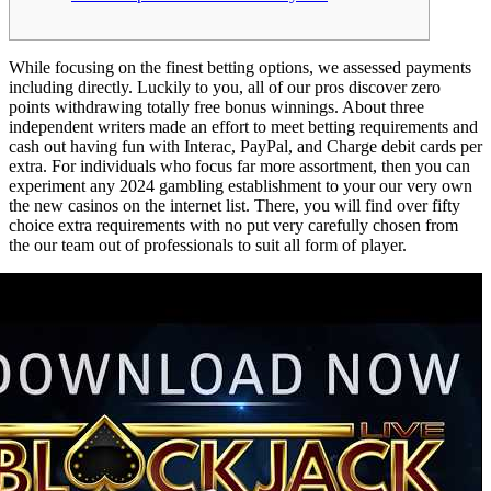
While focusing on the finest betting options, we assessed payments
including directly. Luckily to you, all of our pros discover zero
points withdrawing totally free bonus winnings. About three
independent writers made an effort to meet betting requirements and
cash out having fun with Interac, PayPal, and Charge debit cards per
extra. For individuals who focus far more assortment, then you can
experiment any 2024 gambling establishment to your our very own
the new casinos on the internet list.
There, you will find over fifty
choice extra requirements with no put very carefully chosen from
the our team out of professionals to suit all form of player.