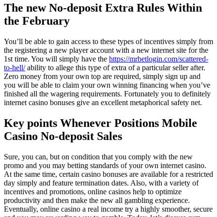
The new No-deposit Extra Rules Within
the February
You’ll be able to gain access to these types of incentives simply from
the registering a new player account with a new internet site for the
1st time. You will simply have the
https://mrbetlogin.com/scattered-
to-hell/
ability to allege this type of extra of a particular seller after.
Zero money from your own top are required, simply sign up and
you will be able to claim your own winning financing when you’ve
finished all the wagering requirements. Fortunately you to definitely
internet casino bonuses give an excellent metaphorical safety net.
Key points Whenever Positions Mobile
Casino No-deposit Sales
Sure, you can, but on condition that you comply with the new
promo and you may betting standards of your own internet casino.
At the same time, certain casino bonuses are available for a restricted
day simply and feature termination dates. Also, with a variety of
incentives and promotions, online casinos help to optimize
productivity and then make the new all gambling experience.
Eventually, online casino a real income try a highly smoother, secure