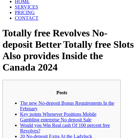
HOME
SERVICES
PRICING
CONTACT
Totally free Revolves No-
deposit Better Totally free Slots
Also provides Inside the
Canada 2024
Posts
The new No-deposit Bonus Requirements In the
February
Key points Whenever Positions Mobile
Gambling enterprise No deposit Sale
Would you Win Real cash Of 100 percent free
Revolves?
20 No-deposit Extra At the Ladyluck