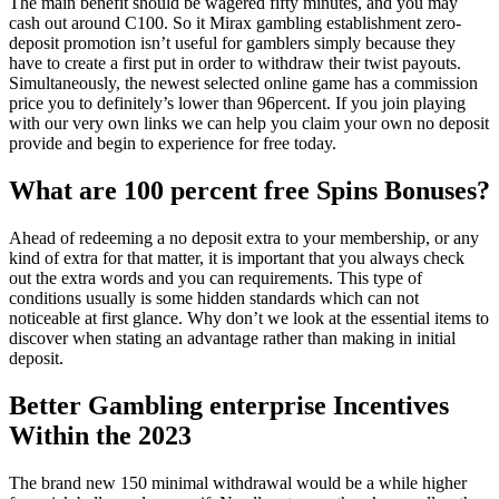
The main benefit should be wagered fifty minutes, and you may
cash out around C100. So it Mirax gambling establishment zero-
deposit promotion isn’t useful for gamblers simply because they
have to create a first put in order to withdraw their twist payouts.
Simultaneously, the newest selected online game has a commission
price you to definitely’s lower than 96percent. If you join playing
with our very own links we can help you claim your own no deposit
provide and begin to experience for free today.
What are 100 percent free Spins Bonuses?
Ahead of redeeming a no deposit extra to your membership, or any
kind of extra for that matter, it is important that you always check
out the extra words and you can requirements. This type of
conditions usually is some hidden standards which can not
noticeable at first glance. Why don’t we look at the essential items to
discover when stating an advantage rather than making in initial
deposit.
Better Gambling enterprise Incentives
Within the 2023
The brand new 150 minimal withdrawal would be a while higher