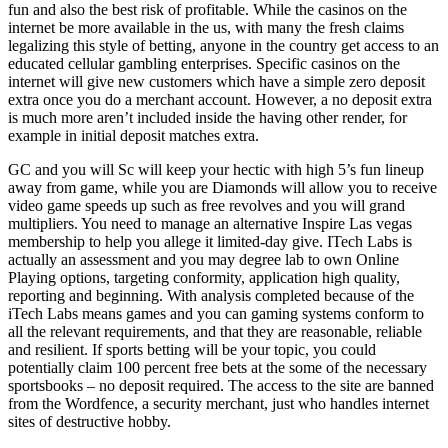
fun and also the best risk of profitable. While the casinos on the
internet be more available in the us, with many the fresh claims
legalizing this style of betting, anyone in the country get access to an
educated cellular gambling enterprises. Specific casinos on the
internet will give new customers which have a simple zero deposit
extra once you do a merchant account. However, a no deposit extra
is much more aren’t included inside the having other render, for
example in initial deposit matches extra.
GC and you will Sc will keep your hectic with high 5’s fun lineup
away from game, while you are Diamonds will allow you to receive
video game speeds up such as free revolves and you will grand
multipliers. You need to manage an alternative Inspire Las vegas
membership to help you allege it limited-day give. ITech Labs is
actually an assessment and you may degree lab to own Online
Playing options, targeting conformity, application high quality,
reporting and beginning. With analysis completed because of the
iTech Labs means games and you can gaming systems conform to
all the relevant requirements, and that they are reasonable, reliable
and resilient. If sports betting will be your topic, you could
potentially claim 100 percent free bets at the some of the necessary
sportsbooks – no deposit required. The access to the site are banned
from the Wordfence, a security merchant, just who handles internet
sites of destructive hobby.