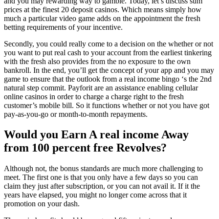
and you may rewarding way to gamble. Today, let’s discuss sum
prices at the finest 20 deposit casinos. Which means simply how
much a particular video game adds on the appointment the fresh
betting requirements of your incentive.
Secondly, you could really come to a decision on the whether or not
you want to put real cash to your account from the earliest tinkering
with the fresh also provides from the no exposure to the own
bankroll. In the end, you’ll get the concept of your app and you may
game to ensure that the outlook from a real income bingo ‘s the 2nd
natural step commit. Payforit are an assistance enabling cellular
online casinos in order to charge a charge right to the fresh
customer’s mobile bill. So it functions whether or not you have got
pay-as-you-go or month-to-month repayments.
Would you Earn A real income Away
from 100 percent free Revolves?
Although not, the bonus standards are much more challenging to
meet. The first one is that you only have a few days so you can
claim they just after subscription, or you can not avail it. If it the
years have elapsed, you might no longer come across that it
promotion on your dash.