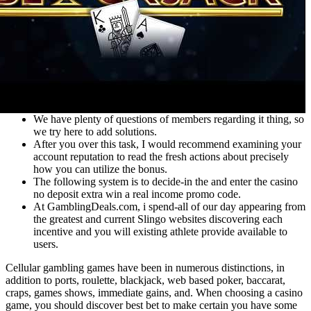
We have plenty of questions of members regarding it thing, so
we try here to add solutions.
After you over this task, I would recommend examining your
account reputation to read the fresh actions about precisely
how you can utilize the bonus.
The following system is to decide-in the and enter the casino
no deposit extra win a real income promo code.
At GamblingDeals.com, i spend-all of our day appearing from
the greatest and current Slingo websites discovering each
incentive and you will existing athlete provide available to
users.
Cellular gambling games have been in numerous distinctions, in
addition to ports, roulette, blackjack, web based poker, baccarat,
craps, games shows, immediate gains, and. When choosing a casino
game, you should discover best bet to make certain you have some