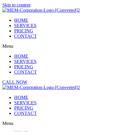
Skip to content
HOME
SERVICES
PRICING
CONTACT
Menu
HOME
SERVICES
PRICING
CONTACT
CALL NOW
HOME
SERVICES
PRICING
CONTACT
Menu