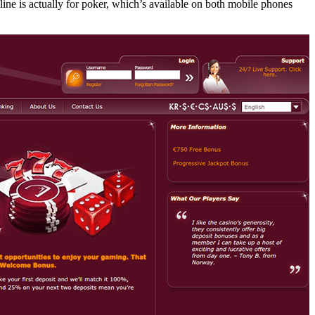
nline is actually for poker, which’s available on both mobile phones