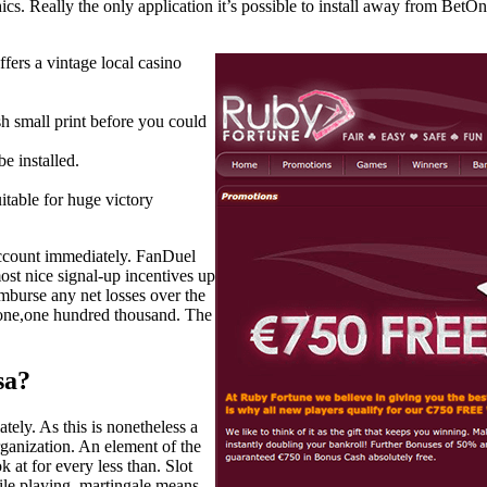
hics.
Really the only application it’s possible to install away from BetO
fers a vintage local casino
sh small print before you could
be installed.
table for huge victory
account immediately. FanDuel
st nice signal-up incentives up
imburse any net losses over the
p one,one hundred thousand. The
sa?
ely. As this is nonetheless a
rganization. An element of the
 at for every less than. Slot
file playing, martingale means,