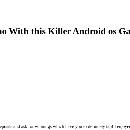
o With this Killer Android os G
eposits and ask for winnings which have you to definitely tap! I enjoye