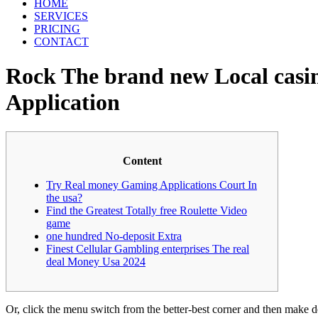
HOME
SERVICES
PRICING
CONTACT
Rock The brand new Local casin
Application
Content
Try Real money Gaming Applications Court In
the usa?
Find the Greatest Totally free Roulette Video
game
one hundred No-deposit Extra
Finest Cellular Gambling enterprises The real
deal Money Usa 2024
Or, click the menu switch from the better-best corner and then make d