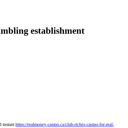
ambling establishment
d instant
https://realmoney-casino.ca/club-riches-casino-for-real-