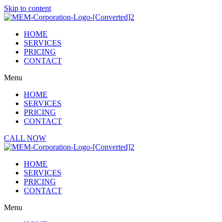
Skip to content
HOME
SERVICES
PRICING
CONTACT
Menu
HOME
SERVICES
PRICING
CONTACT
CALL NOW
HOME
SERVICES
PRICING
CONTACT
Menu