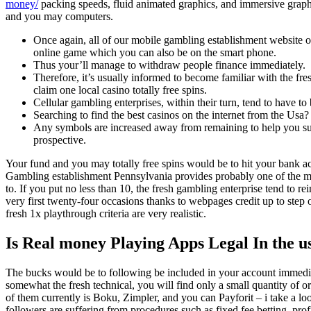
money/
packing speeds, fluid animated graphics, and immersive grap
and you may computers.
Once again, all of our mobile gambling establishment website of
online game which you can also be on the smart phone.
Thus your’ll manage to withdraw people finance immediately.
Therefore, it’s usually informed to become familiar with the fre
claim one local casino totally free spins.
Cellular gambling enterprises, within their turn, tend to have to 
Searching to find the best casinos on the internet from the Usa?
Any symbols are increased away from remaining to help you sui
prospective.
Your fund and you may totally free spins would be to hit your bank 
Gambling establishment Pennsylvania provides probably one of the mo
to. If you put no less than 10, the fresh gambling enterprise tend to re
very first twenty-four occasions thanks to webpages credit up to ste
fresh 1x playthrough criteria are very realistic.
Is Real money Playing Apps Legal In the u
The bucks would be to following be included in your account immediat
somewhat the fresh technical, you will find only a small quantity of o
of them currently is Boku, Zimpler, and you can Payforit – i take a look
followers are suffering from procedures such as fixed fee betting, pro