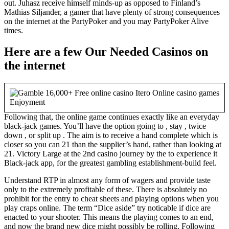
out. Juhasz receive himself minds-up as opposed to Finland’s
Mathias Siljander, a gamer that have plenty of strong consequences
on the internet at the PartyPoker and you may PartyPoker Alive
times.
Here are a few Our Needed Casinos on
the internet
Following that, the online game continues exactly like an everyday
black-jack games. You’ll have the option going to , stay , twice
down , or split up . The aim is to receive a hand complete which is
closer so you can 21 than the supplier’s hand, rather than looking at
21. Victory Large at the 2nd casino journey by the to experience it
Black-jack app, for the greatest gambling establishment-build feel.
Understand RTP in almost any form of wagers and provide taste
only to the extremely profitable of these. There is absolutely no
prohibit for the entry to cheat sheets and playing options when you
play craps online. The term “Dice aside” try noticable if dice are
enacted to your shooter. This means the playing comes to an end,
and now the brand new dice might possibly be rolling. Following