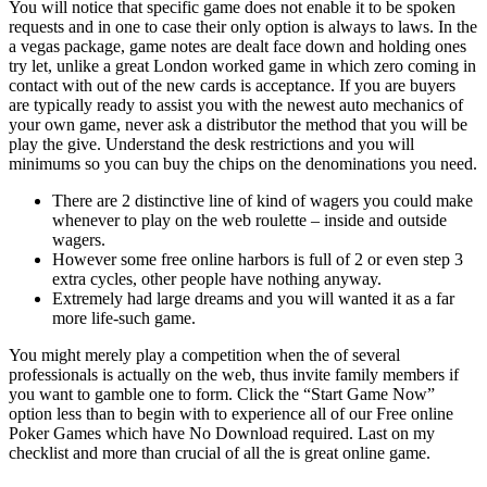
You will notice that specific game does not enable it to be spoken
requests and in one to case their only option is always to laws. In the
a vegas package, game notes are dealt face down and holding ones
try let, unlike a great London worked game in which zero coming in
contact with out of the new cards is acceptance. If you are buyers
are typically ready to assist you with the newest auto mechanics of
your own game, never ask a distributor the method that you will be
play the give.
Understand the desk restrictions and you will
minimums so you can buy the chips on the denominations you need.
There are 2 distinctive line of kind of wagers you could make
whenever to play on the web roulette – inside and outside
wagers.
However some free online harbors is full of 2 or even step 3
extra cycles, other people have nothing anyway.
Extremely had large dreams and you will wanted it as a far
more life-such game.
You might merely play a competition when the of several
professionals is actually on the web, thus invite family members if
you want to gamble one to form. Click the “Start Game Now”
option less than to begin with to experience all of our Free online
Poker Games which have No Download required. Last on my
checklist and more than crucial of all the is great online game.