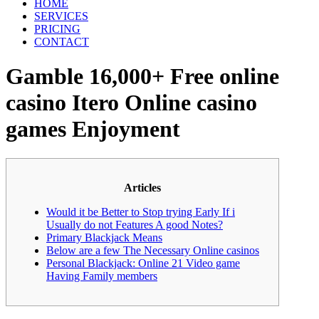
HOME
SERVICES
PRICING
CONTACT
Gamble 16,000+ Free online
casino Itero Online casino
games Enjoyment
Articles
Would it be Better to Stop trying Early If i
Usually do not Features A good Notes?
Primary Blackjack Means
Below are a few The Necessary Online casinos
Personal Blackjack: Online 21 Video game
Having Family members