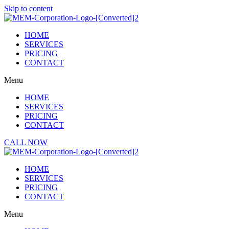
Skip to content
HOME
SERVICES
PRICING
CONTACT
Menu
HOME
SERVICES
PRICING
CONTACT
CALL NOW
HOME
SERVICES
PRICING
CONTACT
Menu