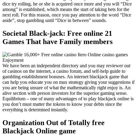
dice try rolling, he or she is acquired once more and you will “Dice
among” is established, which means the start of taking bets for the
next roll. For this reason, once you pay attention to the word “Dice
aside”, stop gambling until “Dice in between” sounds.
Societal Black-jack: Free online 21
Games That have Family members
We have been an independent directory and you may reviewer out
of casinos on the internet, a casino forum, and self-help guide to
gambling establishment bonuses. An internet blackjack game that
can help you educate you on max strategy giving your suggestions if
you are being unsure of what the mathematically right enjoy is. An
alive section with person investors for the superior gaming sense.
Equilibrium – one of many advantages of to play blackjack online is
you don’t must matter the tokens to know your debts since the
everything is determined instantly.
Organization Out of Totally free
Blackjack Online game