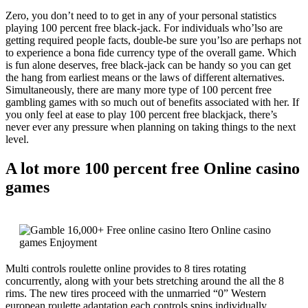
Zero, you don’t need to to get in any of your personal statistics
playing 100 percent free black-jack. For individuals who’lso are
getting required people facts, double-be sure you’lso are perhaps not
to experience a bona fide currency type of the overall game. Which
is fun alone deserves, free black-jack can be handy so you can get
the hang from earliest means or the laws of different alternatives.
Simultaneously, there are many more type of 100 percent free
gambling games with so much out of benefits associated with her. If
you only feel at ease to play 100 percent free blackjack, there’s
never ever any pressure when planning on taking things to the next
level.
A lot more 100 percent free Online casino
games
Multi controls roulette online provides to 8 tires rotating
concurrently, along with your bets stretching around the all the 8
rims. The new tires proceed with the unmarried “0” Western
european roulette adaptation each controls spins individually,