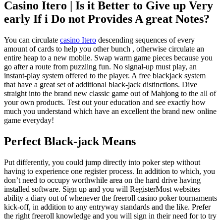
Casino Itero | Is it Better to Give up Very
early If i Do not Provides A great Notes?
You can circulate
casino Itero
descending sequences of every
amount of cards to help you other bunch , otherwise circulate an
entire heap to a new mobile. Swap warm game pieces because you
go after a route from puzzling fun. No signal-up must play, an
instant-play system offered to the player. A free blackjack system
that have a great set of additional black-jack distinctions. Dive
straight into the brand new classic game out of Mahjong to the all of
your own products. Test out your education and see exactly how
much you understand which have an excellent the brand new online
game everyday!
Perfect Black-jack Means
Put differently, you could jump directly into poker step without
having to experience one register process. In addition to which, you
don’t need to occupy worthwhile area on the hard drive having
installed software. Sign up and you will RegisterMost websites
ability a diary out of whenever the freeroll casino poker tournaments
kick-off, in addition to any entryway standards and the like. Prefer
the right freeroll knowledge and you will sign in their need for to try