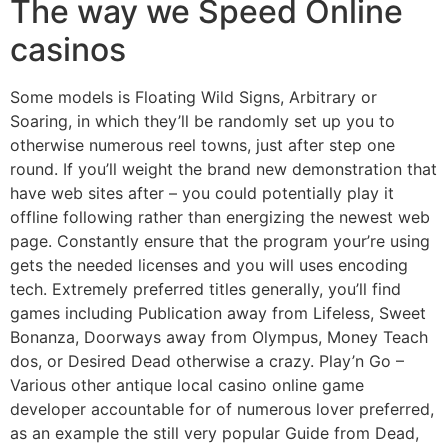
The way we Speed Online
casinos
Some models is Floating Wild Signs, Arbitrary or
Soaring, in which they’ll be randomly set up you to
otherwise numerous reel towns, just after step one
round. If you’ll weight the brand new demonstration that
have web sites after – you could potentially play it
offline following rather than energizing the newest web
page. Constantly ensure that the program your’re using
gets the needed licenses and you will uses encoding
tech. Extremely preferred titles generally, you’ll find
games including Publication away from Lifeless, Sweet
Bonanza, Doorways away from Olympus, Money Teach
dos, or Desired Dead otherwise a crazy. Play’n Go –
Various other antique local casino online game
developer accountable for of numerous lover preferred,
as an example the still very popular Guide from Dead,