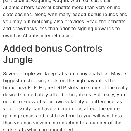
participants wagering wagers with real cash. Las
Atlantis offers several benefits more than very online
slots casinos, along with many added bonus rounds and
you may put matching also provides. Read the benefits
and drawbacks less than prior to signing upwards to
own Las Atlantis internet casino.
Added bonus Controls
Jungle
Severe people will keep tabs on many analytics. Maybe
biggest in choosing slots on the high payout is the
brand new RTP. Highest RTP slots are some of the really
desired-immediately after betting items. But really, you
ought to know of your own volatility or difference, as
you possibly can have an enormous affect the entire
gaming sense, and just how tend to you will win. Less
than you can view an introduction to a number of the
slots stats which are monitored.