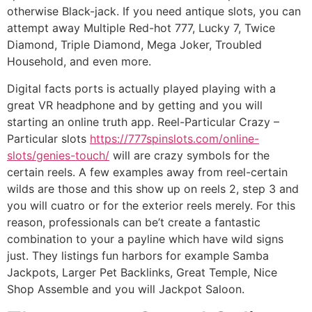
otherwise Black-jack. If you need antique slots, you can
attempt away Multiple Red-hot 777, Lucky 7, Twice
Diamond, Triple Diamond, Mega Joker, Troubled
Household, and even more.
Digital facts ports is actually played playing with a
great VR headphone and by getting and you will
starting an online truth app. Reel-Particular Crazy –
Particular slots
https://777spinslots.com/online-
slots/genies-touch/
will are crazy symbols for the
certain reels. A few examples away from reel-certain
wilds are those and this show up on reels 2, step 3 and
you will cuatro or for the exterior reels merely. For this
reason, professionals can be’t create a fantastic
combination to your a payline which have wild signs
just. They listings fun harbors for example Samba
Jackpots, Larger Pet Backlinks, Great Temple, Nice
Shop Assemble and you will Jackpot Saloon.