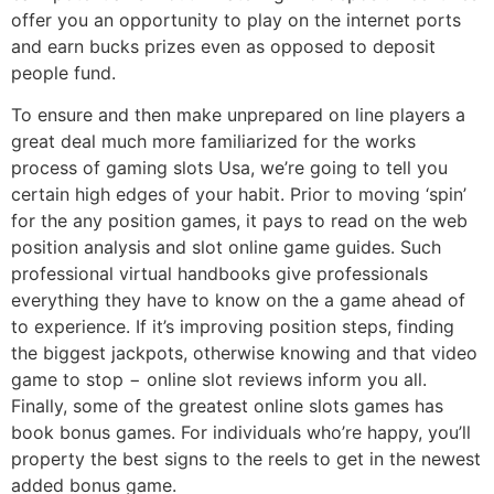
offer you an opportunity to play on the internet ports
and earn bucks prizes even as opposed to deposit
people fund.
To ensure and then make unprepared on line players a
great deal much more familiarized for the works
process of gaming slots Usa, we’re going to tell you
certain high edges of your habit. Prior to moving ‘spin’
for the any position games, it pays to read on the web
position analysis and slot online game guides. Such
professional virtual handbooks give professionals
everything they have to know on the a game ahead of
to experience. If it’s improving position steps, finding
the biggest jackpots, otherwise knowing and that video
game to stop − online slot reviews inform you all.
Finally, some of the greatest online slots games has
book bonus games. For individuals who’re happy, you’ll
property the best signs to the reels to get in the newest
added bonus game.