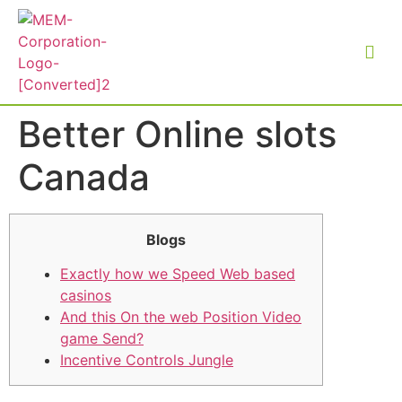
Better Online slots
Canada
Blogs
Exactly how we Speed Web based
casinos
And this On the web Position Video
game Send?
Incentive Controls Jungle