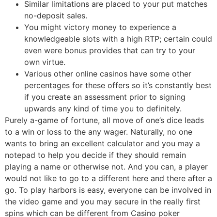
Similar limitations are placed to your put matches
no-deposit sales.
You might victory money to experience a
knowledgeable slots with a high RTP; certain could
even were bonus provides that can try to your
own virtue.
Various other online casinos have some other
percentages for these offers so it’s constantly best
if you create an assessment prior to signing
upwards any kind of time you to definitely.
Purely a-game of fortune, all move of one’s dice leads
to a win or loss to the any wager. Naturally, no one
wants to bring an excellent calculator and you may a
notepad to help you decide if they should remain
playing a name or otherwise not. And you can, a player
would not like to go to a different here and there after a
go. To play harbors is easy, everyone can be involved in
the video game and you may secure in the really first
spins which can be different from Casino poker