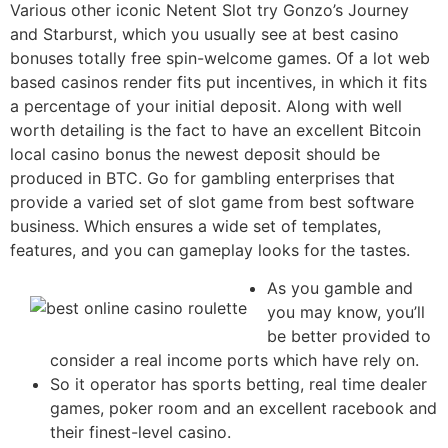
Various other iconic Netent Slot try Gonzo’s Journey
and Starburst, which you usually see at best casino
bonuses totally free spin-welcome games. Of a lot web
based casinos render fits put incentives, in which it fits
a percentage of your initial deposit. Along with well
worth detailing is the fact to have an excellent Bitcoin
local casino bonus the newest deposit should be
produced in BTC. Go for gambling enterprises that
provide a varied set of slot game from best software
business.
Which ensures a wide set of templates,
features, and you can gameplay looks for the tastes.
As you gamble and
you may know, you’ll
be better provided to
consider a real income ports which have rely on.
So it operator has sports betting, real time dealer
games, poker room and an excellent racebook and
their finest-level casino.