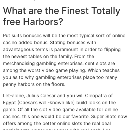
What are the Finest Totally
free Harbors?
Put suits bonuses will be the most typical sort of online
casino added bonus. Stating bonuses with
advantageous terms is paramount in order to flipping
the newest tables on the family. From the
merchandising gambling enterprises, cent slots are
among the worst video game playing. Which teaches
you as to why gambling enterprises place too many
penny harbors on the floors.
Let-alone, Julius Caesar and you will Cleopatra of
Egypt (Caesar’s well-known like) build looks on the
game. Of all the slot video game available for online
casinos, this one would be our favorite. Super Slots now
offers among the better online slots the real deal