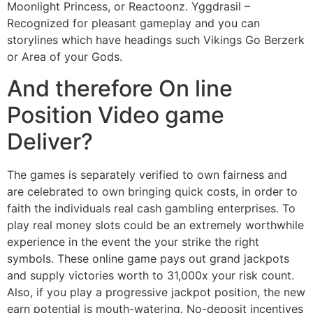
Moonlight Princess, or Reactoonz. Yggdrasil –
Recognized for pleasant gameplay and you can
storylines which have headings such Vikings Go Berzerk
or Area of your Gods.
And therefore On line
Position Video game
Deliver?
The games is separately verified to own fairness and
are celebrated to own bringing quick costs, in order to
faith the individuals real cash gambling enterprises. To
play real money slots could be an extremely worthwhile
experience in the event the your strike the right
symbols. These online game pays out grand jackpots
and supply victories worth to 31,000x your risk count.
Also, if you play a progressive jackpot position, the new
earn potential is mouth-watering. No-deposit incentives