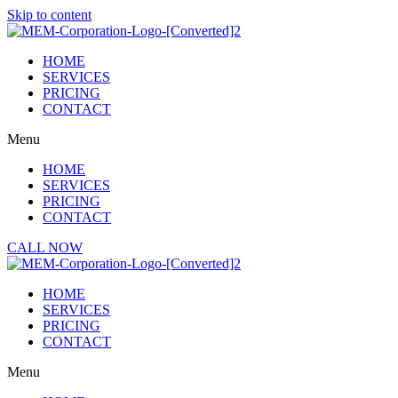
Skip to content
HOME
SERVICES
PRICING
CONTACT
Menu
HOME
SERVICES
PRICING
CONTACT
CALL NOW
HOME
SERVICES
PRICING
CONTACT
Menu