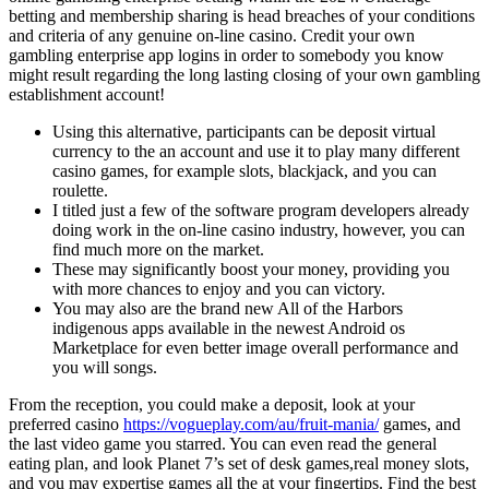
betting and membership sharing is head breaches of your conditions
and criteria of any genuine on-line casino. Credit your own
gambling enterprise app logins in order to somebody you know
might result regarding the long lasting closing of your own gambling
establishment account!
Using this alternative, participants can be deposit virtual
currency to the an account and use it to play many different
casino games, for example slots, blackjack, and you can
roulette.
I titled just a few of the software program developers already
doing work in the on-line casino industry, however, you can
find much more on the market.
These may significantly boost your money, providing you
with more chances to enjoy and you can victory.
You may also are the brand new All of the Harbors
indigenous apps available in the newest Android os
Marketplace for even better image overall performance and
you will songs.
From the reception, you could make a deposit, look at your
preferred casino
https://vogueplay.com/au/fruit-mania/
games, and
the last video game you starred. You can even read the general
eating plan, and look Planet 7’s set of desk games,real money slots,
and you may expertise games all the at your fingertips. Find the best