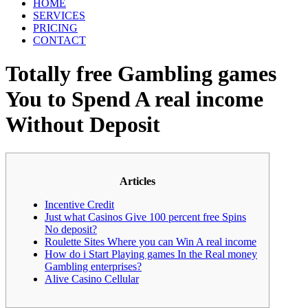
HOME
SERVICES
PRICING
CONTACT
Totally free Gambling games
You to Spend A real income
Without Deposit
Articles
Incentive Credit
Just what Casinos Give 100 percent free Spins
No deposit?
Roulette Sites Where you can Win A real income
How do i Start Playing games In the Real money
Gambling enterprises?
Alive Casino Cellular