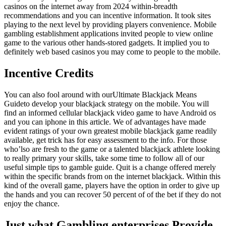
casinos on the internet away from 2024 within-breadth
recommendations and you can incentive information. It took sites
playing to the next level by providing players convenience. Mobile
gambling establishment applications invited people to view online
game to the various other hands-stored gadgets. It implied you to
definitely web based casinos you may come to people to the mobile.
Incentive Credits
You can also fool around with ourUltimate Blackjack Means
Guideto develop your blackjack strategy on the mobile. You will
find an informed cellular blackjack video game to have Android os
and you can iphone in this article. We of advantages have made
evident ratings of your own greatest mobile blackjack game readily
available, get trick has for easy assessment to the info. For those
who’lso are fresh to the game or a talented blackjack athlete looking
to really primary your skills, take some time to follow all of our
useful simple tips to gamble guide. Quit is a change offered merely
within the specific brands from on the internet blackjack. Within this
kind of the overall game, players have the option in order to give up
the hands and you can recover 50 percent of of the bet if they do not
enjoy the chance.
Just what Gambling enterprises Provide