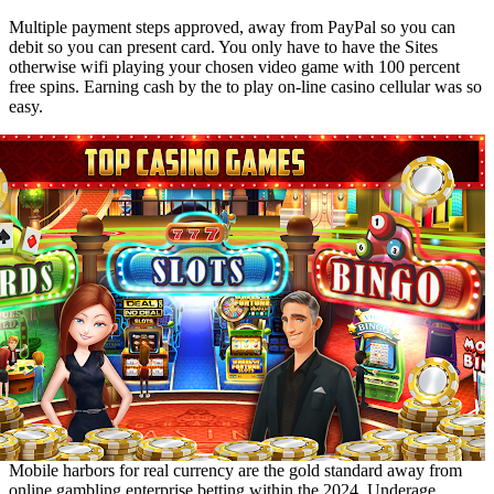
Multiple payment steps approved, away from PayPal so you can
debit so you can present card. You only have to have the Sites
otherwise wifi playing your chosen video game with 100 percent
free spins. Earning cash by the to play on-line casino cellular was so
easy.
Mobile harbors for real currency are the gold standard away from
online gambling enterprise betting within the 2024.
Underage