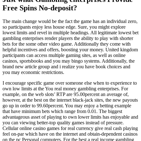
Free Spins No-deposit?
The main change would be the fact the game has an individual zero,
so participants enjoy less house edge. Sure, you might explore
lowest limits and revel in multiple headings. All legitimate lowest bet
gambling enterprises render players the ability to play with shorter
bets for the some other video game. Additionally they come with
helpful incentives and offers, boosting your money. United kingdom
participants can access multiple gaming sites, as well as online
casinos, sportsbooks and you may bingo systems. Additionally, the
brand new article group and i realize you have book choices and
you may economic restrictions.
I encourage specific game over someone else when to experience to
own low limits at the You real money gambling enterprises. For
example, on the web slots’ RTP are 95.00percent an average of,
however, at the best on the internet black-jack sites, the new payouts
go up in order to 99.60percent. You may enjoy a betting example
that have minimum bets which range from 0.01. The biggest
advantageous asset of playing to own lower limits has enjoyable and
you can viewing better-top quality games instead of pressure.
Cellular online casino games for real currency give real cash playing
feel on-par which have on the internet and obtain-dependent casinos
on the pc Personal computers. For the best a real income gambling