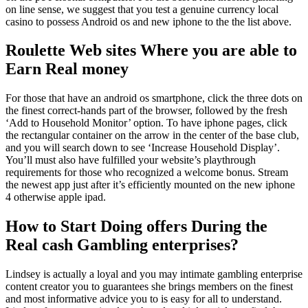
on line sense, we suggest that you test a genuine currency local
casino to possess Android os and new iphone to the the list above.
Roulette Web sites Where you are able to
Earn Real money
For those that have an android os smartphone, click the three dots on
the finest correct-hands part of the browser, followed by the fresh
‘Add to Household Monitor’ option. To have iphone pages, click
the rectangular container on the arrow in the center of the base club,
and you will search down to see ‘Increase Household Display’.
You’ll must also have fulfilled your website’s playthrough
requirements for those who recognized a welcome bonus. Stream
the newest app just after it’s efficiently mounted on the new iphone
4 otherwise apple ipad.
How to Start Doing offers During the
Real cash Gambling enterprises?
Lindsey is actually a loyal and you may intimate gambling enterprise
content creator you to guarantees she brings members on the finest
and most informative advice you to is easy for all to understand.