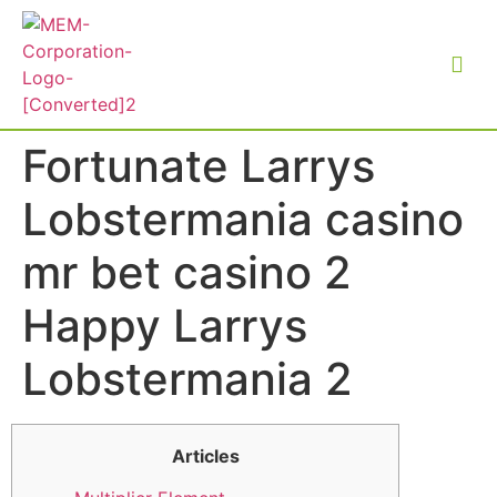
Fortunate Larrys
Lobstermania casino
mr bet casino 2
Happy Larrys
Lobstermania 2
Articles