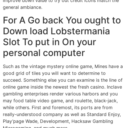
improve down value to try out credit icons match the
general ambiance.
For A Go back You ought to
Down load Lobstermania
Slot To put in On your
personal computer
Such as the vintage mystery online game, Mines have a
good grid of tiles you will want to determine to
succeed. Something else you can examine is the line of
online game inside the newest the fresh casino. Inclave
gambling enterprises render various harbors and you
may food table video game, and roulette, black-jack,
while others. First and foremost, its ports are from
really-understood company as well as Standard Enjoy,
Play’page Wade, Development, Hacksaw Gambling
Microgaming, and much more.