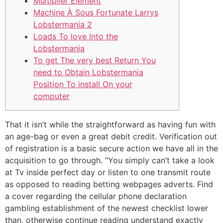
Multiplier Element
Machine À Sous Fortunate Larrys
Lobstermania 2
Loads To love Into the
Lobstermania
To get The very best Return You
need to Obtain Lobstermania
Position To install On your
computer
That it isn’t while the straightforward as having fun with
an age-bag or even a great debit credit. Verification out
of registration is a basic secure action we have all in the
acquisition to go through. “You simply can’t take a look
at Tv inside perfect day or listen to one transmit route
as opposed to reading betting webpages adverts.
Find
a cover regarding the cellular phone declaration
gambling establishment of the newest checklist lower
than, otherwise continue reading understand exactly