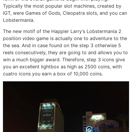
Typically the most popular slot machines, created by
IGT, were Games of Gods, Cleopatra slots, and you can
Lobstermania.
The new motif of the Happier Larry’s Lobstermania 2
position video game is actually one to adventure to the
the sea. And in case found on the step 3 otherwise 5
reels consecutively, they are going to and allows you to
win a much bigger award. Therefore, step 3 icons give
you an excellent lightbox as high as 2500 coins, with
cuatro icons you earn a box of 10,000 coins.