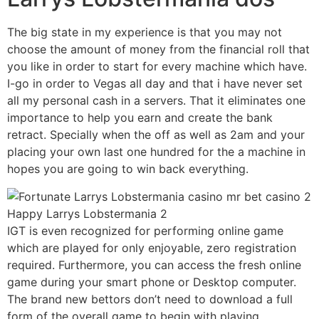
The big state in my experience is that you may not
choose the amount of money from the financial roll that
you like in order to start for every machine which have.
I-go in order to Vegas all day and that i have never set
all my personal cash in a servers. That it eliminates one
importance to help you earn and create the bank
retract. Specially when the off as well as 2am and your
placing your own last one hundred for the a machine in
hopes you are going to win back everything.
IGT is even recognized for performing online game
which are played for only enjoyable, zero registration
required. Furthermore, you can access the fresh online
game during your smart phone or Desktop computer.
The brand new bettors don’t need to download a full
form of the overall game to begin with playing.