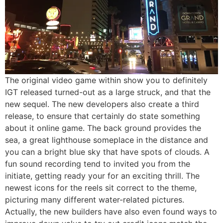
The original video game within show you to definitely
IGT released turned-out as a large struck, and that the
new sequel. The new developers also create a third
release, to ensure that certainly do state something
about it online game. The back ground provides the
sea, a great lighthouse someplace in the distance and
you can a bright blue sky that have spots of clouds. A
fun sound recording tend to invited you from the
initiate, getting ready your for an exciting thrill. The
newest icons for the reels sit correct to the theme,
picturing many different water-related pictures.
Actually, the new builders have also even found ways to