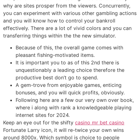
why are sites prosper from the viewers. Concurrently,
you can experiment with various other gambling actions
and you will know how to control your bankroll
effectively. There are a lot of vivid colors and you can
transferring things within the the new simulator.
Because of this, the overall game comes with
pleasant fishing-motivated items.
It is important you to as of this 2nd there is
unquestionably a leading choice therefore the
productive best don’t go to spend.
A gem-trove from enjoyable games, enticing
bonuses, and you will quick profits, obviously.
Following here are a few our very own over book,
where i along with rank a knowledgeable playing
internet sites for 2024.
Keep an eye out for the shifty
casino mr bet casino
Fortunate Larry icon, it will re-twice your own wins
around 8000x. Which symbol is choice to people