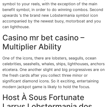
symbol to your reels, with the exception of the main
benefit symbol, in order to do winning combos. Second
upwards ‘s the brand new Lobstermania symbol icon
accompanied by the newest buoy, motorboat and you
can lighthouse.
Casino mr bet casino –
Multiplier Ability
One of the icons, there are lobsters, seagulls, ocean
celebrities, seashells, whales, ships, lighthouses, anchors
etcetera. One another slight and big progressives are on
the fresh cards after you collect three minor or
significant diamond icons. So it exciting, entertaining
modern jackpot game is likely to hold the focus.
Host À Sous Fortunate
Larrys Lobstermania dos