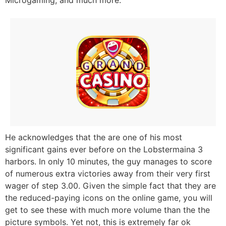
He acknowledges that the are one of his most
significant gains ever before on the Lobstermaina 3
harbors. In only 10 minutes, the guy manages to score
of numerous extra victories away from their very first
wager of step 3.00. Given the simple fact that they are
the reduced-paying icons on the online game, you will
get to see these with much more volume than the the
picture symbols. Yet not, this is extremely far ok