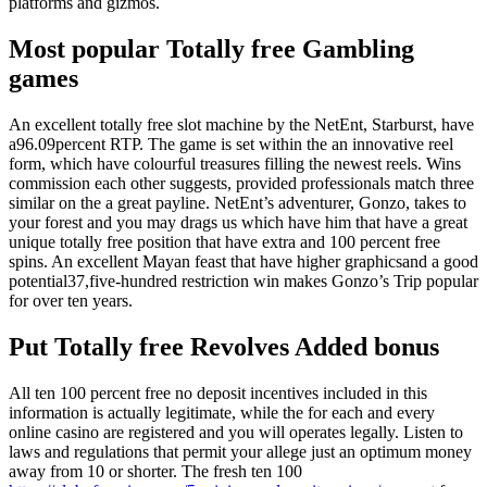
platforms and gizmos.
Most popular Totally free Gambling
games
An excellent totally free slot machine by the NetEnt, Starburst, have
a96.09percent RTP. The game is set within the an innovative reel
form, which have colourful treasures filling the newest reels. Wins
commission each other suggests, provided professionals match three
similar on the a great payline. NetEnt’s adventurer, Gonzo, takes to
your forest and you may drags us which have him that have a great
unique totally free position that have extra and 100 percent free
spins. An excellent Mayan feast that have higher graphicsand a good
potential37,five-hundred restriction win makes Gonzo’s Trip popular
for over ten years.
Put Totally free Revolves Added bonus
All ten 100 percent free no deposit incentives included in this
information is actually legitimate, while the for each and every
online casino are registered and you will operates legally. Listen to
laws and regulations that permit your allege just an optimum money
away from 10 or shorter. The fresh ten 100