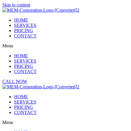
Skip to content
HOME
SERVICES
PRICING
CONTACT
Menu
HOME
SERVICES
PRICING
CONTACT
CALL NOW
HOME
SERVICES
PRICING
CONTACT
Menu