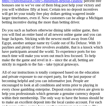
https://clubofpassion.com/5-minimum-deposit-casinos/
percent free
bonuses one to we’ve one of them blog post help your victory and
you will withdraw fifty at least. Certain ten no deposit incentives
will get let your totally free play dollars getting wagered inside
larger timeframes, even if. New customers can be allege a Michigan
betting incentive during the more than betting driver.
Do you such as harbors otherwise dining table online game, then
you will find an entire band of all newest online game and you can
huge Jackpots. Sticking with the newest motif away from Old
Egypt, another antique name try Guide out of Ra Deluxe. With 10
paylines and plenty of free revolves available, that is a knock which
have participants around the world. To experience ports for too
much time will make you worn out much less focused. To help
make the the game and revel in it – since the at all, betting are
strictly in regards to the fun – take typical getaways.
All of our instructions is totally composed based on the education
and private exposure to our expert party, for the just purpose of
becoming helpful and you can informative just. People are
encouraged to look at all conditions and terms prior to playing in
every chose gambling enterprise. Deposit extra revolves are given to
help you professionals which generate a genuine currency deposit
within their membership. The only way to have the bonus should be
to make an excellent deposit into the local casino account. For each