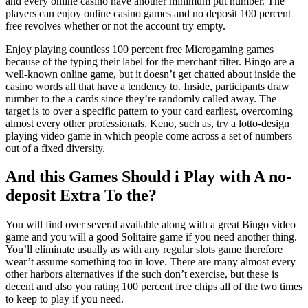
and every online casino have another minimum put number. The
players can enjoy online casino games and no deposit 100 percent
free revolves whether or not the account try empty.
Enjoy playing countless 100 percent free Microgaming games
because of the typing their label for the merchant filter. Bingo are a
well-known online game, but it doesn’t get chatted about inside the
casino words all that have a tendency to. Inside, participants draw
number to the a cards since they’re randomly called away. The
target is to over a specific pattern to your card earliest, overcoming
almost every other professionals. Keno, such as, try a lotto-design
playing video game in which people come across a set of numbers
out of a fixed diversity.
And this Games Should i Play with A no-
deposit Extra To the?
You will find over several available along with a great Bingo video
game and you will a good Solitaire game if you need another thing.
You’ll eliminate usually as with any regular slots game therefore
wear’t assume something too in love. There are many almost every
other harbors alternatives if the such don’t exercise, but these is
decent and also you rating 100 percent free chips all of the two times
to keep to play if you need.