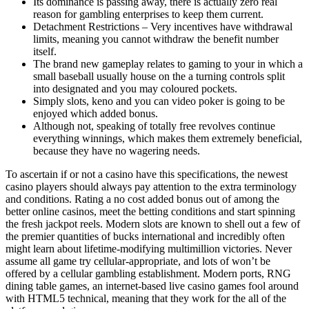
Its dominance is passing away, there is actually zero real
reason for gambling enterprises to keep them current.
Detachment Restrictions – Very incentives have withdrawal
limits, meaning you cannot withdraw the benefit number
itself.
The brand new gameplay relates to gaming to your in which a
small baseball usually house on the a turning controls split
into designated and you may coloured pockets.
Simply slots, keno and you can video poker is going to be
enjoyed which added bonus.
Although not, speaking of totally free revolves continue
everything winnings, which makes them extremely beneficial,
because they have no wagering needs.
To ascertain if or not a casino have this specifications, the newest
casino players should always pay attention to the extra terminology
and conditions. Rating a no cost added bonus out of among the
better online casinos, meet the betting conditions and start spinning
the fresh jackpot reels. Modern slots are known to shell out a few of
the premier quantities of bucks international and incredibly often
might learn about lifetime-modifying multimillion victories. Never
assume all game try cellular-appropriate, and lots of won’t be
offered by a cellular gambling establishment. Modern ports, RNG
dining table games, an internet-based live casino games fool around
with HTML5 technical, meaning that they work for the all of the