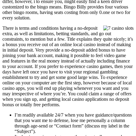
differ, however, i to ensure you, might easily find a keen driver
customized to the bingo means.
Bingo Billy provides four various
other bingo rooms, having seats costing from only 0.one or two for
every solution.
There is terms and conditions having a no-deposit
extra, as well as limitations, betting standards, and go out
constraints, to mention but a few. Title explains they quite nicely; it’s
a bonus you receive out of an online local casino instead of making
in initial deposit. Very provide a no-deposit added bonus to have
joining your bank account, making it possible to feel video game
and features in the real money instead of actually including finance
to your account. If you prefer to experience casino games, then your
days have left once you have to visit your regional gambling
establishment to try and get some good large wins. To experience
online on your computer are the first step, however because of local
casino apps, you will end up playing whenever you want and you
may irrespective of where you’re. You could claim a range of offers
when you sign up, and getting local casino applications no deposit
bonus or totally free performs.
I’m readily available 24/7 when you have guidance/questions
that you want me to defense, lose me personally a column
through age-send or “Contact form” (discuss my label in the
“Subject”).