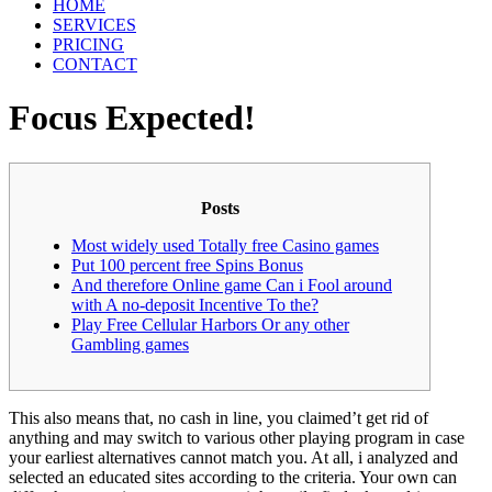
HOME
SERVICES
PRICING
CONTACT
Focus Expected!
Posts
Most widely used Totally free Casino games
Put 100 percent free Spins Bonus
And therefore Online game Can i Fool around
with A no-deposit Incentive To the?
Play Free Cellular Harbors Or any other
Gambling games
This also means that, no cash in line, you claimed’t get rid of
anything and may switch to various other playing program in case
your earliest alternatives cannot match you. At all, i analyzed and
selected an educated sites according to the criteria. Your own can