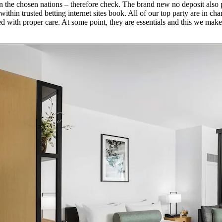
n the chosen nations – therefore check. The brand new no deposit also 
ithin trusted betting internet sites book. All of our top party are in 
filled with proper care. At some point, they are essentials and this we m