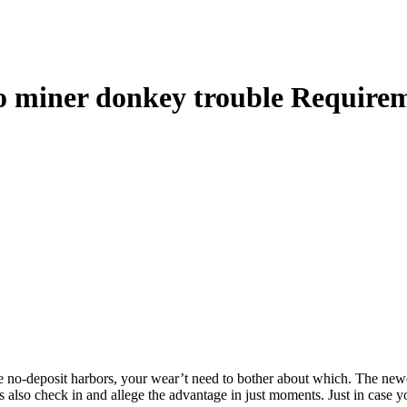
no miner donkey trouble Require
e no-deposit harbors, your wear’t need to bother about which. The newest
s also check in and allege the advantage in just moments.
Just in case 