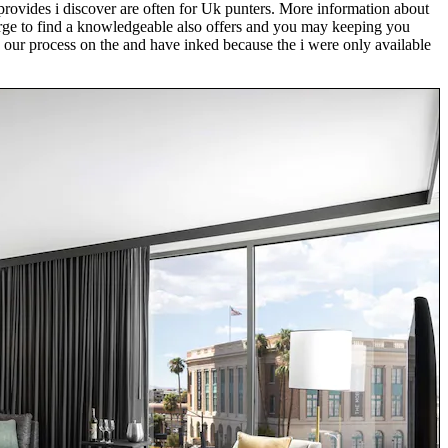
provides i discover are often for Uk punters. More information about
charge to find a knowledgeable also offers and you may keeping you
ake our process on the and have inked because the i were only available