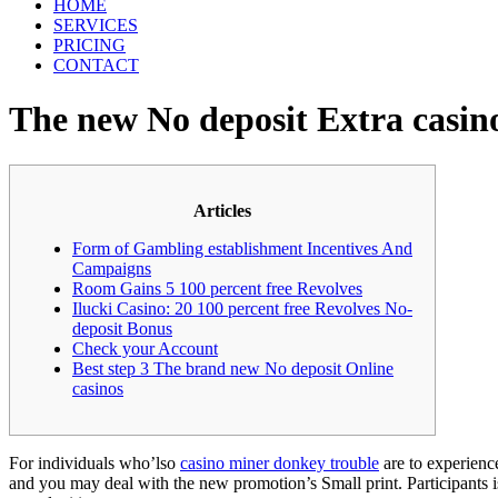
HOME
SERVICES
PRICING
CONTACT
The new No deposit Extra casi
Articles
Form of Gambling establishment Incentives And
Campaigns
Room Gains 5 100 percent free Revolves
Ilucki Casino: 20 100 percent free Revolves No-
deposit Bonus
Check your Account
Best step 3 The brand new No deposit Online
casinos
For individuals who’lso
casino miner donkey trouble
are to experienc
and you may deal with the new promotion’s Small print. Participants i