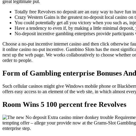
great legitimate put.
Totally free Revolves no deposit are an easy way to have fun in 
Crazy Western Gains is the greatest no-deposit local casino on
You could potentially get all you victory when you such as, in
Have a tendency to even if, by making a little minimal deposit, 
No-deposit incentive gambling enterprises provide participants w
Choose a no-put incentive internet casino and then click otherwise fauc
it online casino no-put incentive. Gambino Slots has the most signific
next up the web page. We works collaboratively to choose whether or not 
order to people.
Form of Gambling enterprise Bonuses And 
Such cellular casinos might give Windows mobile phone or Blackberry a
offers easy access to an element of the web site, in which almost every
Room Wins 5 100 percent free Revolves
tempting offer – allege your provide now at the Grams-Slot Gambling
enterprise step.