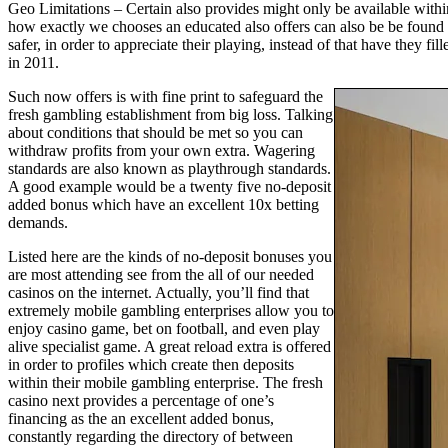
Geo Limitations – Certain also provides might only be available withi
how exactly we chooses an educated also offers can also be be found w
safer, in order to appreciate their playing, instead of that have they 
in 2011.
Such now offers is with fine print to safeguard the
fresh gambling establishment from big loss. Talking
about conditions that should be met so you can
withdraw profits from your own extra. Wagering
standards are also known as playthrough standards.
A good example would be a twenty five no-deposit
added bonus which have an excellent 10x betting
demands.
Listed here are the kinds of no-deposit bonuses you
are most attending see from the all of our needed
casinos on the internet. Actually, you’ll find that
extremely mobile gambling enterprises allow you to
enjoy casino game, bet on football, and even play
alive specialist game. A great reload extra is offered
in order to profiles which create then deposits
within their mobile gambling enterprise. The fresh
casino next provides a percentage of one’s
financing as the an excellent added bonus,
constantly regarding the directory of between