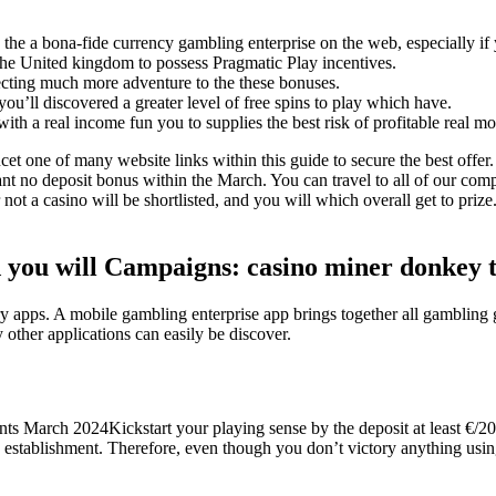
the a bona-fide currency gambling enterprise on the web, especially if y
 the United kingdom to possess Pragmatic Play incentives.
jecting much more adventure to the these bonuses.
you’ll discovered a greater level of free spins to play which have.
ith a real income fun you to supplies the best risk of profitable real mo
et one of many website links within this guide to secure the best offer⁠
ant no deposit bonus within the March. You can travel to all of our compl
a casino will be shortlisted, and you will which overall get to prize. I’
you will Campaigns: casino miner donkey 
pps. A mobile gambling enterprise app brings together all gambling game
 other applications can easily be discover.
Kickstart your playing sense by the deposit at least €/20
 establishment. Therefore, even though you don’t victory anything usi