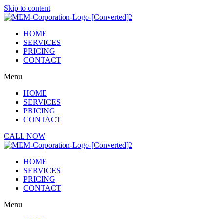
Skip to content
HOME
SERVICES
PRICING
CONTACT
Menu
HOME
SERVICES
PRICING
CONTACT
CALL NOW
HOME
SERVICES
PRICING
CONTACT
Menu