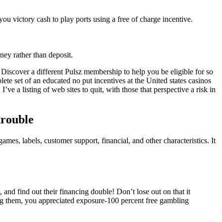
ou victory cash to play ports using a free of charge incentive.
ney rather than deposit.
. Discover a different Pulsz membership to help you be eligible for so
ete set of an educated no put incentives at the United states casinos
ve a listing of web sites to quit, with those that perspective a risk in
trouble
s, labels, customer support, financial, and other characteristics. It
, and find out their financing double! Don’t lose out on that it
ng them, you appreciated exposure-100 percent free gambling