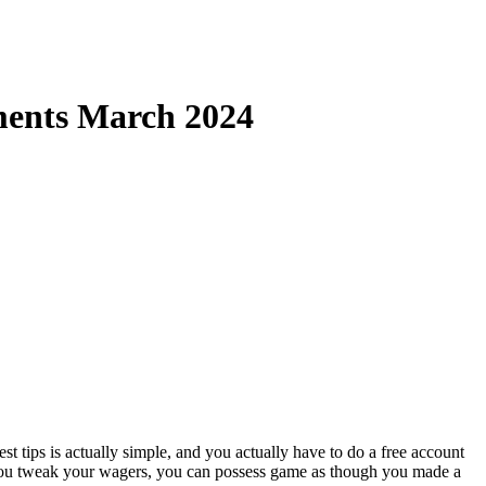
ments March 2024
 tips is actually simple, and you actually have to do a free account
you tweak your wagers, you can possess game as though you made a