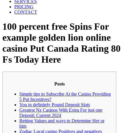
SERVICES
PRICING
CONTACT
100 percent free Spins For
example golden lion online
casino Put Canada Rating 80
Fs Today Here
Posts
Simple tips to Subscribe At the Casino Providing
5 Put Incentives?
You to definitely Pound Deposit Slots
Greatest Nz Casinos With Extra For just one
Deposit: Current 2024
Betting Values and ways to Determine Her or
him
Zodiac Local casino Positives and negatives