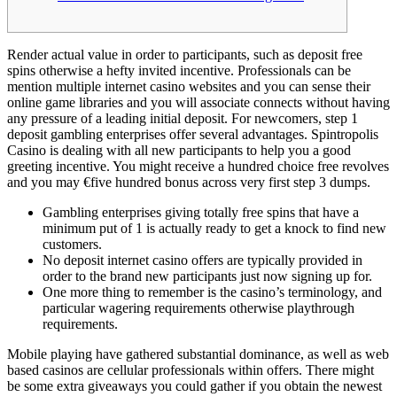
Render actual value in order to participants, such as deposit free
spins otherwise a hefty invited incentive. Professionals can be
mention multiple internet casino websites and you can sense their
online game libraries and you will associate connects without having
any pressure of a leading initial deposit. For newcomers, step 1
deposit gambling enterprises offer several advantages. Spintropolis
Casino is dealing with all new participants to help you a good
greeting incentive.
You might receive a hundred choice free revolves
and you may €five hundred bonus across very first step 3 dumps.
Gambling enterprises giving totally free spins that have a
minimum put of 1 is actually ready to get a knock to find new
customers.
No deposit internet casino offers are typically provided in
order to the brand new participants just now signing up for.
One more thing to remember is the casino’s terminology, and
particular wagering requirements otherwise playthrough
requirements.
Mobile playing have gathered substantial dominance, as well as web
based casinos are cellular professionals within offers. There might
be some extra giveaways you could gather if you obtain the newest