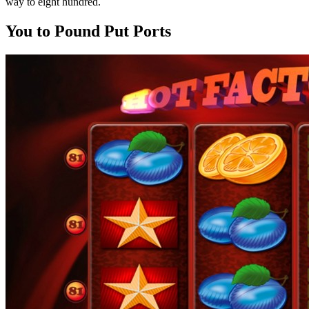
way to eight hundred.
You to Pound Put Ports