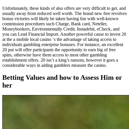
Unfortunately, these kinds of also offers are very difficult to get, and
usually away from reduced well worth. The brand new free revolves
bonus victories will likely be taken having fun with well-known
commission procedures such Charge, Bank card, Neteller,
Moneybookers, Environmentally Credit, Instadebit, eCheck, and
you can Lead Financial Import. Another powerful cause to invest 20
at the a mobile local casino ‘s the advantage of taking access to
individuals gambling enterprise bonuses. For instance, an excellent
20 put will offer participants the opportunity to earn big of free
spins, otherwise have them access to most other gambling
establishment offers. 20 isn’t a king’s ransom, however it goes a
considerable ways in aiding gamblers measure the casino.
Betting Values and how to Assess Him or
her