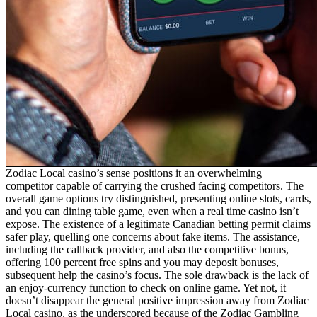
Zodiac Local casino’s sense positions it an overwhelming
competitor capable of carrying the crushed facing competitors. The
overall game options try distinguished, presenting online slots, cards,
and you can dining table game, even when a real time casino isn’t
expose. The existence of a legitimate Canadian betting permit claims
safer play, quelling one concerns about fake items. The assistance,
including the callback provider, and also the competitive bonus,
offering 100 percent free spins and you may deposit bonuses,
subsequent help the casino’s focus. The sole drawback is the lack of
an enjoy-currency function to check on online game. Yet not, it
doesn’t disappear the general positive impression away from Zodiac
Local casino, as the underscored because of the Zodiac Gambling