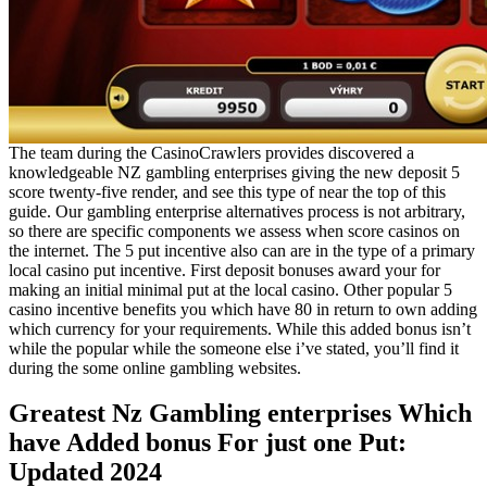
The team during the CasinoCrawlers provides discovered a
knowledgeable NZ gambling enterprises giving the new deposit 5
score twenty-five render, and see this type of near the top of this
guide. Our gambling enterprise alternatives process is not arbitrary,
so there are specific components we assess when score casinos on
the internet. The 5 put incentive also can are in the type of a primary
local casino put incentive. First deposit bonuses award your for
making an initial minimal put at the local casino. Other popular 5
casino incentive benefits you which have 80 in return to own adding
which currency for your requirements. While this added bonus isn’t
while the popular while the someone else i’ve stated, you’ll find it
during the some online gambling websites.
Greatest Nz Gambling enterprises Which
have Added bonus For just one Put:
Updated 2024