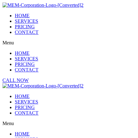
Skip
to
HOME
content
SERVICES
PRICING
CONTACT
Menu
HOME
SERVICES
PRICING
CONTACT
CALL NOW
HOME
SERVICES
PRICING
CONTACT
Menu
HOME