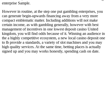
enterprise Sample.
However in routine, at the step one put gambling enterprises, you
can generate begin-upwards financing away from a very more
compact emblematic matter. Including additions will not make
certain income, as with gambling generally, however with best
management of incentives in one lowest deposit casino United
kingdom, you will find odds because of it. Winning an audience in
the a highly competitive ecosystem, a new local casino deposit one
to lb provide a standards, a variety of slot machines and you may
high quality services. At the same time, betting places is actually
signed up and you may works honestly, spending cash on date.