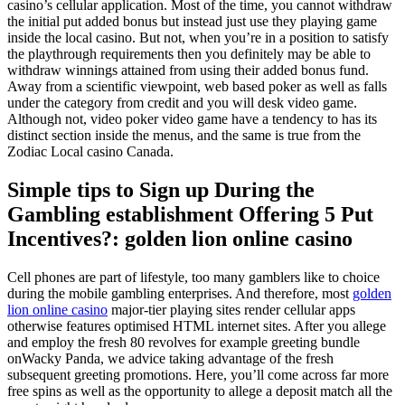
casino’s cellular application. Most of the time, you cannot withdraw
the initial put added bonus but instead just use they playing game
inside the local casino. But not, when you’re in a position to satisfy
the playthrough requirements then you definitely may be able to
withdraw winnings attained from using their added bonus fund.
Away from a scientific viewpoint, web based poker as well as falls
under the category from credit and you will desk video game.
Although not, video poker video game have a tendency to has its
distinct section inside the menus, and the same is true from the
Zodiac Local casino Canada.
Simple tips to Sign up During the
Gambling establishment Offering 5 Put
Incentives?: golden lion online casino
Cell phones are part of lifestyle, too many gamblers like to choice
during the mobile gambling enterprises. And therefore, most
golden
lion online casino
major-tier playing sites render cellular apps
otherwise features optimised HTML internet sites. After you allege
and employ the fresh 80 revolves for example greeting bundle
onWacky Panda, we advice taking advantage of the fresh
subsequent greeting promotions. Here, you’ll come across far more
free spins as well as the opportunity to allege a deposit match all the