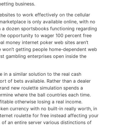
etting business.
sites to work effectively on the cellular
rketplace is only available online, with no
n a dozen sportsbooks functioning regarding
the opportunity to wager 100 percent free
Real money internet poker web sites aren’t
ere won’t getting people home-dependent web
rst gambling enterprises open inside the
 in a similar solution to the real cash
rt of bets available. Rather than a dealer
brand new roulette simulation spends a
rmine where the ball countries each time.
itable otherwise losing a real income.
oken currency with no built-in really worth, in
ternet roulette for free instead affecting your
of an entire server various distinctions of