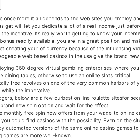
once once more it all depends to the web sites you employ 
es get will let you dedicate a lot of a real income just bef
s the incentive. Its really worth getting to know your incen
bonus readily available, you are in a great position and ma
 get cheating your of currency because of the influencing 
dgeable web based casinos in the usa give the brand new p
oying 360-degree virtual gambling enterprises, where you
dining tables, otherwise to use an online slots critical.
lly free revolves on one of the very common harbors of you
while the imperative.
agers, below are a few ourbest on line roulette sitesfor se
e brand new spin option and wait for the effect.
e monthly free spin now offers from your wade-to online c
ou could find casinos with the possibility. Even on the si
lay automated versions of the same online casino games to 
ing games are more well-known.