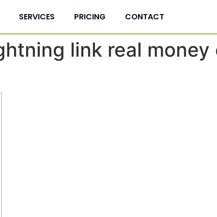
SERVICES
PRICING
CONTACT
htning link real money 