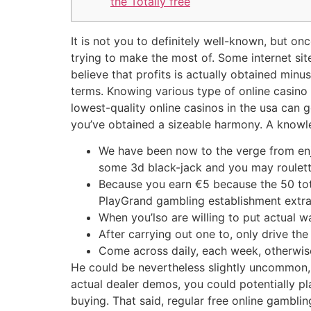
the Totally free
It is not you to definitely well-known, but 
trying to make the most of. Some internet sit
believe that profits is actually obtained minu
terms.
Knowing various type of online casino 
lowest-quality online casinos in the usa can
you’ve obtained a sizeable harmony. A knowle
We have been now to the verge from enj
some 3d black-jack and you may roulette 
Because you earn €5 because the 50 tota
PlayGrand gambling establishment extra 
When you’lso are willing to put actual w
After carrying out one to, only drive th
Come across daily, each week, otherwis
He could be nevertheless slightly uncommon, y
actual dealer demos, you could potentially p
buying. That said, regular free online gambl