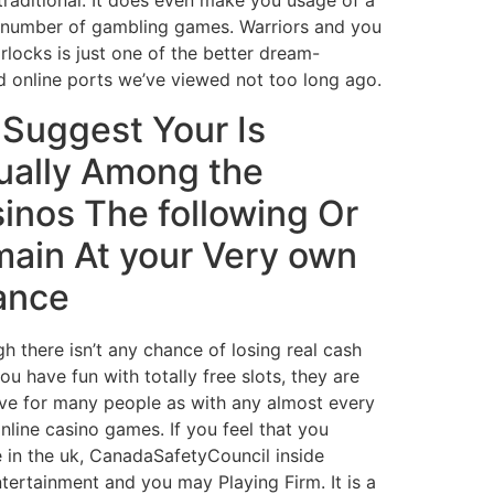
traditional. It does even make you usage of a
 number of gambling games. Warriors and you
locks is just one of the better dream-
d online ports we’ve viewed not too long ago.
Suggest Your Is
ually Among the
inos The following Or
ain At your Very own
ance
h there isn’t any chance of losing real cash
u have fun with totally free slots, they are
ive for many people as with any almost every
nline casino games. If you feel that you
e in the uk, CanadaSafetyCouncil inside
tertainment and you may Playing Firm. It is a