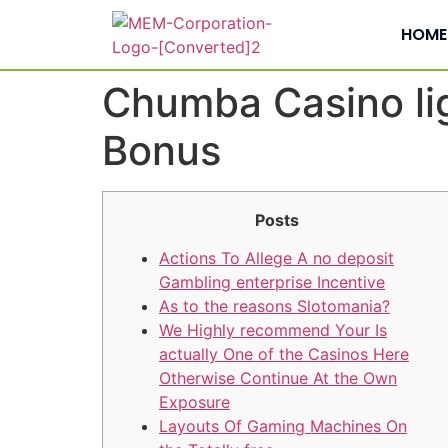
HOME
Chumba Casino lig
Bonus
Posts
Actions To Allege A no deposit
Gambling enterprise Incentive
As to the reasons Slotomania?
We Highly recommend Your Is
actually One of the Casinos Here
Otherwise Continue At the Own
Exposure
Layouts Of Gaming Machines On