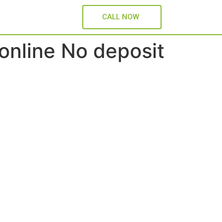
CALL NOW
online No deposit