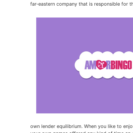
far-eastern company that is responsible for 
own lender equilibrium. When you like to enjo