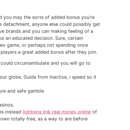
and you may the sorts of added bonus you’re
ore detachment, anyone else could possibly get
tive brands and you can making feeling of a
ke an educated decision. Sure, certain
video game, or perhaps not spending once
layers a great added bonus after they join.
 could circumambulate and you will go to
r globe, Guide from Inactive, i speed so it
cure and safe gamble.
asinos.
tes instead
lightning link real money online
of
own totally free, as a way to are before