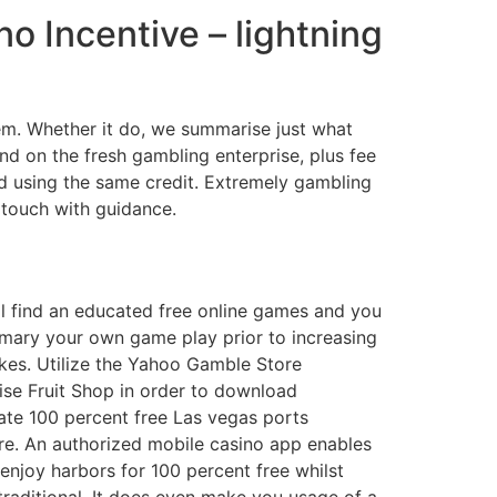
no Incentive – lightning
em. Whether it do, we summarise just what
d on the fresh gambling enterprise, plus fee
ed using the same credit. Extremely gambling
 touch with guidance.
ll find an educated free online games and you
imary your own game play prior to increasing
akes. Utilize the Yahoo Gamble Store
ise Fruit Shop in order to download
mate 100 percent free Las vegas ports
re. An authorized mobile casino app enables
enjoy harbors for 100 percent free whilst