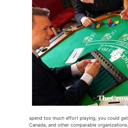
spend too much effort playing, you could get
Canada, and other comparable organizations. T