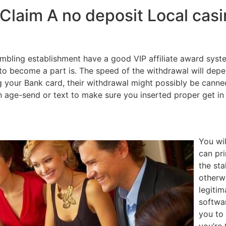
Claim A no deposit Local casi
ambling establishment have a good VIP affiliate award syst
to become a part is. The speed of the withdrawal will depen
ing your Bank card, their withdrawal might possibly be cann
n age-send or text to make sure you inserted proper get in
You wi
can pr
the st
otherw
legiti
softwa
you to 