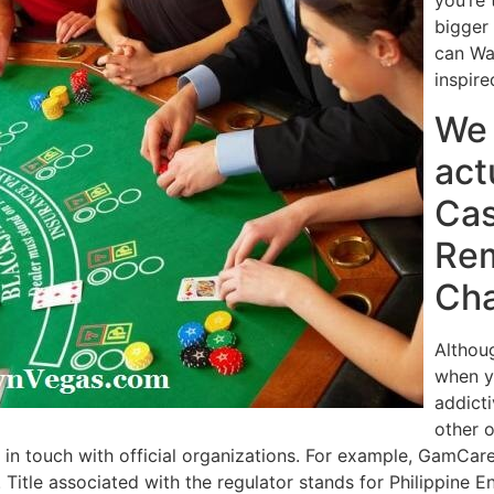
you’re 
bigger
can War
inspire
We 
act
Cas
Rem
Ch
Althoug
when yo
addict
other o
 in touch with official organizations. For example, GamCar
itle associated with the regulator stands for Philippine En