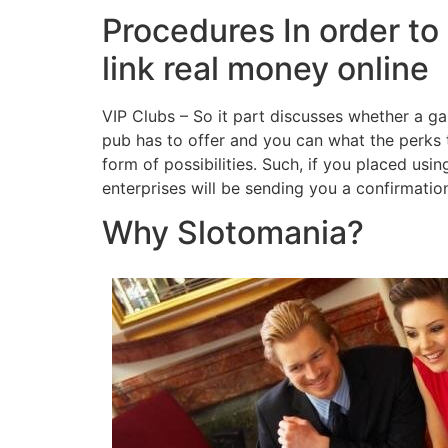
Procedures In order to 
link real money online
VIP Clubs – So it part discusses whether a g
pub has to offer and you can what the perks 
form of possibilities. Such, if you placed us
enterprises will be sending you a confirmatio
Why Slotomania?