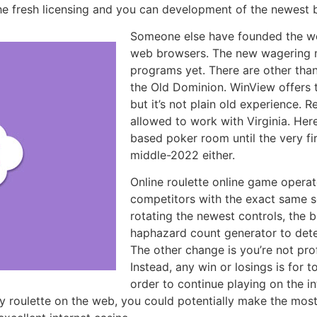
the fresh licensing and you can development of the newest b
Someone else have founded the web
web browsers. The new wagering ma
programs yet. There are other tha
the Old Dominion. WinView offers 
but it’s not plain old experience. 
allowed to work with Virginia. H
based poker room until the very fi
middle-2022 either.
Online roulette online game operate
competitors with the exact same so
rotating the newest controls, the 
haphazard count generator to dete
The other change is you’re not prof
Instead, any win or losings is for t
order to continue playing on the in
y roulette on the web, you could potentially make the most 