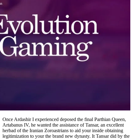
Once Ardashir I experienced deposed the final Parthian Queen,
Artabanus IV, he wanted the assistance of Tansar, an excellent
herbad of the Iranian Zoroastrians to aid your inside obtaining
legitimization to your the brand new dynasty. It Tansar did by the