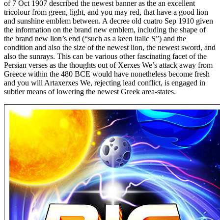
of 7 Oct 1907 described the newest banner as the an excellent
tricolour from green, light, and you may red, that have a good lion
and sunshine emblem between. A decree old cuatro Sep 1910 given
the information on the brand new emblem, including the shape of
the brand new lion’s end (“such as a keen italic S”) and the
condition and also the size of the newest lion, the newest sword, and
also the sunrays. This can be various other fascinating facet of the
Persian verses as the thoughts out of Xerxes We’s attack away from
Greece within the 480 BCE would have nonetheless become fresh
and you will Artaxerxes We, rejecting lead conflict, is engaged in
subtler means of lowering the newest Greek area-states.