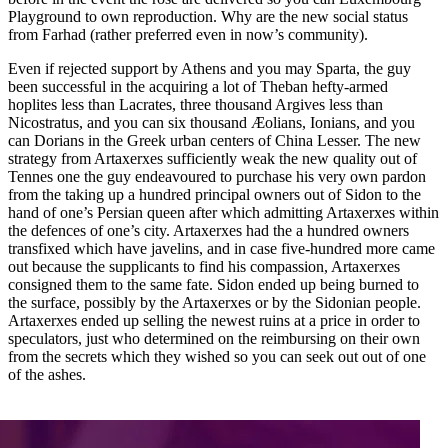
Playground to own reproduction. Why are the new social status
from Farhad (rather preferred even in now’s community).
Even if rejected support by Athens and you may Sparta, the guy
been successful in the acquiring a lot of Theban hefty-armed
hoplites less than Lacrates, three thousand Argives less than
Nicostratus, and you can six thousand Æolians, Ionians, and you
can Dorians in the Greek urban centers of China Lesser. The new
strategy from Artaxerxes sufficiently weak the new quality out of
Tennes one the guy endeavoured to purchase his very own pardon
from the taking up a hundred principal owners out of Sidon to the
hand of one’s Persian queen after which admitting Artaxerxes within
the defences of one’s city. Artaxerxes had the a hundred owners
transfixed which have javelins, and in case five-hundred more came
out because the supplicants to find his compassion, Artaxerxes
consigned them to the same fate. Sidon ended up being burned to
the surface, possibly by the Artaxerxes or by the Sidonian people.
Artaxerxes ended up selling the newest ruins at a price in order to
speculators, just who determined on the reimbursing on their own
from the secrets which they wished so you can seek out out of one
of the ashes.