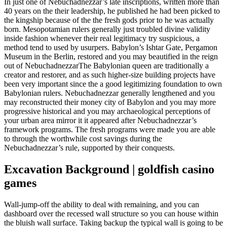
In just one of Nebuchadnezzar’s late inscriptions, written more than
40 years on the their leadership, he published he had been picked to
the kingship because of the the fresh gods prior to he was actually
born. Mesopotamian rulers generally just troubled divine validity
inside fashion whenever their real legitimacy try suspicious, a
method tend to used by usurpers. Babylon’s Ishtar Gate, Pergamon
Museum in the Berlin, restored and you may beautified in the reign
out of NebuchadnezzarThe Babylonian queen are traditionally a
creator and restorer, and as such higher-size building projects have
been very important since the a good legitimizing foundation to own
Babylonian rulers. Nebuchadnezzar generally lengthened and you
may reconstructed their money city of Babylon and you may more
progressive historical and you may archaeological perceptions of
your urban area mirror it it appeared after Nebuchadnezzar’s
framework programs. The fresh programs were made you are able
to through the worthwhile cost savings during the
Nebuchadnezzar’s rule, supported by their conquests.
Excavation Background | goldfish casino
games
Wall-jump-off the ability to deal with remaining, and you can
dashboard over the recessed wall structure so you can house within
the bluish wall surface. Taking backup the typical wall is going to be