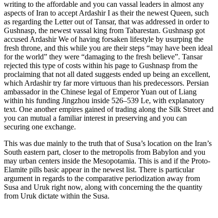
writing to the affordable and you can vassal leaders in almost any
aspects of Iran to accept Ardashir I as their the newest Queen, such
as regarding the Letter out of Tansar, that was addressed in order to
Gushnasp, the newest vassal king from Tabarestan. Gushnasp got
accused Ardashir We of having forsaken lifestyle by usurping the
fresh throne, and this while you are their steps “may have been ideal
for the world” they were “damaging to the fresh believe”. Tansar
rejected this type of costs within his page to Gushnasp from the
proclaiming that not all dated suggests ended up being an excellent,
which Ardashir try far more virtuous than his predecessors. Persian
ambassador in the Chinese legal of Emperor Yuan out of Liang
within his funding Jingzhou inside 526–539 Le, with explanatory
text. One another empires gained of trading along the Silk Street and
you can mutual a familiar interest in preserving and you can
securing one exchange.
This was due mainly to the truth that of Susa’s location on the Iran’s
South eastern part, closer to the metropolis from Babylon and you
may urban centers inside the Mesopotamia. This is and if the Proto-
Elamite pills basic appear in the newest list. There is particular
argument in regards to the comparative periodization away from
Susa and Uruk right now, along with concerning the the quantity
from Uruk dictate within the Susa.