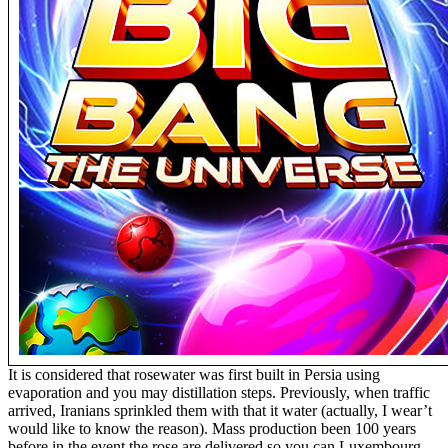
It is considered that rosewater was first built in Persia using
evaporation and you may distillation steps. Previously, when traffic
arrived, Iranians sprinkled them with that it water (actually, I wear’t
would like to know the reason). Mass production been 100 years
before in the event the rose are delivered so you can Luxembourg