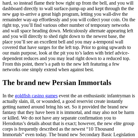
hard, so instead flame their bow right up from the bell, and you will
dashboard directly to wall surface-jump-up and kept through the the
new gap to-arrive a great high program, letting you wall-dive the
remainder way-up effortlessly and you will collect your coin. On the
right top, you’ll find various other number of temporary networks
and wall space heading down. Meticulously alternate appearing left
and you will directly to shed right down to the newest base, the
place you’ll see an excellent bell and you may a-temporal wall
covered that have surges for the left top. Prior to going upwards to
our main purpose, look at the pit you to’s laden with brief advice-
dependent reduces and you may lead right down to a reduced top.
From this point, there’s a path to the new left featuring a few
networks one simply extend when against best.
The brand new Persian Immortals
In the
goldfish casino games
event the an enthusiastic infantryman is
actually slain, ill, or wounded, a good reservist create instantly
getting named around bring his set. So it provided the brand new
fantasy that they have been it is immortal, and may also not be harm
or killed. We do not have any separate confirmation you to
Herodotus’s details about that is exact; however, the new elite group
corps is frequently described as the newest “10 Thousand
Immortals” even today. The brand new Secondary Basic Legislation