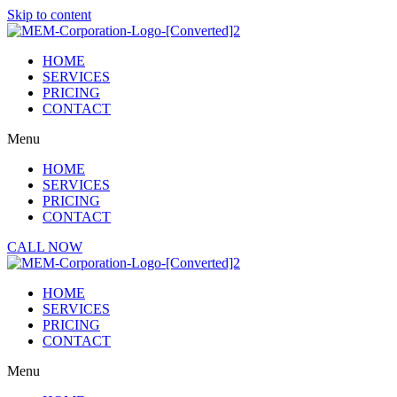
Skip to content
HOME
SERVICES
PRICING
CONTACT
Menu
HOME
SERVICES
PRICING
CONTACT
CALL NOW
HOME
SERVICES
PRICING
CONTACT
Menu