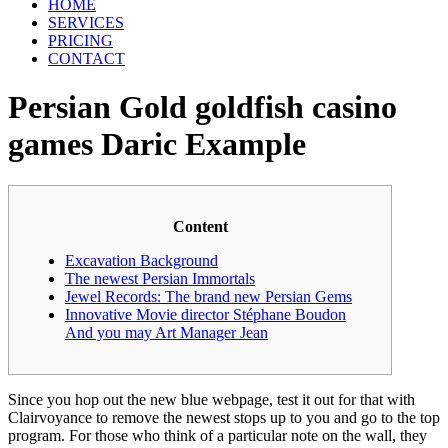
HOME
SERVICES
PRICING
CONTACT
Persian Gold goldfish casino
games Daric Example
Content
Excavation Background
The newest Persian Immortals
Jewel Records: The brand new Persian Gems
Innovative Movie director Stéphane Boudon
And you may Art Manager Jean
Since you hop out the new blue webpage, test it out for that with
Clairvoyance to remove the newest stops up to you and go to the top
program. For those who think of a particular note on the wall, they