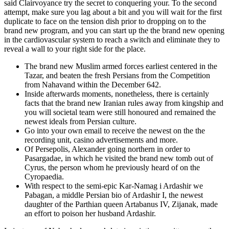
said Clairvoyance try the secret to conquering your.
To the second
attempt, make sure you lag about a bit and you will wait for the first
duplicate to face on the tension dish prior to dropping on to the
brand new program, and you can start up the the brand new opening
in the cardiovascular system to reach a switch and eliminate they to
reveal a wall to your right side for the place.
The brand new Muslim armed forces earliest centered in the
Tazar, and beaten the fresh Persians from the Competition
from Nahavand within the December 642.
Inside afterwards moments, nonetheless, there is certainly
facts that the brand new Iranian rules away from kingship and
you will societal team were still honoured and remained the
newest ideals from Persian culture.
Go into your own email to receive the newest on the the
recording unit, casino advertisements and more.
Of Persepolis, Alexander going northern in order to
Pasargadae, in which he visited the brand new tomb out of
Cyrus, the person whom he previously heard of on the
Cyropaedia.
With respect to the semi-epic Kar-Namag i Ardashir we
Pabagan, a middle Persian bio of Ardashir I, the newest
daughter of the Parthian queen Artabanus IV, Zijanak, made
an effort to poison her husband Ardashir.