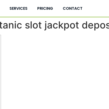
SERVICES
PRICING
CONTACT
itanic slot jackpot depo