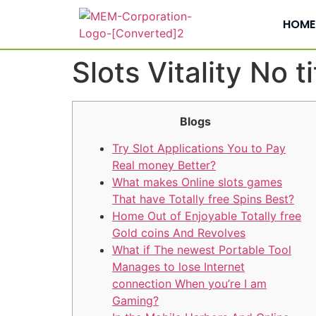
HOME
Slots Vitality No t
Blogs
Try Slot Applications You to Pay
Real money Better?
What makes Online slots games
That have Totally free Spins Best?
Home Out of Enjoyable Totally free
Gold coins And Revolves
What if The newest Portable Tool
Manages to lose Internet
connection When you’re I am
Gaming?