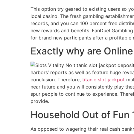
This option try geared to existing users so 
local casino. The fresh gambling establishme
records, and you can 100 percent free distrib
new rewards and benefits. FanDuel Gambling 
for brand new participants after a profitable r
Exactly why are Online
harbors’ reports as well as feature huge reve
conclusion. Therefore,
titanic slot jackpot
mult
near future and you will consistently play t
spur people to continue to experience. Theref
provide.
Household Out of Fun 
As opposed to wagering their real cash bankro