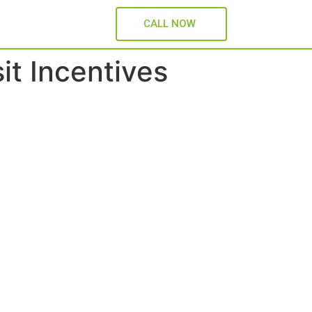
CALL NOW
sit Incentives