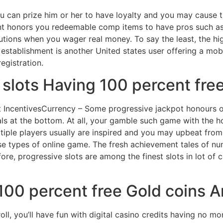
you can prize him or her to have loyalty and you may caus
nt honors you redeemable comp items to have pros such as d
utions when you wager real money. To say the least, the high
establishment is another United states user offering a mo
egistration.
 slots Having 100 percent fre
Currency – Some progressive jackpot honours ot
als at the bottom. At all, your gamble such game with the h
iple players usually are inspired and you may upbeat from th
hese types of online game. The fresh achievement tales of 
ore, progressive slots are among the finest slots in lot of 
100 percent free Gold coins A
ll, you’ll have fun with digital casino credits having no m