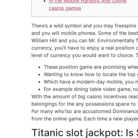
In the Mobile Harbors And Online
casino games
There’s a wild symbol and you may freespins on
and you will mobile phones. Some of the best
William Hill and you can Mr. Environmentally 
currency, you’ll have to enjoy a real positio
level of currency you would want to choice. T
These position game are promising when 
Wanting to know how to locate the top 
Which have a modern-day mobile, you may
For example dining table video game, ro
With the amount of big casino incentives readi
belongings for the any possessions space to t
For many who’lso are accustomed Dominance, yo
from the online game. Each time a new player
Titanic slot jackpot: I