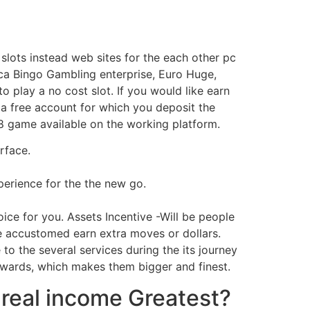
 slots instead web sites for the each other pc
ca Bingo Gambling enterprise, Euro Huge,
to play a no cost slot.
If you would like earn
 a free account for which you deposit the
 18 game available on the working platform.
rface.
perience for the the new go.
oice for you. Assets Incentive -Will be people
be accustomed earn extra moves or dollars.
o the several services during the its journey
ewards, which makes them bigger and finest.
A real income Greatest?