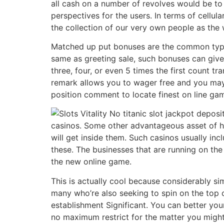
all cash on a number of revolves would be to 
perspectives for the users. In terms of cellul
the collection of our very own people as the
Matched up put bonuses are the common type 
same as greeting sale, such bonuses can give 
three, four, or even 5 times the first count t
remark allows you to wager free and you may 
position comment to locate finest on line gam
casinos. Some other advantageous asset of h
will get inside them. Such casinos usually inc
these. The businesses that are running on the 
the new online game.
This is actually cool because considerably si
many who’re also seeking to spin on the top c
establishment Significant. You can better you
no maximum restrict for the matter you might