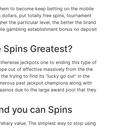
e them to become keep betting on the mobile
ollars, put totally free spins, tournament
er the particular level, the better the brand
bile gambling establishment bonus no deposit
e Spins Greatest?
herwise jackpots one to ending this type of
ope out of effective massively from the the
e trying to find its “lucky go out” in the
numerous past jackpot champions along with
casinos due to the large award pool that they
nd you can Spins
onetary value. The simplest way to stop using