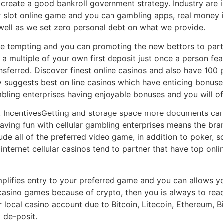
create a good bankroll government strategy. Industry are i
ar slot online game and you can gambling apps, real money is
 well as we set zero personal debt on what we provide.
tempting and you can promoting the new bettors to partic
a multiple of your own first deposit just once a person fea
ransferred. Discover finest online casinos and also have 100
suggests best on line casinos which have enticing bonuses
bling enterprises having enjoyable bonuses and you will of
Getting and storage space more documents can b
aving fun with cellular gambling enterprises means the br
lude all of the preferred video game, in addition to poker, 
internet cellular casinos tend to partner that have top onl
mplifies entry to your preferred game and you can allows yo
asino games because of crypto, then you is always to read 
r local casino account due to Bitcoin, Litecoin, Ethereum,
 de-posit.