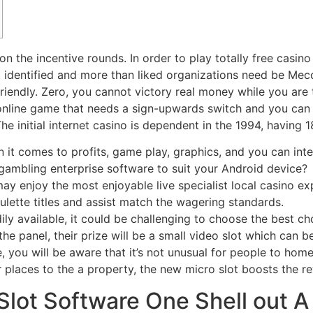
 the incentive rounds. In order to play totally free casino
 identified and more than liked organizations need be Mec
friendly. Zero, you cannot victory real money while you are 
n online game that needs a sign-upwards switch and you can
he initial internet casino is dependent in the 1994, having
it comes to profits, game play, graphics, and you can inte
gambling enterprise software to suit your Android device?
 enjoy the most enjoyable live specialist local casino ex
ulette titles and assist match the wagering standards.
ly available, it could be challenging to choose the best ch
he panel, their prize will be a small video slot which can 
u will be aware that it’s not unusual for people to home t
 places to the a property, the new micro slot boosts the r
s Slot Software One Shell out 