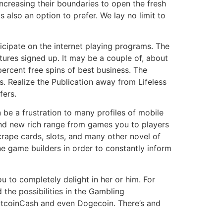
ncreasing their boundaries to open the fresh
 also an option to prefer. We lay no limit to
ipate on the internet playing programs. The
tures signed up. It may be a couple of, about
 percent free spins of best business. The
. Realize the Publication away from Lifeless
fers.
e a frustration to many profiles of mobile
and new rich range from games you to players
scrape cards, slots, and many other novel of
ine game builders in order to constantly inform
u to completely delight in her or him. For
the possibilities in the Gambling
 BitcoinCash and even Dogecoin. There’s and