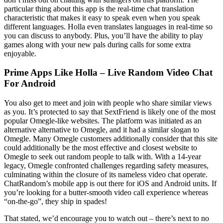
particular thing about this app is the real-time chat translation
characteristic that makes it easy to speak even when you speak
different languages. Holla even translates languages in real-time so
you can discuss to anybody. Plus, you’ll have the ability to play
games along with your new pals during calls for some extra
enjoyable.
Prime Apps Like Holla – Live Random Video Chat
For Android
You also get to meet and join with people who share similar views
as you. It’s protected to say that SextFriend is likely one of the most
popular Omegle-like websites. The platform was initiated as an
alternative alternative to Omegle, and it had a similar slogan to
Omegle. Many Omegle customers additionally consider that this site
could additionally be the most effective and closest website to
Omegle to seek out random people to talk with. With a 14-year
legacy, Omegle confronted challenges regarding safety measures,
culminating within the closure of its nameless video chat operate.
ChatRandom’s mobile app is out there for iOS and Android units. If
you’re looking for a butter-smooth video call experience whereas
“on-the-go”, they ship in spades!
That stated, we’d encourage you to watch out – there’s next to no