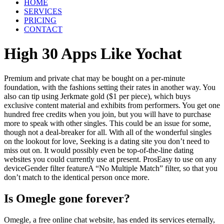
HOME
SERVICES
PRICING
CONTACT
High 30 Apps Like Yochat
Premium and private chat may be bought on a per-minute
foundation, with the fashions setting their rates in another way. You
also can tip using Jerkmate gold ($1 per piece), which buys
exclusive content material and exhibits from performers. You get one
hundred free credits when you join, but you will have to purchase
more to speak with other singles. This could be an issue for some,
though not a deal-breaker for all. With all of the wonderful singles
on the lookout for love, Seeking is a dating site you don’t need to
miss out on. It would possibly even be top-of-the-line dating
websites you could currently use at present. ProsEasy to use on any
deviceGender filter featureA “No Multiple Match” filter, so that you
don’t match to the identical person once more.
Is Omegle gone forever?
Omegle, a free online chat website, has ended its services eternally,