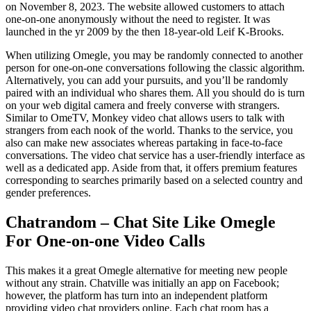
on November 8, 2023. The website allowed customers to attach
one-on-one anonymously without the need to register. It was
launched in the yr 2009 by the then 18-year-old Leif K-Brooks.
When utilizing Omegle, you may be randomly connected to another
person for one-on-one conversations following the classic algorithm.
Alternatively, you can add your pursuits, and you’ll be randomly
paired with an individual who shares them. All you should do is turn
on your web digital camera and freely converse with strangers.
Similar to OmeTV, Monkey video chat allows users to talk with
strangers from each nook of the world. Thanks to the service, you
also can make new associates whereas partaking in face-to-face
conversations. The video chat service has a user-friendly interface as
well as a dedicated app. Aside from that, it offers premium features
corresponding to searches primarily based on a selected country and
gender preferences.
Chatrandom – Chat Site Like Omegle
For One-on-one Video Calls
This makes it a great Omegle alternative for meeting new people
without any strain. Chatville was initially an app on Facebook;
however, the platform has turn into an independent platform
providing video chat providers online. Each chat room has a