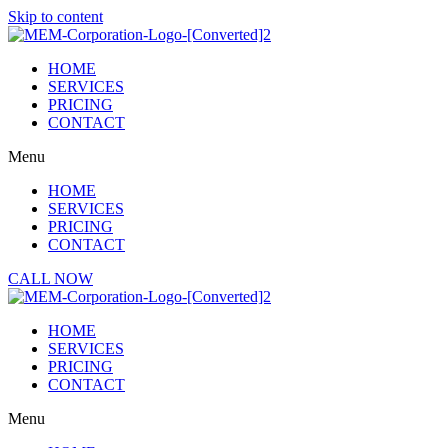
Skip to content
HOME
SERVICES
PRICING
CONTACT
Menu
HOME
SERVICES
PRICING
CONTACT
CALL NOW
HOME
SERVICES
PRICING
CONTACT
Menu