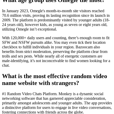
In January 2023, Omegle's month-to-month site visitors reached
70.6 million visits, proving its lasting recognition since its launch in
2009. The platform is predominantly visited by younger adults (18-
24 years old), however kids, as young as seven or eight years old,
utilizing Omegle isn’t exceptional.
With 120,000+ daily users and counting, there’s enough room to fit
SFW and NSFW pursuits alike. You may even tick their location
checkbox to fulfill individuals in your region. Bazoocam also
benefits from strict moderation, preserving the platform clear from
trolls and sex pests. While nearly all of energetic customers are
male-identifying, it’s not inconceivable to find women looking for a
chat.
What is the most effective random video
name website with strangers?
#1 Random Video Chats Platform. Monkey is a dynamic social
networking software that has garnered appreciable consideration,
primarily amongst adolescents and younger adults. The app provides
a distinctive platform for users to engage in live video conversations,
fostering connections with friends across the globe.