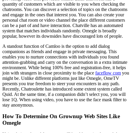
quantity of customers which are visible to you when checking the
chatrooms. You can discover a selection of topics on the chatrooms
and engage in the ones that interest you. You can also create your
personal chat room or video channel the place different customers
can be a part of and have interaction. Chatville has an automated
system that matches individuals randomly. Omegle is broadly
popular, however its downsides have discouraged lots of people.
A standout function of Camloo is the option to add dialog
companions as friends and engage in private messaging. This
enables you to nurture connections with individuals you found
attention-grabbing and carry on the conversation in a extra intimate
environment. While being 100% free and registration-free, it helps
join with strangers in close proximity to the place
faceflow com
you
might be. Unlike different platforms just like Omegle, OmeTV
presents you true freedom to steer your encounters in any path.
Recently, Chatroulette has introduced some extent system called
Quid. At the same time, if a companion didn’t select you, you will
lose 1Q. When using video, you have to use the face mask filter to
stay anonymous.
How To Determine On Grownup Web Sites Like
Omegle