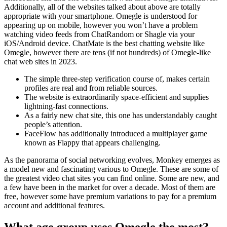
Additionally, all of the websites talked about above are totally
appropriate with your smartphone. Omegle is understood for
appearing up on mobile, however you won’t have a problem
watching video feeds from ChatRandom or Shagle via your
iOS/Android device. ChatMate is the best chatting website like
Omegle, however there are tens (if not hundreds) of Omegle-like
chat web sites in 2023.
The simple three-step verification course of, makes certain
profiles are real and from reliable sources.
The website is extraordinarily space-efficient and supplies
lightning-fast connections.
As a fairly new chat site, this one has understandably caught
people’s attention.
FaceFlow has additionally introduced a multiplayer game
known as Flappy that appears challenging.
As the panorama of social networking evolves, Monkey emerges as
a model new and fascinating various to Omegle. These are some of
the greatest video chat sites you can find online. Some are new, and
a few have been in the market for over a decade. Most of them are
free, however some have premium variations to pay for a premium
account and additional features.
What age group uses Omegle the most?