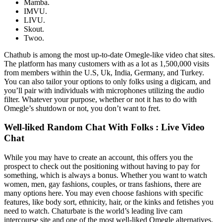
Mamba.
IMVU.
LIVU.
Skout.
Twoo.
Chathub is among the most up-to-date Omegle-like video chat sites.
The platform has many customers with as a lot as 1,500,000 visits
from members within the U.S, Uk, India, Germany, and Turkey.
You can also tailor your options to only folks using a digicam, and
you’ll pair with individuals with microphones utilizing the audio
filter. Whatever your purpose, whether or not it has to do with
Omegle’s shutdown or not, you don’t want to fret.
Well-liked Random Chat With Folks : Live Video
Chat
While you may have to create an account, this offers you the
prospect to check out the positioning without having to pay for
something, which is always a bonus. Whether you want to watch
women, men, gay fashions, couples, or trans fashions, there are
many options here. You may even choose fashions with specific
features, like body sort, ethnicity, hair, or the kinks and fetishes you
need to watch. Chaturbate is the world’s leading live cam
intercourse site and one of the most well-liked Omegle alternatives.