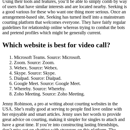
Using their tools and features, you’ll be able to simply comb by way
of users that have similar interests and are located nearby. Seeking is
a good various for these who want one thing more serious. Once an
arrangement-based site, Seeking has turned itself into a mainstream
courting platform that welcomes everyone. They have fairly regular
guidelines for relationship online whereas trying to combat the bots
and pretend profiles which might be generally current.
Which website is best for video call?
Microsoft Teams. Source: Microsoft.
Zoom. Source: Zoom.
Webex. Source: Webex.
Skype. Source: Skype.
Dialpad. Source: Dialpad.
Google Meet. Source: Google Meet.
Whereby. Source: Whereby.
Zoho Meeting. Source: Zoho Meeting.
Jenny Robinson, a pro at writing about courting websites in the
USA. She’s really good at serving to people find love online with
her enjoyable and smart articles. Jenny uses her words to provide
great advice on courting, making it simpler for singles to attach and
have a great time. If you’re into constructing lasting friendships,
don’t miss out on chatting with strangers on this platform. The