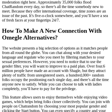
moderation right here. Approximately 35,000 folks flood
ChatRandom every day, so there’s all the time somebody new to
meet. Because they offer international coverage, time zones are an
issue of the past. It’s five-o-clock somewhere, and you’ll have a sea
of fresh faces at your fingertips 24/7.
How To Make A New Connection With
Omegle Alternatives?
The website presents a big selection of options as it matches people
from all round the globe. You can chat along with your desired
language and regulate who you meet by filtering matches to your
sexual preferences. However, you need to notice that to use the
gender filter, you will want to improve to a paid plan. Over four.6
million people have made an account with Shagle, but they attract
plenty of traffic from unregistered users. a hundred,000+ random
folks occupy the positioning each single day, and there’s all the time
anyone new to satisfy. While you can choose to talk with ladies
completely, you’ll have to pay for the privilege.
This feature allows users to enjoy themselves while enjoying video
games, which helps bring folks closer collectively. You can join with
people on Chatrandom by choosing your most popular gender and
clicking the Start button. You can even specify a country and your