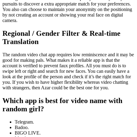
pursuits to discover a extra appropriate match for your preferences.
You also can choose to maintain your anonymity on the positioning
by not creating an account or showing your real face on digital
camera.
Regional / Gender Filter & Real-time
Translation
The random video chat app requires low reminiscence and it may be
good for making pals. What makes it a reliable app is that the
account is verified to prevent faux profiles. All you must do is to
swipe left or right and search for new faces. You can easily have a
look at the profile of the person and check if it’s the right match for
you. If you wish to have higher flexibility whereas video chatting
with strangers, then Azar could be the best one for you.
Which app is best for video name with
random girl?
Telegram.
Badoo.
BIGO LIVE.