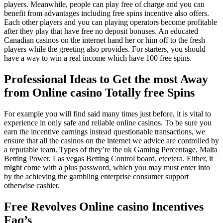
players. Meanwhile, people can play free of charge and you can
benefit from advantages including free spins incentive also offers.
Each other players and you can playing operators become profitable
after they play that have free no deposit bonuses. An educated
Canadian casinos on the internet hand her or him off to the fresh
players while the greeting also provides. For starters, you should
have a way to win a real income which have 100 free spins.
Professional Ideas to Get the most Away
from Online casino Totally free Spins
For example you will find said many times just before, it is vital to
experience in only safe and reliable online casinos. To be sure you
earn the incentive earnings instead questionable transactions, we
ensure that all the casinos on the internet we advice are controlled by
a reputable team. Types of they’re the uk Gaming Percentage, Malta
Betting Power, Las vegas Betting Control board, etcetera. Either, it
might come with a plus password, which you may must enter into
by the achieving the gambling enterprise consumer support
otherwise cashier.
Free Revolves Online casino Incentives
Faq’s