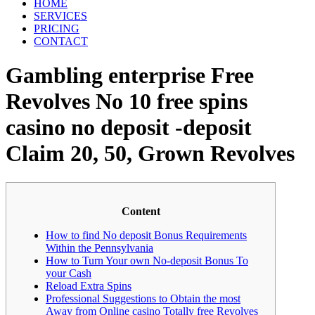
HOME
SERVICES
PRICING
CONTACT
Gambling enterprise Free
Revolves No 10 free spins
casino no deposit -deposit
Claim 20, 50, Grown Revolves
Content
How to find No deposit Bonus Requirements
Within the Pennsylvania
How to Turn Your own No-deposit Bonus To
your Cash
Reload Extra Spins
Professional Suggestions to Obtain the most
Away from Online casino Totally free Revolves