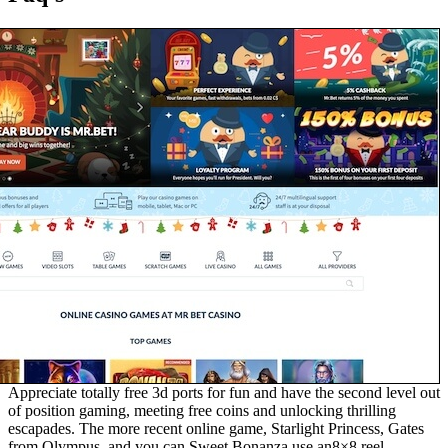
Appreciate totally free 3d ports for fun and have the second level out
of position gaming, meeting free coins and unlocking thrilling
escapades. The more recent online game, Starlight Princess, Gates
from Olympus, and you can Sweet Bonanza use an8×8 reel