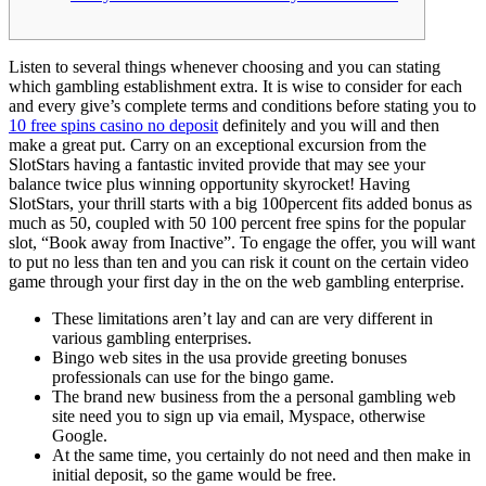
Listen to several things whenever choosing and you can stating
which gambling establishment extra. It is wise to consider for each
and every give’s complete terms and conditions before stating you to
10 free spins casino no deposit
definitely and you will and then
make a great put.
Carry on an exceptional excursion from the
SlotStars having a fantastic invited provide that may see your
balance twice plus winning opportunity skyrocket! Having
SlotStars, your thrill starts with a big 100percent fits added bonus as
much as 50, coupled with 50 100 percent free spins for the popular
slot, “Book away from Inactive”. To engage the offer, you will want
to put no less than ten and you can risk it count on the certain video
game through your first day in the on the web gambling enterprise.
These limitations aren’t lay and can are very different in
various gambling enterprises.
Bingo web sites in the usa provide greeting bonuses
professionals can use for the bingo game.
The brand new business from the a personal gambling web
site need you to sign up via email, Myspace, otherwise
Google.
At the same time, you certainly do not need and then make in
initial deposit, so the game would be free.