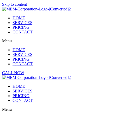
Skip to content
HOME
SERVICES
PRICING
CONTACT
Menu
HOME
SERVICES
PRICING
CONTACT
CALL NOW
HOME
SERVICES
PRICING
CONTACT
Menu