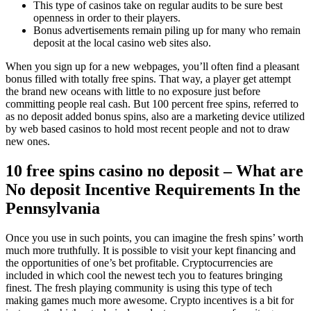
This type of casinos take on regular audits to be sure best
openness in order to their players.
Bonus advertisements remain piling up for many who remain
deposit at the local casino web sites also.
When you sign up for a new webpages, you’ll often find a pleasant
bonus filled with totally free spins. That way, a player get attempt
the brand new oceans with little to no exposure just before
committing people real cash. But 100 percent free spins, referred to
as no deposit added bonus spins, also are a marketing device utilized
by web based casinos to hold most recent people and not to draw
new ones.
10 free spins casino no deposit – What are
No deposit Incentive Requirements In the
Pennsylvania
Once you use in such points, you can imagine the fresh spins’ worth
much more truthfully. It is possible to visit your kept financing and
the opportunities of one’s bet profitable. Cryptocurrencies are
included in which cool the newest tech you to features bringing
finest. The fresh playing community is using this type of tech
making games much more awesome. Crypto incentives is a bit for