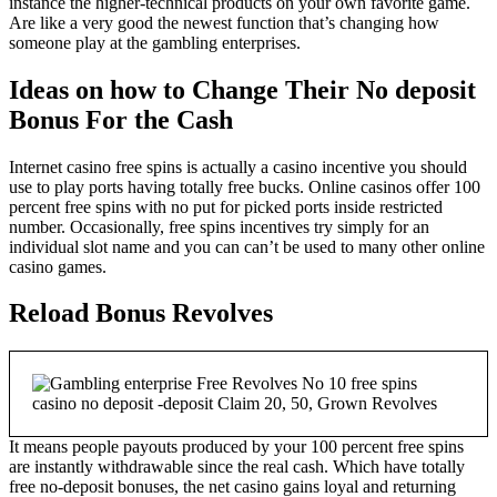
instance the higher-technical products on your own favorite game.
Are like a very good the newest function that’s changing how
someone play at the gambling enterprises.
Ideas on how to Change Their No deposit
Bonus For the Cash
Internet casino free spins is actually a casino incentive you should
use to play ports having totally free bucks. Online casinos offer 100
percent free spins with no put for picked ports inside restricted
number. Occasionally, free spins incentives try simply for an
individual slot name and you can can’t be used to many other online
casino games.
Reload Bonus Revolves
It means people payouts produced by your 100 percent free spins
are instantly withdrawable since the real cash. Which have totally
free no-deposit bonuses, the net casino gains loyal and returning