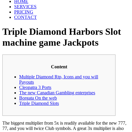
HOME
SERVICES
PRICING
CONTACT
Triple Diamond Harbors Slot
machine game Jackpots
Content
Multiple Diamond Rtp, Icons and you will
Payouts
Cleopatra 3 Ports
The new Canadian Gambling enterprises
Borgata On the web
Triple Diamond Slots
The biggest multiplier from 5x is readily available for the new 777,
77, and you will twice Club symbols. A great 3x multiplier is also