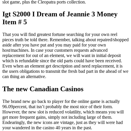
slot game, plus the Cleopatra ports collection.
Igt S2000 I Dream of Jeannie 3 Money
Item # 5
That you will find greatest fortune searching for your own reel
pieces truth be told there. Remember, talking about repaired/shopped
aside after you have put and you may paid for your own
host/machines. In case your customers requests advanced
replacement for out of an element, we will want in initial deposit
which is refundable since the old parts could have been received.
Even when an element get description and need replacement, it is
the users obligations to transmit the fresh bad part in the ahead of we
can thing an alternative.
The new Canadian Casinos
The brand new go back to player for the online game is actually
96.09percent, that isn’t probably the most nice of their form.
However, the new slot is reduced volatility, which means you will
get more frequent gains, simply not including large of them.
Endearingly, the new icons are vintage, just as they will were had
your wandered in the casino 40 years in the past.