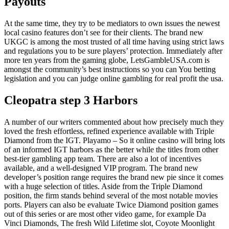
Payouts
At the same time, they try to be mediators to own issues the newest
local casino features don’t see for their clients. The brand new
UKGC is among the most trusted of all time having using strict laws
and regulations you to be sure players’ protection. Immediately after
more ten years from the gaming globe, LetsGambleUSA.com is
amongst the community’s best instructions so you can You betting
legislation and you can judge online gambling for real profit the usa.
Cleopatra step 3 Harbors
A number of our writers commented about how precisely much they
loved the fresh effortless, refined experience available with Triple
Diamond from the IGT. Playamo – So it online casino will bring lots
of an informed IGT harbors as the better while the titles from other
best-tier gambling app team. There are also a lot of incentives
available, and a well-designed VIP program. The brand new
developer’s position range requires the brand new pie since it comes
with a huge selection of titles. Aside from the Triple Diamond
position, the firm stands behind several of the most notable movies
ports. Players can also be evaluate Twice Diamond position games
out of this series or are most other video game, for example Da
Vinci Diamonds, The fresh Wild Lifetime slot, Coyote Moonlight