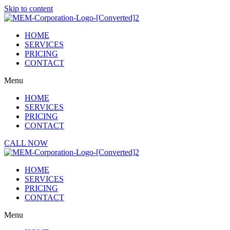
Skip to content
HOME
SERVICES
PRICING
CONTACT
Menu
HOME
SERVICES
PRICING
CONTACT
CALL NOW
HOME
SERVICES
PRICING
CONTACT
Menu