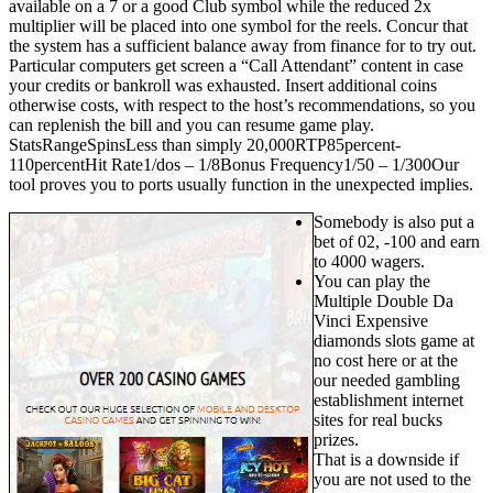
available on a 7 or a good Club symbol while the reduced 2x
multiplier will be placed into one symbol for the reels. Concur that
the system has a sufficient balance away from finance for to try out.
Particular computers get screen a “Call Attendant” content in case
your credits or bankroll was exhausted.
Insert additional coins
otherwise costs, with respect to the host’s recommendations, so you
can replenish the bill and you can resume game play.
StatsRangeSpinsLess than simply 20,000RTP85percent-
110percentHit Rate1/dos – 1/8Bonus Frequency1/50 – 1/300Our
tool proves you to ports usually function in the unexpected implies.
Somebody is also put a
bet of 02, -100 and earn
to 4000 wagers.
You can play the
Multiple Double Da
Vinci Expensive
diamonds slots game at
no cost here or at the
our needed gambling
establishment internet
sites for real bucks
prizes.
That is a downside if
you are not used to the