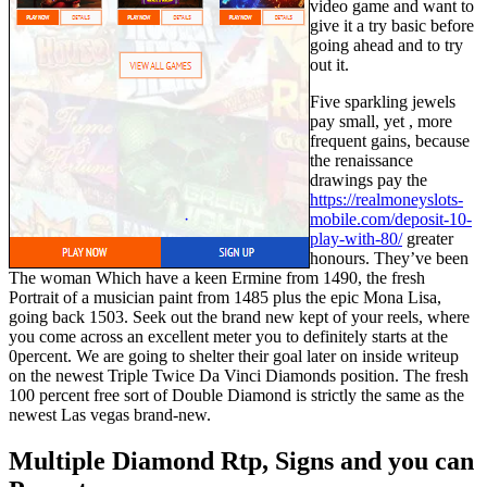
video game and want to
give it a try basic before
going ahead and to try
out it.
Five sparkling jewels
pay small, yet , more
frequent gains, because
the renaissance
drawings pay the
https://realmoneyslots-
mobile.com/deposit-10-
play-with-80/
greater
honours. They’ve been
The woman Which have a keen Ermine from 1490, the fresh
Portrait of a musician paint from 1485 plus the epic Mona Lisa,
going back 1503. Seek out the brand new kept of your reels, where
you come across an excellent meter you to definitely starts at the
0percent. We are going to shelter their goal later on inside writeup
on the newest Triple Twice Da Vinci Diamonds position. The fresh
100 percent free sort of Double Diamond is strictly the same as the
newest Las vegas brand-new.
Multiple Diamond Rtp, Signs and you can