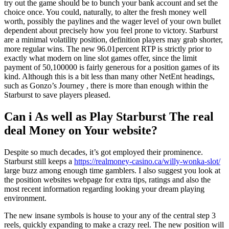
try out the game should be to bunch your bank account and set the
choice once. You could, naturally, to alter the fresh money well
worth, possibly the paylines and the wager level of your own bullet
dependent about precisely how you feel prone to victory. Starburst
are a minimal volatility position, definition players may grab shorter,
more regular wins. The new 96.01percent RTP is strictly prior to
exactly what modern on line slot games offer, since the limit
payment of 50,100000 is fairly generous for a position games of its
kind. Although this is a bit less than many other NetEnt headings,
such as Gonzo’s Journey , there is more than enough within the
Starburst to save players pleased.
Can i As well as Play Starburst The real
deal Money on Your website?
Despite so much decades, it’s got employed their prominence.
Starburst still keeps a
https://realmoney-casino.ca/willy-wonka-slot/
large buzz among enough time gamblers. I also suggest you look at
the position websites webpage for extra tips, ratings and also the
most recent information regarding looking your dream playing
environment.
The new insane symbols is house to your any of the central step 3
reels, quickly expanding to make a crazy reel. The new position will