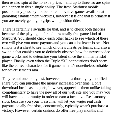
then re also-spin at the no extra prices – and up to three lso are-spins
can happen in this a single ability. The fresh Starburst mobile
position may possibly not be more innovative games available at
gambling establishment websites, however it is one that is primary if
you are merely getting to grips with position titles.
There is certainly a swindle for that, and is to check both theories
because of the playing the brand new totally free game kind of
Starburst. You should check each other hacks to see which of these
two will give you more payouts and you can a lot fewer losses. Not
simply is it a cheat to see which of one’s cheats performs, and also a
swindle that enables you to definitely observe how the newest video
game works and to determine your talent since the an internet slot
player. Finally, even when the Triple “X” connotations don’t seem
like the correct characters for it game term, it’s nonetheless suitable
for advertisements aim.
They’re not one to highest, however, in the a thoroughly modified
share, you can purchase the money increased over time. Don’t
download local casino ports, however, appreciate them unlike taking
complimentary to have the new all of our web site and you may you
will have an opportunity in order to earn a incentive. Real-money
slots, because you your’ll assume, will let you wager real cash
payouts. totally free slots, concurrently, typically wear’t purchase a
victory. However, certain casinos do offer free play months and