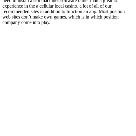
need to install a slot machines software rather than a great to
experience in the a cellular local casino, a lot of all of our
recommended sites in addition to function an app. Most position
web sites don’t make own games, which is in which position
company come into play.