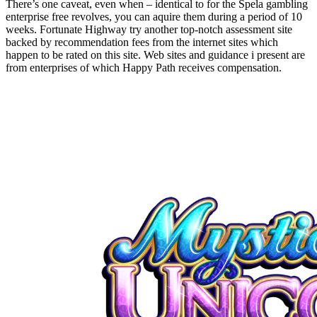
There’s one caveat, even when – identical to for the Spela gambling
enterprise free revolves, you can aquire them during a period of 10
weeks. Fortunate Highway try another top-notch assessment site
backed by recommendation fees from the internet sites which
happen to be rated on this site.
Web sites and guidance i present are
from enterprises of which Happy Path receives compensation.