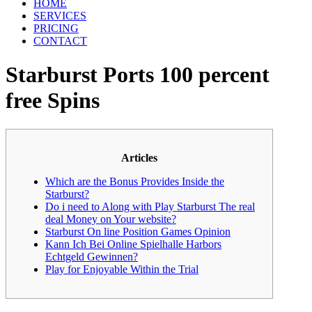
HOME
SERVICES
PRICING
CONTACT
Starburst Ports 100 percent
free Spins
Articles
Which are the Bonus Provides Inside the
Starburst?
Do i need to Along with Play Starburst The real
deal Money on Your website?
Starburst On line Position Games Opinion
Kann Ich Bei Online Spielhalle Harbors
Echtgeld Gewinnen?
Play for Enjoyable Within the Trial