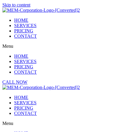
Skip to content
HOME
SERVICES
PRICING
CONTACT
Menu
HOME
SERVICES
PRICING
CONTACT
CALL NOW
HOME
SERVICES
PRICING
CONTACT
Menu