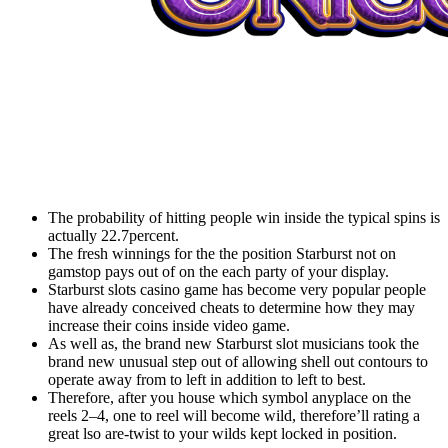
The probability of hitting people win inside the typical spins is
actually 22.7percent.
The fresh winnings for the the position Starburst not on
gamstop pays out of on the each party of your display.
Starburst slots casino game has become very popular people
have already conceived cheats to determine how they may
increase their coins inside video game.
As well as, the brand new Starburst slot musicians took the
brand new unusual step out of allowing shell out contours to
operate away from to left in addition to left to best.
Therefore, after you house which symbol anyplace on the
reels 2–4, one to reel will become wild, therefore’ll rating a
great lso are-twist to your wilds kept locked in position.