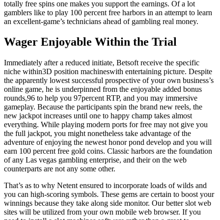
totally free spins one makes you support the earnings. Of a lot
gamblers like to play 100 percent free harbors in an attempt to learn
an excellent-game’s technicians ahead of gambling real money.
Wager Enjoyable Within the Trial
Immediately after a reduced initiate, Betsoft receive the specific
niche within3D position machineswith entertaining picture. Despite
the apparently lowest successful prospective of your own business’s
online game, he is underpinned from the enjoyable added bonus
rounds,96 to help you 97percent RTP, and you may immersive
gameplay. Because the participants spin the brand new reels, the
new jackpot increases until one to happy champ takes almost
everything. While playing modern ports for free may not give you
the full jackpot, you might nonetheless take advantage of the
adventure of enjoying the newest honor pond develop and you will
earn 100 percent free gold coins. Classic harbors are the foundation
of any Las vegas gambling enterprise, and their on the web
counterparts are not any some other.
That’s as to why Netent ensured to incorporate loads of wilds and
you can high-scoring symbols. These gems are certain to boost your
winnings because they take along side monitor. Our better slot web
sites will be utilized from your own mobile web browser. If you