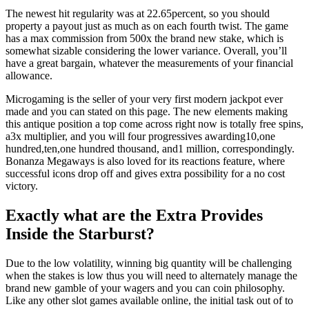
The newest hit regularity was at 22.65percent, so you should
property a payout just as much as on each fourth twist. The game
has a max commission from 500x the brand new stake, which is
somewhat sizable considering the lower variance. Overall, you’ll
have a great bargain, whatever the measurements of your financial
allowance.
Microgaming is the seller of your very first modern jackpot ever
made and you can stated on this page. The new elements making
this antique position a top come across right now is totally free spins,
a3x multiplier, and you will four progressives awarding10,one
hundred,ten,one hundred thousand, and1 million, correspondingly.
Bonanza Megaways is also loved for its reactions feature, where
successful icons drop off and gives extra possibility for a no cost
victory.
Exactly what are the Extra Provides
Inside the Starburst?
Due to the low volatility, winning big quantity will be challenging
when the stakes is low thus you will need to alternately manage the
brand new gamble of your wagers and you can coin philosophy.
Like any other slot games available online, the initial task out of to