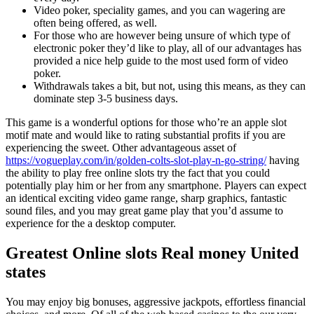
Video poker, speciality games, and you can wagering are
often being offered, as well.
For those who are however being unsure of which type of
electronic poker they’d like to play, all of our advantages has
provided a nice help guide to the most used form of video
poker.
Withdrawals takes a bit, but not, using this means, as they can
dominate step 3-5 business days.
This game is a wonderful options for those who’re an apple slot
motif mate and would like to rating substantial profits if you are
experiencing the sweet. Other advantageous asset of
https://vogueplay.com/in/golden-colts-slot-play-n-go-string/
having
the ability to play free online slots try the fact that you could
potentially play him or her from any smartphone. Players can expect
an identical exciting video game range, sharp graphics, fantastic
sound files, and you may great game play that you’d assume to
experience for the a desktop computer.
Greatest Online slots Real money United
states
You may enjoy big bonuses, aggressive jackpots, effortless financial