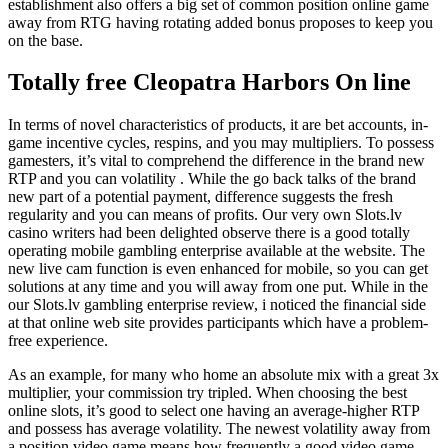
establishment also offers a big set of common position online game
away from RTG having rotating added bonus proposes to keep you
on the base.
Totally free Cleopatra Harbors On line
In terms of novel characteristics of products, it are bet accounts, in-
game incentive cycles, respins, and you may multipliers. To possess
gamesters, it’s vital to comprehend the difference in the brand new
RTP and you can volatility . While the go back talks of the brand
new part of a potential payment, difference suggests the fresh
regularity and you can means of profits. Our very own Slots.lv
casino writers had been delighted observe there is a good totally
operating mobile gambling enterprise available at the website. The
new live cam function is even enhanced for mobile, so you can get
solutions at any time and you will away from one put. While in the
our Slots.lv gambling enterprise review, i noticed the financial side
at that online web site provides participants which have a problem-
free experience.
As an example, for many who home an absolute mix with a great 3x
multiplier, your commission try tripled. When choosing the best
online slots, it’s good to select one having an average-higher RTP
and possess has average volatility. The newest volatility away from
a position video game means how frequently a good video game