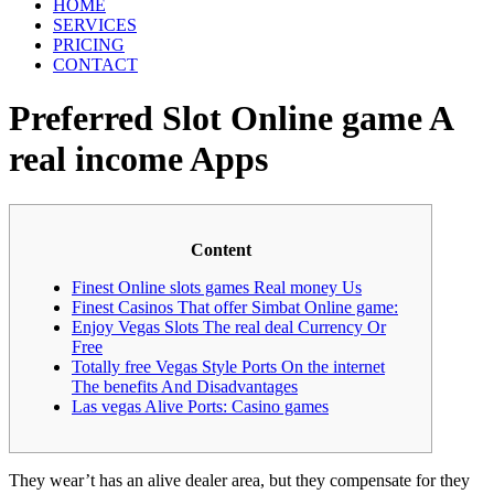
HOME
SERVICES
PRICING
CONTACT
Preferred Slot Online game A
real income Apps
Content
Finest Online slots games Real money Us
Finest Casinos That offer Simbat Online game:
Enjoy Vegas Slots The real deal Currency Or
Free
Totally free Vegas Style Ports On the internet
The benefits And Disadvantages
Las vegas Alive Ports: Casino games
They wear’t has an alive dealer area, but they compensate for they