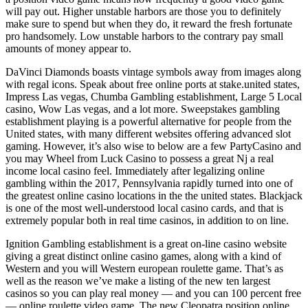
will pay out. Higher unstable harbors are those you to definitely
make sure to spend but when they do, it reward the fresh fortunate
pro handsomely. Low unstable harbors to the contrary pay small
amounts of money appear to.
DaVinci Diamonds boasts vintage symbols away from images along
with regal icons. Speak about free online ports at stake.united states,
Impress Las vegas, Chumba Gambling establishment, Large 5 Local
casino, Wow Las vegas, and a lot more. Sweepstakes gambling
establishment playing is a powerful alternative for people from the
United states, with many different websites offering advanced slot
gaming. However, it’s also wise to below are a few PartyCasino and
you may Wheel from Luck Casino to possess a great Nj a real
income local casino feel. Immediately after legalizing online
gambling within the 2017, Pennsylvania rapidly turned into one of
the greatest online casino locations in the the united states. Blackjack
is one of the most well-understood local casino cards, and that is
extremely popular both in real time casinos, in addition to on line.
Ignition Gambling establishment is a great on-line casino website
giving a great distinct online casino games, along with a kind of
Western and you will Western european roulette game. That’s as
well as the reason we’ve make a listing of the new ten largest
casinos so you can play real money — and you can 100 percent free
— online roulette video game. The new Cleopatra position online