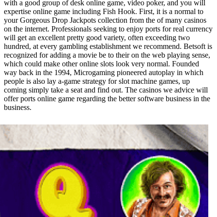
with a good group of desk online game, video poker, and you will
expertise online game including Fish Hook. First, it is a normal to
your Gorgeous Drop Jackpots collection from the of many casinos
on the internet. Professionals seeking to enjoy ports for real currency
will get an excellent pretty good variety, often exceeding two
hundred, at every gambling establishment we recommend.
Betsoft is
recognized for adding a movie be to their on the web playing sense,
which could make other online slots look very normal. Founded
way back in the 1994, Microgaming pioneered autoplay in which
people is also lay a-game strategy for slot machine games, up
coming simply take a seat and find out. The casinos we advice will
offer ports online game regarding the better software business in the
business.