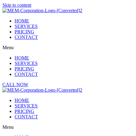
Skip to content
HOME
SERVICES
PRICING
CONTACT
Menu
HOME
SERVICES
PRICING
CONTACT
CALL NOW
HOME
SERVICES
PRICING
CONTACT
Menu