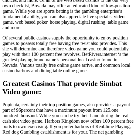
choices, and more. Of all of the web based casinos to the our very
own checklist, Bovada may offer an educated kind of low-position
game. While you are sports betting is the gambling enterprise’s
fundamental ability, you can also appreciate live specialist video
game, web based poker, horse playing, digital rushing, table game,
and more.
Of several public casinos supply the opportunity to enjoy position
games to possess totally free having free twist also provides. This
site will determine and therefore video game you could potentially
play with their 100 percent free revolves. BetRivers.internet ‘s the
greatest playing brand name’s personal local casino found in
Nevada. Various totally free online game arrive, and common local
casino harbors and dining table online game.
Greatest Casinos That provide Simbat
Video game:
Popinata, certainly their top position games, also provides a payout
part of 96percent that have a maximum payout from 125,one
hundred thousand. While you can be try their hand during the real
cash slot video game, Harbors Kingdom now offers 100 percent free
ports to own exercising. If you prefer harbors of Real-time Playing,
Red dog Gambling establishment is for your. The net gambling