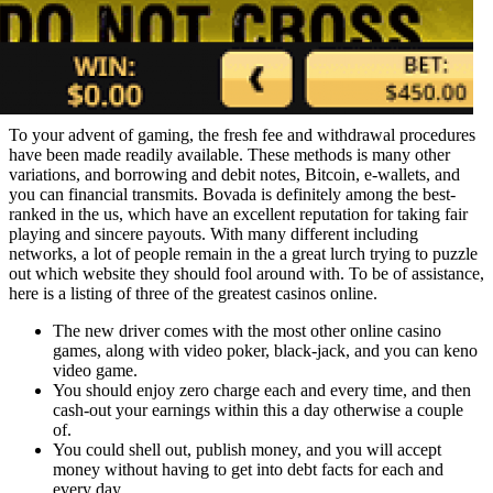
To your advent of gaming, the fresh fee and withdrawal procedures
have been made readily available. These methods is many other
variations, and borrowing and debit notes, Bitcoin, e-wallets, and
you can financial transmits. Bovada is definitely among the best-
ranked in the us, which have an excellent reputation for taking fair
playing and sincere payouts. With many different including
networks, a lot of people remain in the a great lurch trying to puzzle
out which website they should fool around with. To be of assistance,
here is a listing of three of the greatest casinos online.
The new driver comes with the most other online casino
games, along with video poker, black-jack, and you can keno
video game.
You should enjoy zero charge each and every time, and then
cash-out your earnings within this a day otherwise a couple
of.
You could shell out, publish money, and you will accept
money without having to get into debt facts for each and
every day.