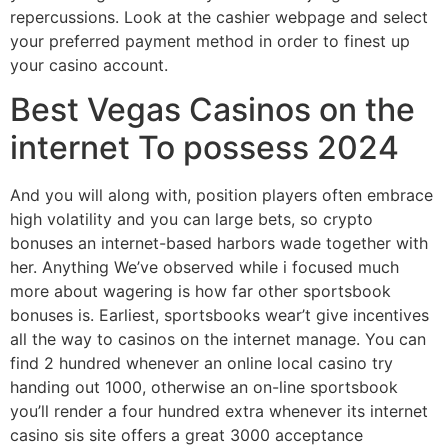
repercussions. Look at the cashier webpage and select
your preferred payment method in order to finest up
your casino account.
Best Vegas Casinos on the
internet To possess 2024
And you will along with, position players often embrace
high volatility and you can large bets, so crypto
bonuses an internet-based harbors wade together with
her. Anything We’ve observed while i focused much
more about wagering is how far other sportsbook
bonuses is. Earliest, sportsbooks wear’t give incentives
all the way to casinos on the internet manage. You can
find 2 hundred whenever an online local casino try
handing out 1000, otherwise an on-line sportsbook
you’ll render a four hundred extra whenever its internet
casino sis site offers a great 3000 acceptance