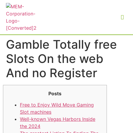
Gamble Totally free
Slots On the web
And no Register
Posts
Free to Enjoy Wild Move Gaming
Slot machines
Well-known Vegas Harbors Inside
the 2024