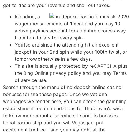
got to declare your revenue and shell out taxes.
Including, a
wager measurements of 1 cent and you may 10
active paylines account for an entire choice away
from ten dollars for every spin.
You’lso are since the attending hit an excellent
jackpot in your 2nd spin while your 100th twist, or
tomorrow,otherwise in a few days.
This site is actually protected by reCAPTCHA plus
the Bing Online privacy policy and you may Terms
of service use.
Search through the menu of no deposit online casino
bonuses for the these pages. Once we vet one
webpages we render here, you can check the gambling
establishment recommendations for those who’d wish
to know more about a specific site and its bonuses.
Local casino step and you will Vegas jackpot
excitement try free—and you may right at the