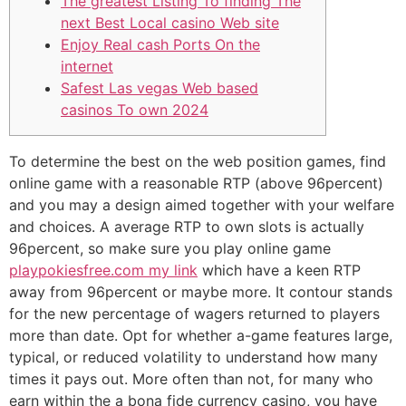
The greatest Listing To finding The
next Best Local casino Web site
Enjoy Real cash Ports On the
internet
Safest Las vegas Web based
casinos To own 2024
To determine the best on the web position games, find
online game with a reasonable RTP (above 96percent)
and you may a design aimed together with your welfare
and choices. A average RTP to own slots is actually
96percent, so make sure you play online game
playpokiesfree.com my link
which have a keen RTP
away from 96percent or maybe more. It contour stands
for the new percentage of wagers returned to players
more than date.
Opt for whether a-game features large,
typical, or reduced volatility to understand how many
times it pays out. More often than not, for many who
earn within the a bona fide currency casino, you have