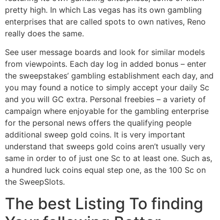
pretty high. In which Las vegas has its own gambling
enterprises that are called spots to own natives, Reno
really does the same.
See user message boards and look for similar models
from viewpoints. Each day log in added bonus – enter
the sweepstakes’ gambling establishment each day, and
you may found a notice to simply accept your daily Sc
and you will GC extra. Personal freebies – a variety of
campaign where enjoyable for the gambling enterprise
for the personal news offers the qualifying people
additional sweep gold coins. It is very important
understand that sweeps gold coins aren’t usually very
same in order to of just one Sc to at least one. Such as,
a hundred luck coins equal step one, as the 100 Sc on
the SweepSlots.
The best Listing To finding