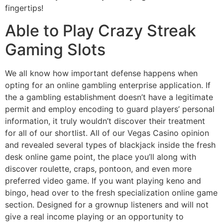
fingertips!
Able to Play Crazy Streak
Gaming Slots
We all know how important defense happens when
opting for an online gambling enterprise application. If
the a gambling establishment doesn’t have a legitimate
permit and employ encoding to guard players’ personal
information, it truly wouldn’t discover their treatment
for all of our shortlist. All of our Vegas Casino opinion
and revealed several types of blackjack inside the fresh
desk online game point, the place you’ll along with
discover roulette, craps, pontoon, and even more
preferred video game. If you want playing keno and
bingo, head over to the fresh specialization online game
section. Designed for a grownup listeners and will not
give a real income playing or an opportunity to