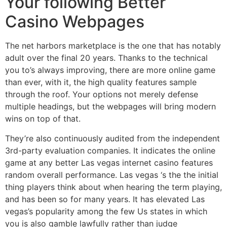
Your following Better
Casino Webpages
The net harbors marketplace is the one that has notably
adult over the final 20 years. Thanks to the technical
you to’s always improving, there are more online game
than ever, with it, the high quality features sample
through the roof. Your options not merely defense
multiple headings, but the webpages will bring modern
wins on top of that.
They’re also continuously audited from the independent
3rd-party evaluation companies. It indicates the online
game at any better Las vegas internet casino features
random overall performance. Las vegas ‘s the the initial
thing players think about when hearing the term playing,
and has been so for many years. It has elevated Las
vegas’s popularity among the few Us states in which
you is also gamble lawfully rather than judge