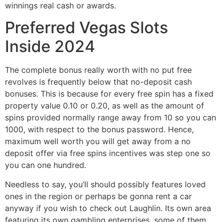
winnings real cash or awards.
Preferred Vegas Slots
Inside 2024
The complete bonus really worth with no put free
revolves is frequently below that no-deposit cash
bonuses. This is because for every free spin has a fixed
property value 0.10 or 0.20, as well as the amount of
spins provided normally range away from 10 so you can
1000, with respect to the bonus password. Hence,
maximum well worth you will get away from a no
deposit offer via free spins incentives was step one so
you can one hundred.
Needless to say, you’ll should possibly features loved
ones in the region or perhaps be gonna rent a car
anyway if you wish to check out Laughlin. Its own area
featuring its own gambling enterprises, some of them