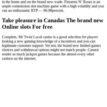
in the home and on the brand new wade. Firearms N’ Roses is an
ample commission slot machine game with a high volatility and you
can an enthusiastic RTP — 96.98percent.
Take pleasure in Canadas The brand new
Online slots For free
Complete, Mr Twist Local casino is a good selection for players
looking a new gaming knowledge of a incentives and you can
legitimate customer support. Yet not, the brand new limited games
choices and withdrawal options might not match people. Cannot
render as much jackpot games because the almost every other
casinos on the internet.