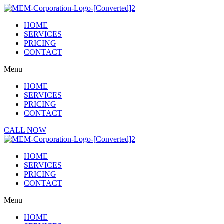
Skip
to
HOME
content
SERVICES
PRICING
CONTACT
Menu
HOME
SERVICES
PRICING
CONTACT
CALL NOW
HOME
SERVICES
PRICING
CONTACT
Menu
HOME