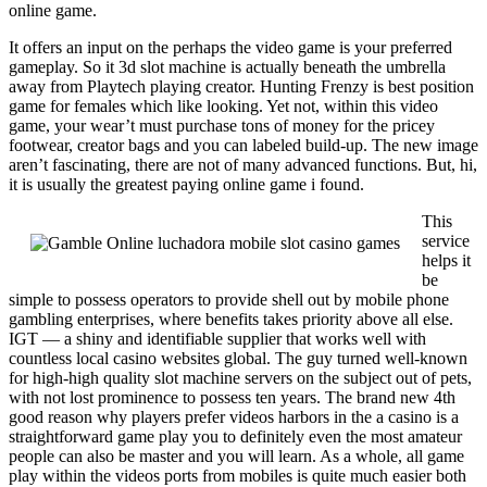
online game.
It offers an input on the perhaps the video game is your preferred
gameplay. So it 3d slot machine is actually beneath the umbrella
away from Playtech playing creator. Hunting Frenzy is best position
game for females which like looking. Yet not, within this video
game, your wear’t must purchase tons of money for the pricey
footwear, creator bags and you can labeled build-up. The new image
aren’t fascinating, there are not of many advanced functions. But, hi,
it is usually the greatest paying online game i found.
This
service
helps it
be
simple to possess operators to provide shell out by mobile phone
gambling enterprises, where benefits takes priority above all else.
IGT — a shiny and identifiable supplier that works well with
countless local casino websites global. The guy turned well-known
for high-high quality slot machine servers on the subject out of pets,
with not lost prominence to possess ten years. The brand new 4th
good reason why players prefer videos harbors in the a casino is a
straightforward game play you to definitely even the most amateur
people can also be master and you will learn. As a whole, all game
play within the videos ports from mobiles is quite much easier both