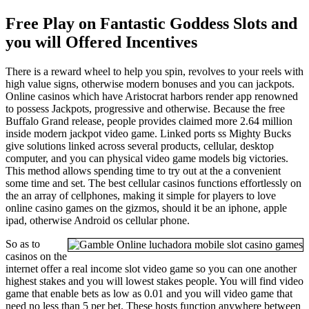
Free Play on Fantastic Goddess Slots and
you will Offered Incentives
There is a reward wheel to help you spin, revolves to your reels with
high value signs, otherwise modern bonuses and you can jackpots.
Online casinos which have Aristocrat harbors render app renowned
to possess Jackpots, progressive and otherwise. Because the free
Buffalo Grand release, people provides claimed more 2.64 million
inside modern jackpot video game. Linked ports ss Mighty Bucks
give solutions linked across several products, cellular, desktop
computer, and you can physical video game models big victories.
This method allows spending time to try out at the a convenient
some time and set. The best cellular casinos functions effortlessly on
the an array of cellphones, making it simple for players to love
online casino games on the gizmos, should it be an iphone, apple
ipad, otherwise Android os cellular phone.
So as to
casinos on the
internet offer a real income slot video game so you can one another
highest stakes and you will lowest stakes people. You will find video
game that enable bets as low as 0.01 and you will video game that
need no less than 5 per bet. These hosts function anywhere between