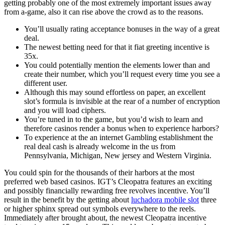
getting probably one of the most extremely important issues away
from a-game, also it can rise above the crowd as to the reasons.
You’ll usually rating acceptance bonuses in the way of a great
deal.
The newest betting need for that it fiat greeting incentive is
35x.
You could potentially mention the elements lower than and
create their number, which you’ll request every time you see a
different user.
Although this may sound effortless on paper, an excellent
slot’s formula is invisible at the rear of a number of encryption
and you will load ciphers.
You’re tuned in to the game, but you’d wish to learn and
therefore casinos render a bonus when to experience harbors?
To experience at the an internet Gambling establishment the
real deal cash is already welcome in the us from
Pennsylvania, Michigan, New jersey and Western Virginia.
You could spin for the thousands of their harbors at the most
preferred web based casinos. IGT’s Cleopatra features an exciting
and possibly financially rewarding free revolves incentive. You’ll
result in the benefit by the getting about
luchadora mobile slot
three
or higher sphinx spread out symbols everywhere to the reels.
Immediately after brought about, the newest Cleopatra incentive