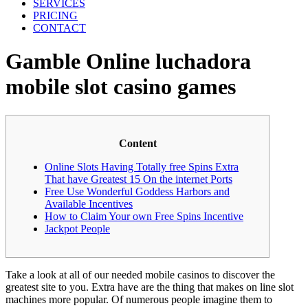
SERVICES
PRICING
CONTACT
Gamble Online luchadora
mobile slot casino games
Content
Online Slots Having Totally free Spins Extra
That have Greatest 15 On the internet Ports
Free Use Wonderful Goddess Harbors and
Available Incentives
How to Claim Your own Free Spins Incentive
Jackpot People
Take a look at all of our needed mobile casinos to discover the
greatest site to you. Extra have are the thing that makes on line slot
machines more popular.
Of numerous people imagine them to