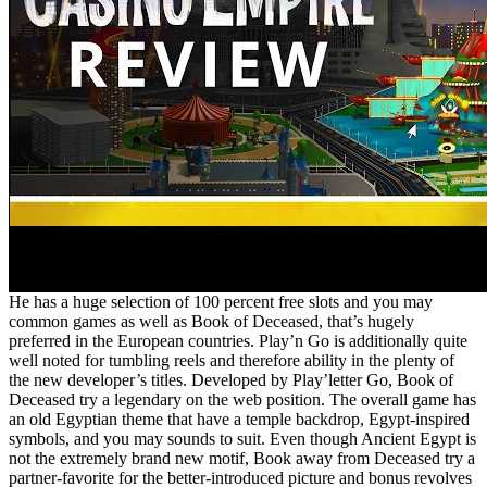
He has a huge selection of 100 percent free slots and you may
common games as well as Book of Deceased, that’s hugely
preferred in the European countries. Play’n Go is additionally quite
well noted for tumbling reels and therefore ability in the plenty of
the new developer’s titles. Developed by Play’letter Go, Book of
Deceased try a legendary on the web position. The overall game has
an old Egyptian theme that have a temple backdrop, Egypt-inspired
symbols, and you may sounds to suit. Even though Ancient Egypt is
not the extremely brand new motif, Book away from Deceased try a
partner-favorite for the better-introduced picture and bonus revolves