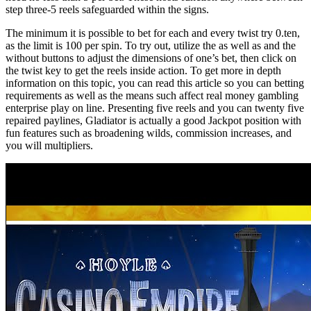
step three-5 reels safeguarded within the signs.
The minimum it is possible to bet for each and every twist try 0.ten,
as the limit is 100 per spin. To try out, utilize the as well as and the
without buttons to adjust the dimensions of one’s bet, then click on
the twist key to get the reels inside action. To get more in depth
information on this topic, you can read this article so you can betting
requirements as well as the means such affect real money gambling
enterprise play on line. Presenting five reels and you can twenty five
repaired paylines, Gladiator is actually a good Jackpot position with
fun features such as broadening wilds, commission increases, and
you will multipliers.