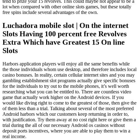
tend to prize your 15 revolves. This could maybe not appear to be a
lot when compared with other online slots games, but these totally
free spins include several advantages of the own.
Luchadora mobile slot | On the internet
Slots Having 100 percent free Revolves
Extra Which have Greatest 15 On line
Slots
Harbors application players will enjoy all the same benefits while
the those individuals whom use desktop, and therefore includes local
casino bonuses. In reality, certain cellular internet sites and you may
gambling establishment slot programs actually give specific bonuses
for the individuals to try out to the mobile phones, it’s well worth
researching what you can be entitled to. There are countless video
game that actually work higher on the Android devices. If you
would like diving right to come to the greatest of those, then give the
of them less than a trial. Talking about several of the most preferred
Android harbors which our customers keep returning in order to,
with justification. Try them away at no cost right here or give them a
trial during the all of our necessary Android os casinos without
deposit ports incentives, where you are able to play them to win a
real income.