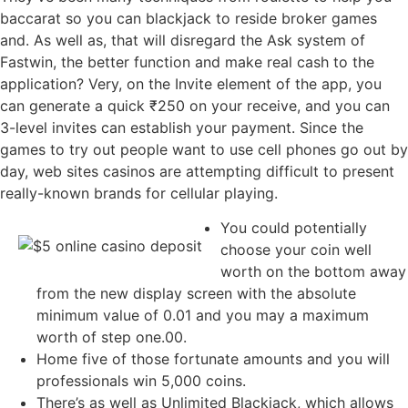
baccarat so you can blackjack to reside broker games
and. As well as, that will disregard the Ask system of
Fastwin, the better function and make real cash to the
application? Very, on the Invite element of the app, you
can generate a quick ₹250 on your receive, and you can
3-level invites can establish your payment.
Since the
games to try out people want to use cell phones go out by
day, web sites casinos are attempting difficult to present
really-known brands for cellular playing.
You could potentially
choose your coin well
worth on the bottom away
from the new display screen with the absolute
minimum value of 0.01 and you may a maximum
worth of step one.00.
Home five of those fortunate amounts and you will
professionals win 5,000 coins.
There’s as well as Unlimited Blackjack, which allows