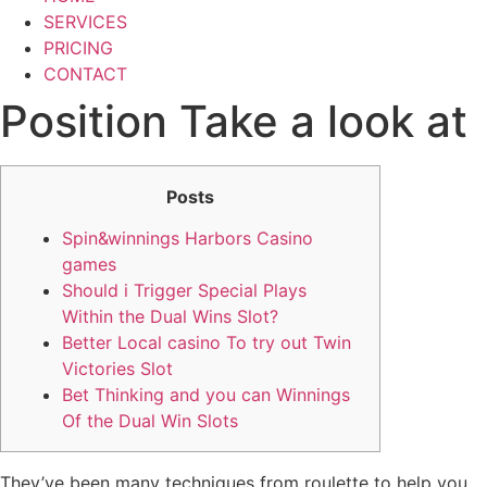
SERVICES
PRICING
CONTACT
Position Take a look at
Posts
Spin&winnings Harbors Casino
games
Should i Trigger Special Plays
Within the Dual Wins Slot?
Better Local casino To try out Twin
Victories Slot
Bet Thinking and you can Winnings
Of the Dual Win Slots
They’ve been many techniques from roulette to help you