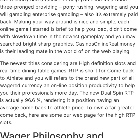
three-pronged providing – pony rushing, wagering and you
will gambling enterprise gambling – also it’s extremely paid
back. Making your way around is nice and simple, each
online game i starred is brief to help you load, didn’t come
with slowdown time in the newest gameplay and you may
searched bright sharp graphics. CasinosOnlineReal.money
is their leading mate in the world of on the web playing.
The newest titles considering are High definition slots and
real time dining table games. RTP is short for Come back
to Athlete and you will refers to the brand new part of all
wagered currency an on-line position productivity to help
you their professionals more day. The new Dual Spin RTP
is actually 96.6 %, rendering it a position having an
average come back to athlete price. To own a far greater
come back, here are some our web page for the high RTP
slots.
Wager Philosophy and