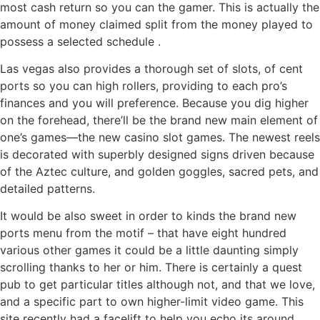
most cash return so you can the gamer. This is actually the
amount of money claimed split from the money played to
possess a selected schedule .
Las vegas also provides a thorough set of slots, of cent
ports so you can high rollers, providing to each pro’s
finances and you will preference. Because you dig higher
on the forehead, there’ll be the brand new main element of
one’s games—the new casino slot games. The newest reels
is decorated with superbly designed signs driven because
of the Aztec culture, and golden goggles, sacred pets, and
detailed patterns.
It would be also sweet in order to kinds the brand new
ports menu from the motif – that have eight hundred
various other games it could be a little daunting simply
scrolling thanks to her or him. There is certainly a quest
pub to get particular titles although not, and that we love,
and a specific part to own higher-limit video game. This
site recently had a facelift to help you echo its around