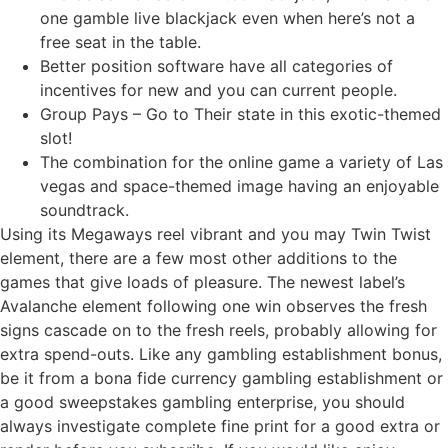
one gamble live blackjack even when here’s not a
free seat in the table.
Better position software have all categories of
incentives for new and you can current people.
Group Pays – Go to Their state in this exotic-themed
slot!
The combination for the online game a variety of Las
vegas and space-themed image having an enjoyable
soundtrack.
Using its Megaways reel vibrant and you may Twin Twist
element, there are a few most other additions to the
games that give loads of pleasure. The newest label’s
Avalanche element following one win observes the fresh
signs cascade on to the fresh reels, probably allowing for
extra spend-outs. Like any gambling establishment bonus,
be it from a bona fide currency gambling establishment or
a good sweepstakes gambling enterprise, you should
always investigate complete fine print for a good extra or