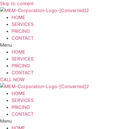
Skip to content
HOME
SERVICES
PRICING
CONTACT
Menu
HOME
SERVICES
PRICING
CONTACT
CALL NOW
HOME
SERVICES
PRICING
CONTACT
Menu
HOME