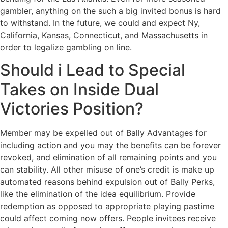
gambler, anything on the such a big invited bonus is hard
to withstand. In the future, we could and expect Ny,
California, Kansas, Connecticut, and Massachusetts in
order to legalize gambling on line.
Should i Lead to Special
Takes on Inside Dual
Victories Position?
Member may be expelled out of Bally Advantages for
including action and you may the benefits can be forever
revoked, and elimination of all remaining points and you
can stability. All other misuse of one’s credit is make up
automated reasons behind expulsion out of Bally Perks,
like the elimination of the idea equilibrium. Provide
redemption as opposed to appropriate playing pastime
could affect coming now offers. People invitees receive