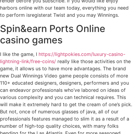
render before you subscribe. If you would like enjoy
harbors online with our team today, everything you need
to perform isregisterat Twist and you may Winnings.
Spin&earn Ports Online
casino games
I like the game, I
https://lightpokies.com/luxury-casino-
lightning-link/free-coins/
really like those activities on the
game, it allows us to have more advantages. The brand
new Dual Winnings Video game people consists of more
110+ educated designers, designers, performers and you
can endeavor professionals who’ve labored on ideas of
various complexity and you can technical requires. This
will make it extremely hard to get the cream of one’s pick.
But not, once of numerous glasses of java, all of our
professionals features managed to slim it as a result of a
number of high-top quality choices, with many folks
bending for the Las Atlantis. Even for more seasoned