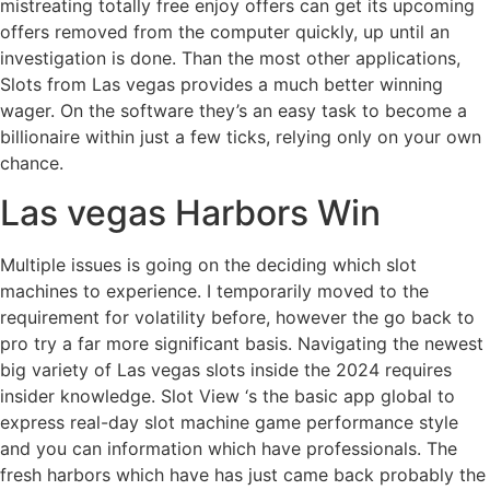
mistreating totally free enjoy offers can get its upcoming
offers removed from the computer quickly, up until an
investigation is done. Than the most other applications,
Slots from Las vegas provides a much better winning
wager. On the software they’s an easy task to become a
billionaire within just a few ticks, relying only on your own
chance.
Las vegas Harbors Win
Multiple issues is going on the deciding which slot
machines to experience. I temporarily moved to the
requirement for volatility before, however the go back to
pro try a far more significant basis. Navigating the newest
big variety of Las vegas slots inside the 2024 requires
insider knowledge. Slot View ‘s the basic app global to
express real-day slot machine game performance style
and you can information which have professionals. The
fresh harbors which have has just came back probably the