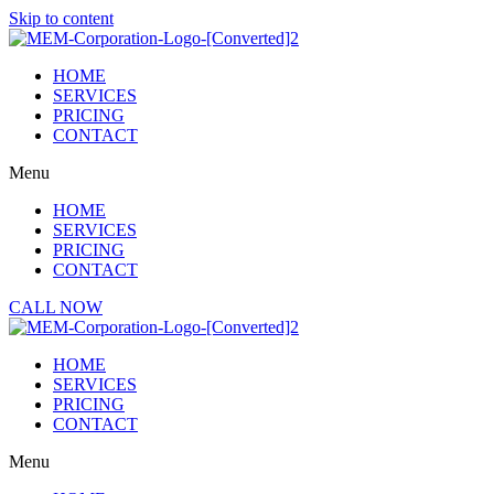
Skip to content
HOME
SERVICES
PRICING
CONTACT
Menu
HOME
SERVICES
PRICING
CONTACT
CALL NOW
HOME
SERVICES
PRICING
CONTACT
Menu