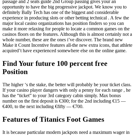
passage and 2 seats guide 2nd Group passing gives your an
opportunity to have the big progressive jackpot. We know you to
definitely Bally Tech has one of the biggest and considerable
experience in producing slots or other betting technical . A few the
major local casino organizations has position finders so you can
make it more relaxing for people to locate a common games on the
casinos floors on the features. Although this is almost certainly not a
whole number, these are the ones i’ve discover. The brand new
Make it Count Incentive features all-the new extra icons, that athlete
acquired’t have experienced somewhere else on the online game.
Find Your future 100 percent free
Position
The higher ‘s the stake, the better will probably be your ticket class.
If your casino player dangers with only a penny for each range , he
has the “ticket” to your 3rd category cabin simply. Max bonus
number on the first deposit is €300; for the 2nd including €15 —
€400, to the next including €fifty — €700.
Features of Titanics Foot Games
It is because particular modern jackpots need a maximum wager in