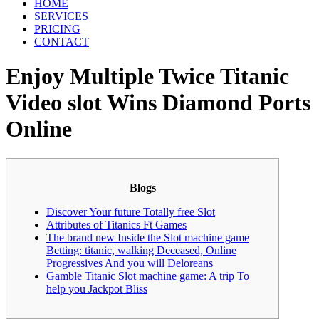
HOME
SERVICES
PRICING
CONTACT
Enjoy Multiple Twice Titanic
Video slot Wins Diamond Ports
Online
Blogs
Discover Your future Totally free Slot
Attributes of Titanics Ft Games
The brand new Inside the Slot machine game
Betting: titanic, walking Deceased, Online
Progressives And you will Deloreans
Gamble Titanic Slot machine game: A trip To
help you Jackpot Bliss