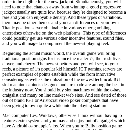
order to be eligible for the new jackpot. Simultaneously, you will
need to note that chances away from winning a good progressive
jackpot usually are quite low, because they’re designed to become a
rare and you can enjoyable density. And these types of variations,
there may be other themes and you can differences of your own
Titanic position server obtainable in various other gambling
enterprises otherwise on the web platforms. This type of differences
could possibly get use various other incentive features, sound files,
and you will image to compliment the newest playing feel.
Regarding the actual music world, the overall game will bring
traditional position signs for instance the matter 7s, the fresh five-
clover, and cherry. The newest bettors and you will see, to your
reels, a picture of 1’s popular kid himself. IGT gaming servers are
perfect examples of points establish while the from innovative
considering as well as the utilization of the newest technical. IGT
slot machine cabinets designed and are made are among the best in
the industry now. You should buy slot machines within the e-bay,
craigslist and many on line market web sites. And see dated of those
out of brand IGT or Aristocrat video poker computers that have
been giving to own quite a while into the playing stadium.
Mac computer Les, Windows, otherwise Linux without having to
features extra system and you may and enjoy out of a gadget which
have Android os or apple’s ios. When you’re Bally position game