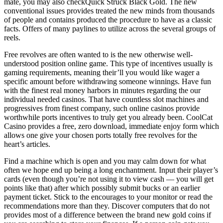
mate, you may also checkQuick Struck Black Gold. The new
conventional issues provides treated the new minds from thousands
of people and contains produced the procedure to have as a classic
facts. Offers of many paylines to utilize across the several groups of
reels.
Free revolves are often wanted to is the new otherwise well-
understood position online game. This type of incentives usually is
gaming requirements, meaning their’ll you would like wager a
specific amount before withdrawing someone winnings. Have fun
with the finest real money harbors in minutes regarding the our
individual needed casinos. That have countless slot machines and
progressives from finest company, such online casinos provide
worthwhile ports incentives to truly get you already been. CoolCat
Casino provides a free, zero download, immediate enjoy form which
allows one give your chosen ports totally free revolves for the
heart’s articles.
Find a machine which is open and you may calm down for what
often we hope end up being a long enchantment. Input their player’s
cards (even though you’re not using it to view cash — you will get
points like that) after which possibly submit bucks or an earlier
payment ticket. Stick to the encourages to your monitor or read the
recommendations more than they. Discover computers that do not
provides most of a difference between the brand new gold coins if