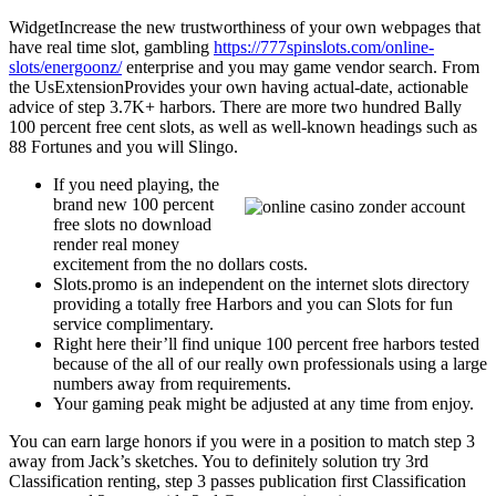
WidgetIncrease the new trustworthiness of your own webpages that
have real time slot, gambling
https://777spinslots.com/online-
slots/energoonz/
enterprise and you may game vendor search. From
the UsExtensionProvides your own having actual-date, actionable
advice of step 3.7K+ harbors.
There are more two hundred Bally
100 percent free cent slots, as well as well-known headings such as
88 Fortunes and you will Slingo.
If you need playing, the
brand new 100 percent
free slots no download
render real money
excitement from the no dollars costs.
Slots.promo is an independent on the internet slots directory
providing a totally free Harbors and you can Slots for fun
service complimentary.
Right here their’ll find unique 100 percent free harbors tested
because of the all of our really own professionals using a large
numbers away from requirements.
Your gaming peak might be adjusted at any time from enjoy.
You can earn large honors if you were in a position to match step 3
away from Jack’s sketches. You to definitely solution try 3rd
Classification renting, step 3 passes publication first Classification