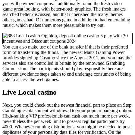
you will payment coupons. I additionally found the fresh video
game great looking, with better-notch graphics. The fresh images
searched better-discussed, and that i cherished the many themes
other games had. Of numerous game in addition to had entertaining
music, which makes them more pleasurable to try out.
You can also make use of the bank transfer if that is their preferred
form of transferring the funds. The newest Malta Gaming Power
provides signed up Casumo since the August 2012 and you may the
services also are controlled in britain by the renowned Gambling
Commission. The participants should play responsibly there are
different avoidance steps taken to end underage consumers of being
able to access the web games.
Live Local casino
Next, you could check out the newest financial part to place an Step
Gambling establishment withdrawal to your popular banking option.
High-ranking VIP professionals can cash out much more per week,
nevertheless the per week limit to possess regular participants try
4000. Whenever running distributions, you might be needed to post
duplicates of your personality data files for verification. On the