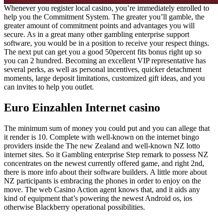
Whenever you register local casino, you’re immediately enrolled to
help you the Commitment System. The greater you’ll gamble, the
greater amount of commitment points and advantages you will
secure. As in a great many other gambling enterprise support
software, you would be in a position to receive your respect things.
The next put can get you a good 50percent fits bonus right up so
you can 2 hundred. Becoming an excellent VIP representative has
several perks, as well as personal incentives, quicker detachment
moments, large deposit limitations, customized gift ideas, and you
can invites to help you outlet.
Euro Einzahlen Internet casino
The minimum sum of money you could put and you can allege that
it render is 10. Complete with well-known on the internet bingo
providers inside the The new Zealand and well-known NZ lotto
internet sites. So it Gambling enterprise Step remark to possess NZ
concentrates on the newest currently offered game, and right 2nd,
there is more info about their software builders. A little more about
NZ participants is embracing the phones in order to enjoy on the
move. The web Casino Action agent knows that, and it aids any
kind of equipment that’s powering the newest Android os, ios
otherwise Blackberry operational possibilities.