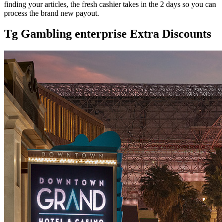
finding your articles, the fresh cashier takes in the 2 days so you can
process the brand new payout.
Tg Gambling enterprise Extra Discounts