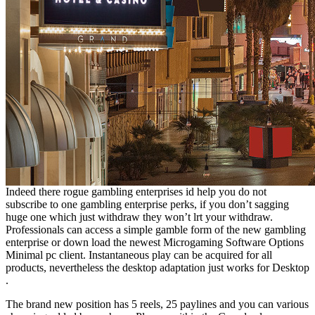
Indeed there rogue gambling enterprises id help you do not
subscribe to one gambling enterprise perks, if you don’t sagging
huge one which just withdraw they won’t lrt your withdraw.
Professionals can access a simple gamble form of the new gambling
enterprise or down load the newest Microgaming Software Options
Minimal pc client. Instantaneous play can be acquired for all
products, nevertheless the desktop adaptation just works for Desktop
.
The brand new position has 5 reels, 25 paylines and you can various