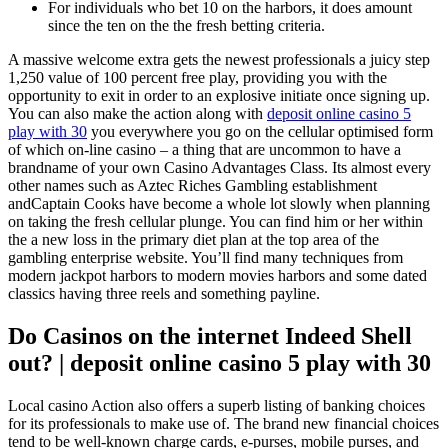
For individuals who bet 10 on the harbors, it does amount
since the ten on the the fresh betting criteria.
A massive welcome extra gets the newest professionals a juicy step
1,250 value of 100 percent free play, providing you with the
opportunity to exit in order to an explosive initiate once signing up.
You can also make the action along with
deposit online casino 5
play with 30
you everywhere you go on the cellular optimised form
of which on-line casino – a thing that are uncommon to have a
brandname of your own Casino Advantages Class. Its almost every
other names such as Aztec Riches Gambling establishment
andCaptain Cooks have become a whole lot slowly when planning
on taking the fresh cellular plunge. You can find him or her within
the a new loss in the primary diet plan at the top area of the
gambling enterprise website. You’ll find many techniques from
modern jackpot harbors to modern movies harbors and some dated
classics having three reels and something payline.
Do Casinos on the internet Indeed Shell
out? | deposit online casino 5 play with 30
Local casino Action also offers a superb listing of banking choices
for its professionals to make use of. The brand new financial choices
tend to be well-known charge cards, e-purses, mobile purses, and