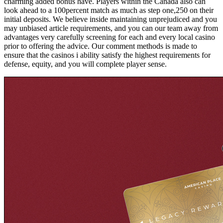
charming added bonus have. Players within the Canada also can
look ahead to a 100percent match as much as step one,250 on their
initial deposits. We believe inside maintaining unprejudiced and you
may unbiased article requirements, and you can our team away from
advantages very carefully screening for each and every local casino
prior to offering the advice. Our comment methods is made to
ensure that the casinos i ability satisfy the highest requirements for
defense, equity, and you will complete player sense.