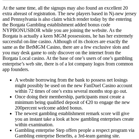
At the same time, all the signups may also found an excellent 20
extra abreast of registration. The new players based in Nj-new jersey
and Pennsylvania is also claim which render today by the entering
the Borgata Gambling establishment added bonus code
NYPBONUSBOR while you are joining the website. As the
Borgata is actually a keen MGM possessions, he has her extremely
successful on-line casino.
Although of its choices are exactly the
same as the BetMGM Casino, there are a few exclusive slots and
you may desk game to only discover on the internet from the
Borgata Local casino. At the base of one’s users of one’s gambling
enterprise’s web site, there is of a lot company logos from common
app founders.
A website borrowing from the bank to possess net losings
might possibly be used on the new FanDuel Casino account
within 72 times of one’s extra several months stop go out.
Once doing their membership, participants must create a
minimum being qualified deposit of €20 to engage the new
200percent welcome added bonus.
The newest gambling establishment remark score will give
you an instant take a look at how gambling enterprises create
within examination.
Gambling enterprise Step offers people a respect program via
Gambling enterprise Benefits, a 3rd-team gaming site.