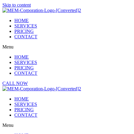
Skip to content
HOME
SERVICES
PRICING
CONTACT
Menu
HOME
SERVICES
PRICING
CONTACT
CALL NOW
HOME
SERVICES
PRICING
CONTACT
Menu