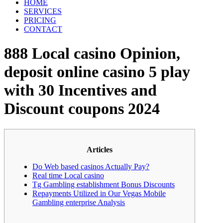
HOME
SERVICES
PRICING
CONTACT
888 Local casino Opinion,
deposit online casino 5 play
with 30 Incentives and
Discount coupons 2024
Articles
Do Web based casinos Actually Pay?
Real time Local casino
Tg Gambling establishment Bonus Discounts
Repayments Utilized in Our Vegas Mobile
Gambling enterprise Analysis