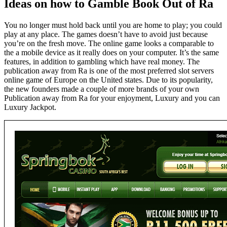
Ideas on how to Gamble Book Out of Ra
You no longer must hold back until you are home to play; you could
play at any place. The games doesn’t have to avoid just because
you’re on the fresh move. The online game looks a comparable to
the a mobile device as it really does on your computer. It’s the same
features, in addition to gambling which have real money. The
publication away from Ra is one of the most preferred slot servers
online game of Europe on the United states. Due to its popularity,
the new founders made a couple of more brands of your own
Publication away from Ra for your enjoyment, Luxury and you can
Luxury Jackpot.