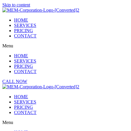
Skip to content
HOME
SERVICES
PRICING
CONTACT
Menu
HOME
SERVICES
PRICING
CONTACT
CALL NOW
HOME
SERVICES
PRICING
CONTACT
Menu