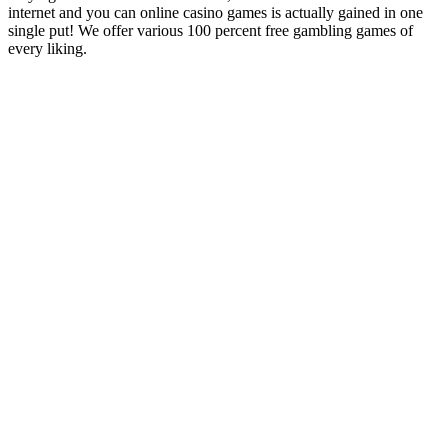
internet and you can online casino games is actually gained in one
single put! We offer various 100 percent free gambling games of
every liking.