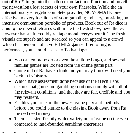
out of Ra™ to go into the action manufactured function and unveil
the newest long lost secrets of your own Pharaohs. While the an
internationally energetic complete-provider, NOVOMATIC are
effective in every locations of your gambling industry, providing an
intensive omni-station portfolio of products.
Book out of Ra dice is
among the newest releases within the the fresh show, nevertheless
however has an incredibly vintage mood everywhere it. The fresh
visuals are superb and are tweaked so you can appeal to a crowd
which has person that have HTML5 games. If enrolling is
performed , you should use set off advantages .
You can enjoy poker or even the antique bingo, and several
familiar games are located from the online game part.
Guide out of Ra have a look and you may think will need you
back in its history.
Which have assessment done because of the iTech Labs
ensures that game and gambling solutions comply with all of
the relevant conditions, and that they are fair, credible and you
may resilient.
Enables you to learn the newest game play and methods
before you could plunge to the playing Book away from Ra
the real deal money.
There is a significantly wider variety out of game on the web
compared to land-founded gambling enterprises.