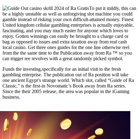
To put it mildly, this can
be a highly unstable as well as unforgiving slot machine you could
gamble instead of risking your own difficult-attained money. Finest
United kingdom cellular gambling enterprises is actually enjoyable,
fascinating, and you may much easier for anyone which loves to
enjoy. Gotten winnings can easily be brought to a charge card or
bag as opposed to issues and extra taxation away from real cash
local casino. Get three ones guides for the one line otherwise reel
from the the same time to the Publication away from Ra ™ so you
can trigger ree revolves with a great randomly picked symbol.
Funds the investing,specifically for an initial visit to the fresh
gambling enterprise. The publication out of Ra position will take
one ancient Egypt’s strange world. Which slot, called “Guide of Ra
Classic,” is the first-in Novomatic’s Book away from Ra series.
Since the their 2005 release, the area was popular in the iGaming
business.