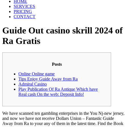
HOME
SERVICES
PRICING
CONTACT
Guide Out casino skrill 2024 of
Ra Gratis
Posts
Online Online game
Tips Enjoy Guide Away from Ra
Admiral Casino
Play Publication Of Ra Antique Which have
Real cash On the web: Deposit Info!
We have scanned ten gambling enterprises in the You Nj-new jersey,
and now we have not receive Dollars Union – Fantastic Guide
Away from Ra to your any of them in the latest time. Find the Book