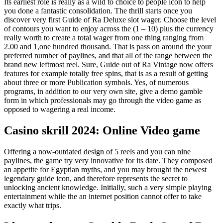
Its earliest role is really as a wild to choice to people icon to help
you done a fantastic consolidation. The thrill starts once you
discover very first Guide of Ra Deluxe slot wager. Choose the level
of contours you want to enjoy across the (1 – 10) plus the currency
really worth to create a total wager from one thing ranging from
2.00 and 1,one hundred thousand. That is pass on around the your
preferred number of paylines, and that all of the range between the
brand new leftmost reel. Sure, Guide out of Ra Vintage now offers
features for example totally free spins, that is as a result of getting
about three or more Publication symbols. Yes, of numerous
programs, in addition to our very own site, give a demo gamble
form in which professionals may go through the video game as
opposed to wagering a real income.
Casino skrill 2024: Online Video game
Offering a now-outdated design of 5 reels and you can nine
paylines, the game try very innovative for its date. They composed
an appetite for Egyptian myths, and you may brought the newest
legendary guide icon, and therefore represents the secret to
unlocking ancient knowledge. Initially, such a very simple playing
entertainment while the an internet position cannot offer to take
exactly what trips.