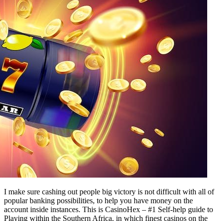
I make sure cashing out people big victory is not difficult with all of
popular banking possibilities, to help you have money on the
account inside instances. This is CasinoHex – #1 Self-help guide to
Playing within the Southern Africa, in which finest casinos on the