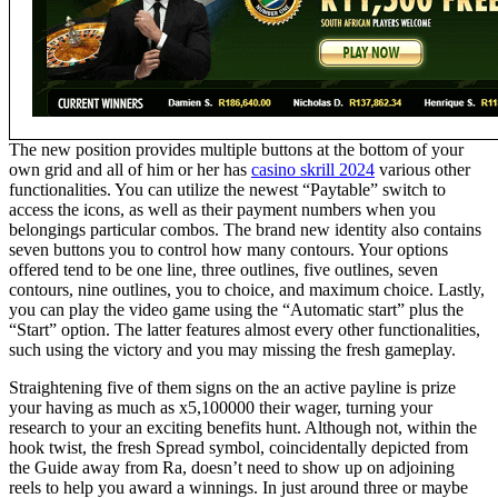
The new position provides multiple buttons at the bottom of your
own grid and all of him or her has
casino skrill 2024
various other
functionalities. You can utilize the newest “Paytable” switch to
access the icons, as well as their payment numbers when you
belongings particular combos. The brand new identity also contains
seven buttons you to control how many contours. Your options
offered tend to be one line, three outlines, five outlines, seven
contours, nine outlines, you to choice, and maximum choice. Lastly,
you can play the video game using the “Automatic start” plus the
“Start” option. The latter features almost every other functionalities,
such using the victory and you may missing the fresh gameplay.
Straightening five of them signs on the an active payline is prize
your having as much as x5,100000 their wager, turning your
research to your an exciting benefits hunt. Although not, within the
hook twist, the fresh Spread symbol, coincidentally depicted from
the Guide away from Ra, doesn’t need to show up on adjoining
reels to help you award a winnings. In just around three or maybe