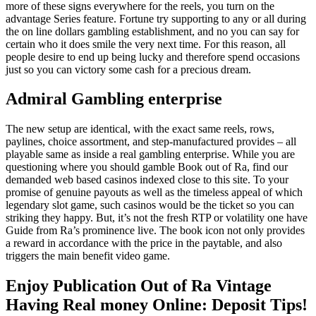
more of these signs everywhere for the reels, you turn on the
advantage Series feature. Fortune try supporting to any or all during
the on line dollars gambling establishment, and no you can say for
certain who it does smile the very next time. For this reason, all
people desire to end up being lucky and therefore spend occasions
just so you can victory some cash for a precious dream.
Admiral Gambling enterprise
The new setup are identical, with the exact same reels, rows,
paylines, choice assortment, and step-manufactured provides – all
playable same as inside a real gambling enterprise. While you are
questioning where you should gamble Book out of Ra, find our
demanded web based casinos indexed close to this site. To your
promise of genuine payouts as well as the timeless appeal of which
legendary slot game, such casinos would be the ticket so you can
striking they happy. But, it’s not the fresh RTP or volatility one have
Guide from Ra’s prominence live. The book icon not only provides
a reward in accordance with the price in the paytable, and also
triggers the main benefit video game.
Enjoy Publication Out of Ra Vintage
Having Real money Online: Deposit Tips!