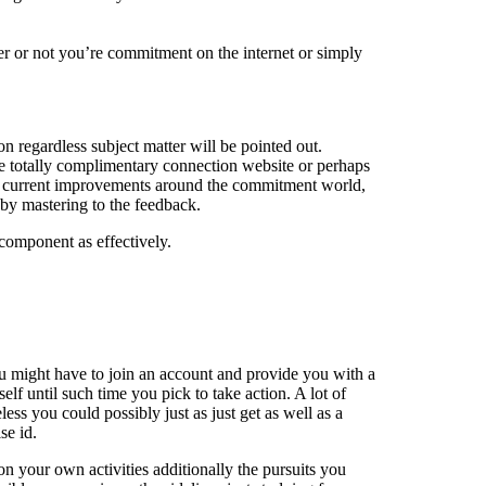
er or not you’re commitment on the internet or simply
 regardless subject matter will be pointed out.
e totally complimentary connection website or perhaps
best current improvements around the commitment world,
 by mastering to the feedback.
component as effectively.
You might have to join an account and provide you with a
lf until such time you pick to take action. A lot of
ess you could possibly just as just get as well as a
se id.
on your own activities additionally the pursuits you