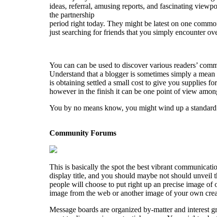
ideas, referral, amusing reports, and fascinating viewpo
the partnership
period right today. They might be latest on one commo
just searching for friends that you simply encounter ove
You can can be used to discover various readers’ comm
Understand that a blogger is sometimes simply a mean 
is obtaining settled a small cost to give you supplies
however in the finish it can be one point of view amon
You by no means know, you might wind up a standard co
Community Forums
This is basically the spot the best vibrant communicati
display title, and you should maybe not should unveil th
people will choose to put right up an precise image of o
image from the web or another image of your own creati
Message boards are organized by-matter and interest gro