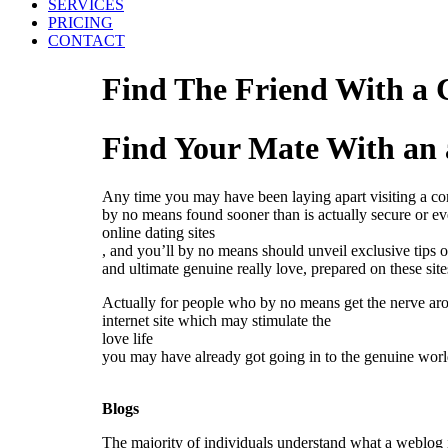
SERVICES
PRICING
CONTACT
Find The Friend With a C
Find Your Mate With an 
Any time you may have been laying apart visiting a com
by no means found sooner than is actually secure or eve
online dating sites
, and you’ll by no means should unveil exclusive tips o
and ultimate genuine really love, prepared on these si
Actually for people who by no means get the nerve arou
internet site which may stimulate the
love life
you may have already got going in to the genuine world
Blogs
The majority of individuals understand what a weblog i