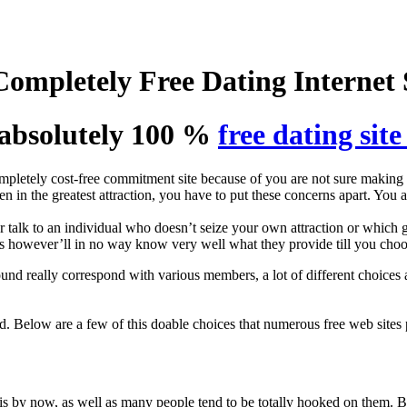
ompletely Free Dating Internet 
absolutely 100 %
free dating site
pletely cost-free commitment site because of you are not sure making a
n in the greatest attraction, you have to put these concerns apart. You
r talk to an individual who doesn’t seize your own attraction or which gi
tes however’ll in no way know very well what they provide till you choo
nd really correspond with various members, a lot of different choices 
. Below are a few of this doable choices that numerous free web sites 
s by now, as well as many people tend to be totally hooked on them. B