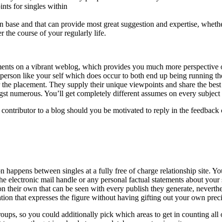
ints for singles within
n base and that can provide most great suggestion and expertise, wheth
r the course of your regularly life.
ents on a vibrant weblog, which provides you much more perspective on
person like your self which does occur to both end up being running th
 for the placement. They supply their unique viewpoints and share the 
gst numerous. You’ll get completely different assumes on every subject
ntributor to a blog should you be motivated to reply in the feedback 
on happens between singles at a fully free of charge relationship site. 
e electronic mail handle or any personal factual statements about your se
n their own that can be seen with every publish they generate, neverthel
on that expresses the figure without having gifting out your own preci
ups, so you could additionally pick which areas to get in counting all 