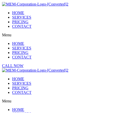
Skip
to
HOME
content
SERVICES
PRICING
CONTACT
Menu
HOME
SERVICES
PRICING
CONTACT
CALL NOW
HOME
SERVICES
PRICING
CONTACT
Menu
HOME