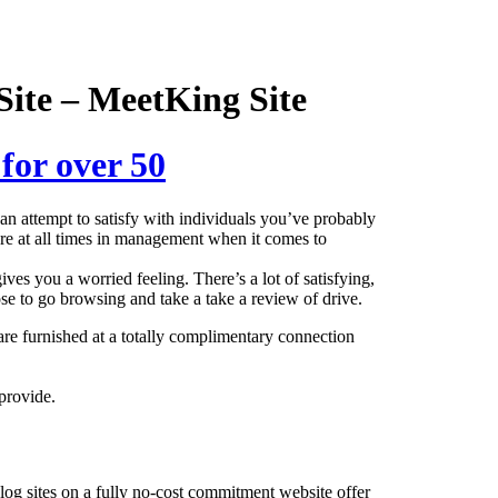
Site – MeetKing Site
 for over 50
n attempt to satisfy with individuals you’ve probably
 are at all times in management when it comes to
ves you a worried feeling. There’s a lot of satisfying,
se to go browsing and take a take a review of drive.
are furnished at a totally complimentary connection
provide.
log sites on a fully no-cost commitment website offer