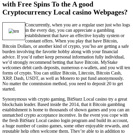
with Free Spins To the A good
Cryptocurrency Local casino Webpages?
Concurrently, when you are a regular user just who logs
in the every day, you can appreciate a gambling
establishment that have an effective loyalty system or
constant offers. When you play that have Bitcoin,
Bitcoin Dollars, or another kind of crypto, you’lso are getting a safe
burden involving the favorite hobby along with your financial
advice. If you’d rather keep personal information fully individual,
we’d strongly recommend betting that have Bitcoin. MyStake
welcomes debit cards deposits, numerous e-wallets, and you will ten
forms of crypto. You can utilize Bitcoin, Litecoin, Bitcoin Cash,
XRP, Dash, USDT, as well as Monero to put fund anonymously.
No matter the commission method, you need to deposit 20 to get
started.
Synonymous with crypto gaming, BitStarz Local casino try a great
blockchain leader. Based inside the 2014, that it Bitcoin gambling
establishment is home to thousands of shown games and you can an
unmatched crypto acceptance incentive. In the event you cope with
the fresh BitStarz Local casino login program and build its account,
a huge number of casino games, some other enjoyable rewards, and
reputable help often welcome them. They’re able to in addition to