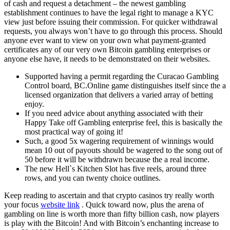
of cash and request a detachment – the newest gambling
establishment continues to have the legal right to manage a KYC
view just before issuing their commission. For quicker withdrawal
requests, you always won’t have to go through this process.
Should
anyone ever want to view on your own what payment-granted
certificates any of our very own Bitcoin gambling enterprises or
anyone else have, it needs to be demonstrated on their websites.
Supported having a permit regarding the Curacao Gambling
Control board, BC.Online game distinguishes itself since the a
licensed organization that delivers a varied array of betting
enjoy.
If you need advice about anything associated with their
Happy Take off Gambling enterprise feel, this is basically the
most practical way of going it!
Such, a good 5x wagering requirement of winnings would
mean 10 out of payouts should be wagered to the song out of
50 before it will be withdrawn because the a real income.
The new Hell`s Kitchen Slot has five reels, around three
rows, and you can twenty choice outlines.
Keep reading to ascertain and that crypto casinos try really worth
your focus
website link
. Quick toward now, plus the arena of
gambling on line is worth more than fifty billion cash, now players
is play with the Bitcoin! And with Bitcoin’s enchanting increase to