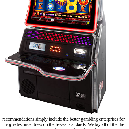
recommendations simply include the better gambling enterprises for
the greatest incentives on the fewest standards. We lay all of the the