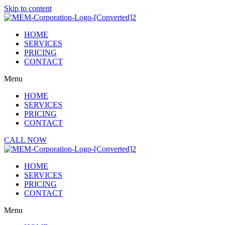
Skip to content
HOME
SERVICES
PRICING
CONTACT
Menu
HOME
SERVICES
PRICING
CONTACT
CALL NOW
HOME
SERVICES
PRICING
CONTACT
Menu