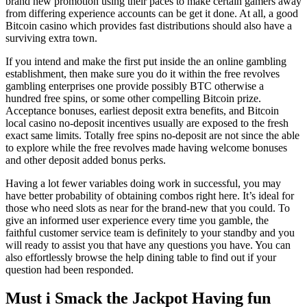
brand new promotion using their paces to make certain gamers away
from differing experience accounts can be get it done. At all, a good
Bitcoin casino which provides fast distributions should also have a
surviving extra town.
If you intend and make the first put inside the an online gambling
establishment, then make sure you do it within the free revolves
gambling enterprises one provide possibly BTC otherwise a
hundred free spins, or some other compelling Bitcoin prize.
Acceptance bonuses, earliest deposit extra benefits, and Bitcoin
local casino no-deposit incentives usually are exposed to the fresh
exact same limits. Totally free spins no-deposit are not since the able
to explore while the free revolves made having welcome bonuses
and other deposit added bonus perks.
Having a lot fewer variables doing work in successful, you may
have better probability of obtaining combos right here. It’s ideal for
those who need slots as near for the brand-new that you could. To
give an informed user experience every time you gamble, the
faithful customer service team is definitely to your standby and you
will ready to assist you that have any questions you have. You can
also effortlessly browse the help dining table to find out if your
question had been responded.
Must i Smack the Jackpot Having fun