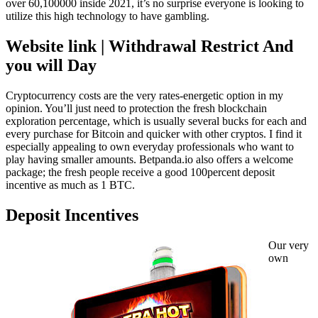
over 60,100000 inside 2021, it’s no surprise everyone is looking to
utilize this high technology to have gambling.
Website link | Withdrawal Restrict And
you will Day
Cryptocurrency costs are the very rates-energetic option in my
opinion. You’ll just need to protection the fresh blockchain
exploration percentage, which is usually several bucks for each and
every purchase for Bitcoin and quicker with other cryptos. I find it
especially appealing to own everyday professionals who want to
play having smaller amounts. Betpanda.io also offers a welcome
package; the fresh people receive a good 100percent deposit
incentive as much as 1 BTC.
Deposit Incentives
Our very
own