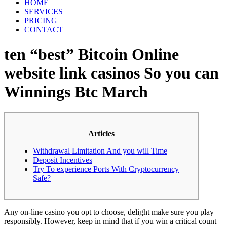
HOME
SERVICES
PRICING
CONTACT
ten “best” Bitcoin Online
website link casinos So you can
Winnings Btc March
Articles
Withdrawal Limitation And you will Time
Deposit Incentives
Try To experience Ports With Cryptocurrency
Safe?
Any on-line casino you opt to choose, delight make sure you play
responsibly. However, keep in mind that if you win a critical count