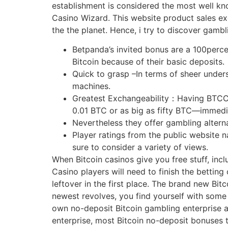
establishment is considered the most well kn
Casino Wizard. This website product sales excl
the the planet.
Hence, i try to discover gambl
Betpanda’s invited bonus are a 100perce
Bitcoin because of their basic deposits.
Quick to grasp –In terms of sheer unders
machines.
Greatest Exchangeability：Having BTCC’s
0.01 BTC or as big as fifty BTC—immedi
Nevertheless they offer gambling altern
Player ratings from the public website 
sure to consider a variety of views.
When Bitcoin casinos give you free stuff, incl
Casino players will need to finish the betting 
leftover in the first place. The brand new Bitc
newest revolves, you find yourself with som
own no-deposit Bitcoin gambling enterprise 
enterprise, most Bitcoin no-deposit bonuses 