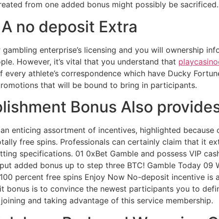
created from one added bonus might possibly be sacrificed.
 A no deposit Extra
gambling enterprise’s licensing and you will ownership infor
ple. However, it’s vital that you understand that
playcasino
 of every athlete’s correspondence which have Ducky Fortune
omotions that will be bound to bring in participants.
blishment Bonus Also provide
 an enticing assortment of incentives, highlighted because
lly free spins. Professionals can certainly claim that it ex
betting specifications. 01 0xBet Gamble and possess VIP
ns, put added bonus up to step three BTC! Gamble Today 0
 100 percent free spins Enjoy Now No-deposit incentive is a
t bonus is to convince the newest participants you to defin
 joining and taking advantage of this service membership.