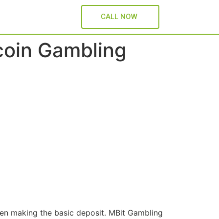
CALL NOW
coin Gambling
even making the basic deposit. MBit Gambling