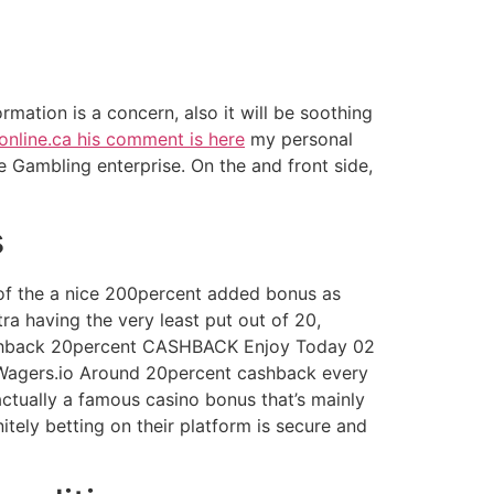
mation is a concern, also it will be soothing
online.ca his comment is here
my personal
 Gambling enterprise. On the and front side,
s
 of the a nice 200percent added bonus as
tra having the very least put out of 20,
 cashback 20percent CASHBACK Enjoy Today 02
9 Wagers.io Around 20percent cashback every
ctually a famous casino bonus that’s mainly
itely betting on their platform is secure and