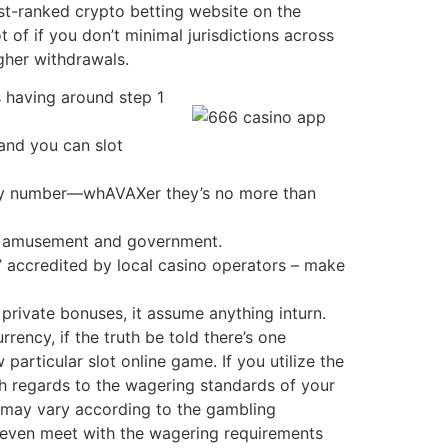
st-ranked crypto betting website on the
t of if you don’t minimal jurisdictions across
gher withdrawals.
s having around step 1
 and you can slot
very number—whAVAXer they’s no more than
ple amusement and government.
’ accredited by local casino operators – make
 private bonuses, it assume anything inturn.
rrency, if the truth be told there’s one
 particular slot online game. If you utilize the
 regards to the wagering standards of your
 may vary according to the gambling
r even meet with the wagering requirements