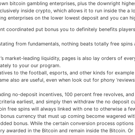
own bitcoin gambling enterprises, plus the downright highe
usively inside crypto, which allows it to run inside the a lo
ing enterprises on the lower lowest deposit and you can hi
nt coordinated put bonus you to definitely benefits player
tating from fundamentals, nothing beats totally free spins
 market-leading liquidity, pages is also lay orders of e
ately to your our program.
atives to the football, esports, and other kinds for exam
name also are useful, even when look out for phony ‘reviews
uding no-deposit incentives, 100 percent free revolves, and
criteria earliest, and simply then withdraw the no deposit cu
oin free spins will always linked with one to otherwise a few
e bonus currency that must up coming become wagered with
added bonus. While the certain conversion process options
try awarded in the Bitcoin and remain inside the Bitcoin. O