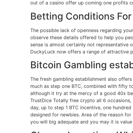
out of a casino offer up coming one profits 
Betting Conditions For
The possible lack of openness regarding your 
observe these details offered to help you peo
sense is almost certainly not representative
DuckyLuck now offers a range of attractive pr
Bitcoin Gambling esta
The fresh gambling establishment also offers
much as step one BTC, combined with fifty tota
although it try at the mercy of a good 40x 
TrustDice Totally free crypto all 6 occasio
day, up to step 1 BTC incentive, one hundred
designed for newbies. Area of the reason for i
you will big adequate and you may it is value