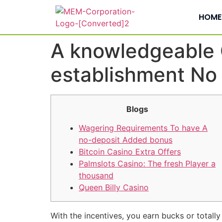
HOME
A knowledgeable C
establishment No
Blogs
Wagering Requirements To have A
no-deposit Added bonus
Bitcoin Casino Extra Offers
Palmslots Casino: The fresh Player a
thousand
Queen Billy Casino
With the incentives, you earn bucks or totall