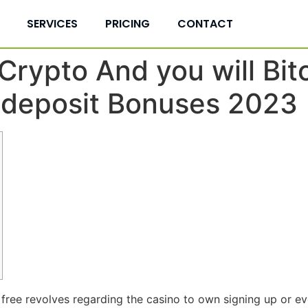
SERVICES
PRICING
CONTACT
rypto And you will Bit
 deposit Bonuses 2023
y free revolves regarding the casino to own signing up or 