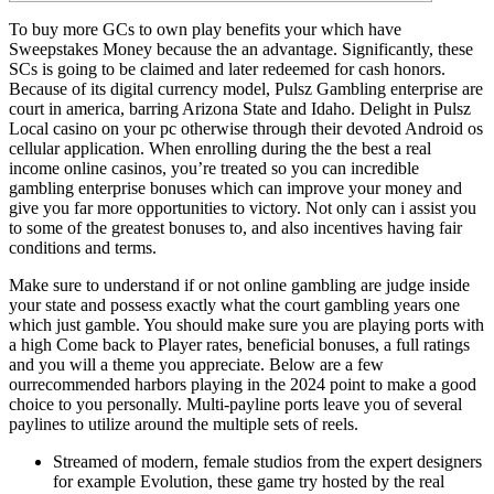
To buy more GCs to own play benefits your which have
Sweepstakes Money because the an advantage. Significantly, these
SCs is going to be claimed and later redeemed for cash honors.
Because of its digital currency model, Pulsz Gambling enterprise are
court in america, barring Arizona State and Idaho. Delight in Pulsz
Local casino on your pc otherwise through their devoted Android os
cellular application.
When enrolling during the the best a real
income online casinos, you’re treated so you can incredible
gambling enterprise bonuses which can improve your money and
give you far more opportunities to victory. Not only can i assist you
to some of the greatest bonuses to, and also incentives having fair
conditions and terms.
Make sure to understand if or not online gambling are judge inside
your state and possess exactly what the court gambling years one
which just gamble. You should make sure you are playing ports with
a high Come back to Player rates, beneficial bonuses, a full ratings
and you will a theme you appreciate. Below are a few
ourrecommended harbors playing in the 2024 point to make a good
choice to you personally. Multi-payline ports leave you of several
paylines to utilize around the multiple sets of reels.
Streamed of modern, female studios from the expert designers
for example Evolution, these game try hosted by the real