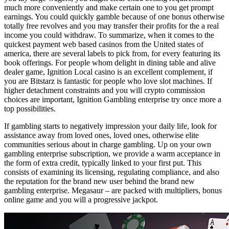
much more conveniently and make certain one to you get prompt
earnings. You could quickly gamble because of one bonus otherwise
totally free revolves and you may transfer their profits for the a real
income you could withdraw. To summarize, when it comes to the
quickest payment web based casinos from the United states of
america, there are several labels to pick from, for every featuring its
book offerings. For people whom delight in dining table and alive
dealer game, Ignition Local casino is an excellent complement, if
you are Bitstarz is fantastic for people who love slot machines. If
higher detachment constraints and you will crypto commission
choices are important, Ignition Gambling enterprise try once more a
top possibilities.
If gambling starts to negatively impression your daily life, look for
assistance away from loved ones, loved ones, otherwise elite
communities serious about in charge gambling. Up on your own
gambling enterprise subscription, we provide a warm acceptance in
the form of extra credit, typically linked to your first put. This
consists of examining its licensing, regulating compliance, and also
the reputation for the brand new user behind the brand new
gambling enterprise. Megasaur – are packed with multipliers, bonus
online game and you will a progressive jackpot.