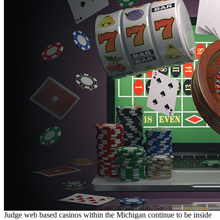
Judge web based casinos within the Michigan continue to be inside