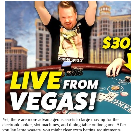
Yet, there are more advantageous assets to large moving for the
electronic poker, slot machines, and dining table online game. After
you lay large wagers, you might clear extra betting requirements