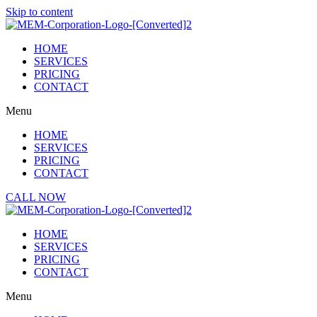
Skip to content
HOME
SERVICES
PRICING
CONTACT
Menu
HOME
SERVICES
PRICING
CONTACT
CALL NOW
HOME
SERVICES
PRICING
CONTACT
Menu