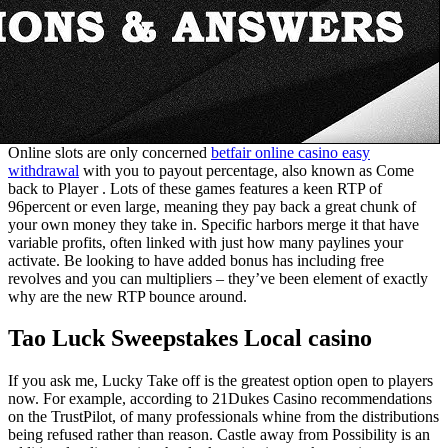
Online slots are only concerned
betfair online casino easy
withdrawal
with you to payout percentage, also known as Come
back to Player . Lots of these games features a keen RTP of
96percent or even large, meaning they pay back a great chunk of
your own money they take in. Specific harbors merge it that have
variable profits, often linked with just how many paylines your
activate. Be looking to have added bonus has including free
revolves and you can multipliers – they’ve been element of exactly
why are the new RTP bounce around.
Tao Luck Sweepstakes Local casino
If you ask me, Lucky Take off is the greatest option open to players
now. For example, according to 21Dukes Casino recommendations
on the TrustPilot, of many professionals whine from the distributions
being refused rather than reason. Castle away from Possibility is an