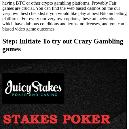
having BTC or other crypto gambling platforms, Provably Fair
games are crucial. You can find the web based casinos on the our
very own best checklist if you would like play at best Bitcoin betting
platforms. For every our very own options, these are networks
which have dubious conditions and terms, no licenses, and you can
biased video game outcomes.
Step: Initiate To try out Crazy Gambling
games