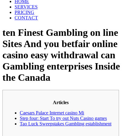
HOME
SERVICES
PRICING
CONTACT
ten Finest Gambling on line
Sites And you betfair online
casino easy withdrawal can
Gambling enterprises Inside
the Canada
Articles
Caesars Palace Internet casino Mi
Step four: Start To try out Nuts Casino games
Tao Luck Sweepstakes Gambling establishment