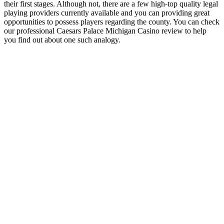
their first stages. Although not, there are a few high-top quality legal
playing providers currently available and you can providing great
opportunities to possess players regarding the county. You can check
our professional Caesars Palace Michigan Casino review to help
you find out about one such analogy.