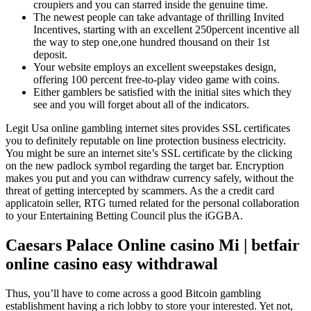
croupiers and you can starred inside the genuine time.
The newest people can take advantage of thrilling Invited
Incentives, starting with an excellent 250percent incentive all
the way to step one,one hundred thousand on their 1st
deposit.
Your website employs an excellent sweepstakes design,
offering 100 percent free-to-play video game with coins.
Either gamblers be satisfied with the initial sites which they
see and you will forget about all of the indicators.
Legit Usa online gambling internet sites provides SSL certificates
you to definitely reputable on line protection business electricity.
You might be sure an internet site’s SSL certificate by the clicking
on the new padlock symbol regarding the target bar. Encryption
makes you put and you can withdraw currency safely, without the
threat of getting intercepted by scammers. As the a credit card
applicatoin seller, RTG turned related for the personal collaboration
to your Entertaining Betting Council plus the iGGBA.
Caesars Palace Online casino Mi | betfair
online casino easy withdrawal
Thus, you’ll have to come across a good Bitcoin gambling
establishment having a rich lobby to store your interested. Yet not,