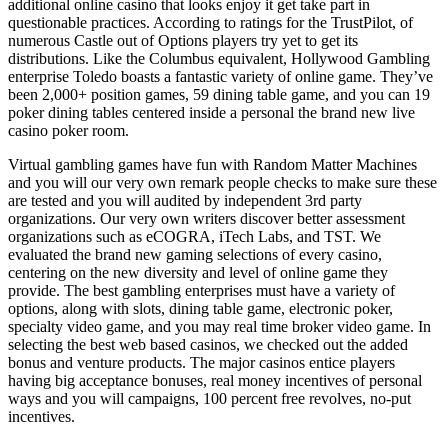
additional online casino that looks enjoy it get take part in
questionable practices. According to ratings for the TrustPilot, of
numerous Castle out of Options players try yet to get its
distributions. Like the Columbus equivalent, Hollywood Gambling
enterprise Toledo boasts a fantastic variety of online game. They’ve
been 2,000+ position games, 59 dining table game, and you can 19
poker dining tables centered inside a personal the brand new live
casino poker room.
Virtual gambling games have fun with Random Matter Machines
and you will our very own remark people checks to make sure these
are tested and you will audited by independent 3rd party
organizations. Our very own writers discover better assessment
organizations such as eCOGRA, iTech Labs, and TST. We
evaluated the brand new gaming selections of every casino,
centering on the new diversity and level of online game they
provide. The best gambling enterprises must have a variety of
options, along with slots, dining table game, electronic poker,
specialty video game, and you may real time broker video game. In
selecting the best web based casinos, we checked out the added
bonus and venture products. The major casinos entice players
having big acceptance bonuses, real money incentives of personal
ways and you will campaigns, 100 percent free revolves, no-put
incentives.