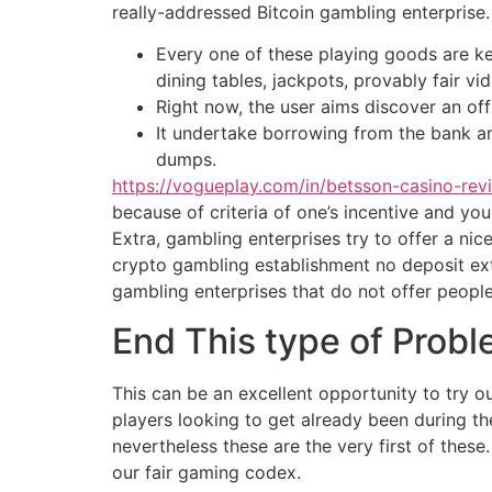
really-addressed Bitcoin gambling enterprise.
Every one of these playing goods are ke
dining tables, jackpots, provably fair vi
Right now, the user aims discover an off
It undertake borrowing from the bank an
dumps.
https://vogueplay.com/in/betsson-casino-rev
because of criteria of one’s incentive and y
Extra, gambling enterprises try to offer a ni
crypto gambling establishment no deposit extr
gambling enterprises that do not offer peopl
End This type of Prob
This can be an excellent opportunity to try o
players looking to get already been during th
nevertheless these are the very first of these.
our fair gaming codex.