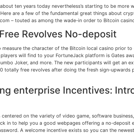
 about ten years today nevertheless’s starting to be more w
Here are a few of the fundamental great things about crypt
.com – touted as among the wade-in order to Bitcoin casin
 Free Revolves No-deposit
so measure the character of the Bitcoin local casino prior 
layers will find to your FortuneJack platform is Gates aw
 Jumbo Joker, and more. The new participants will get an 
 totally free revolves after doing the fresh sign-upwards p
ng enterprise Incentives: Intr
 centered on the variety of video game, software business
ck in to help you a good webpages offering a no-deposit e
assword. A welcome incentive exists so you can the newest