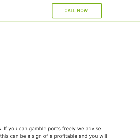
CALL NOW
. If you can gamble ports freely we advise
 this can be a sign of a profitable and you will