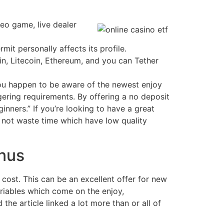
eo game, live dealer
it personally affects its profile.
n, Litecoin, Ethereum, and you can Tether
you happen to be aware of the newest enjoy
ering requirements. By offering a no deposit
nners.” If you’re looking to have a great
o not waste time which have low quality
onus
 cost. This can be an excellent offer for new
ariables which come on the enjoy,
the article linked a lot more than or all of