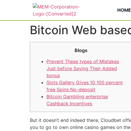
HOME
Bitcoin Web base
Blogs
Prevent These types of Mistakes
Just before Saying Their Added
bonus
Slots Gallery Gives 10 100 percent
free Spins No-deposit
Bitcoin Gambling enterprise
Cashback Incentives
But it doesn’t end indeed there, Cloudbet of
you to go to own online casino games on the