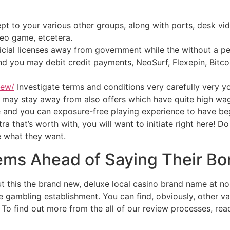
pt to your various other groups, along with ports, desk vid
deo game, etcetera.
icial licenses away from government while the without a perm
d you may debit credit payments, NeoSurf, Flexepin, Bitcoi
iew/
Investigate terms and conditions very carefully very 
ou may stay away from also offers which have quite high wag
ce and you can exposure-free playing experience to have begi
a that’s worth with, you will want to initiate right here! D
e what they want.
lems Ahead of Saying Their B
ut this the brand new, deluxe local casino brand name at no
e gambling establishment. You can find, obviously, other v
 To find out more from the all of our review processes, read 