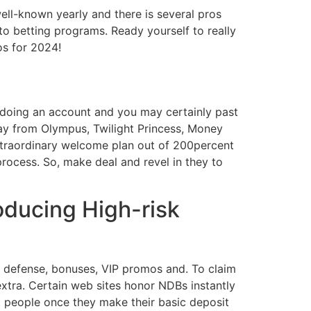
ell-known yearly and there is several pros
o betting programs. Ready yourself to really
os for 2024!
to doing an account and you may certainly past
ay from Olympus, Twilight Princess, Money
extraordinary welcome plan out of 200percent
rocess. So, make deal and revel in they to
oducing High-risk
, defense, bonuses, VIP promos and. To claim
xtra. Certain web sites honor NDBs instantly
 people once they make their basic deposit