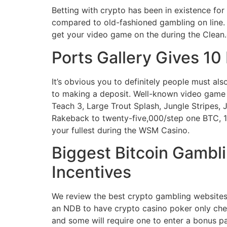
Betting with crypto has been in existence for
compared to old-fashioned gambling on line. 
get your video game on the during the Clean
Ports Gallery Gives 10
It’s obvious you to definitely people must al
to making a deposit. Well-known video game p
Teach 3, Large Trout Splash, Jungle Stripes,
Rakeback to twenty-five,000/step one BTC, 10
your fullest during the WSM Casino.
Biggest Bitcoin Gambli
Incentives
We review the best crypto gambling websites
an NDB to have crypto casino poker only che
and some will require one to enter a bonus p