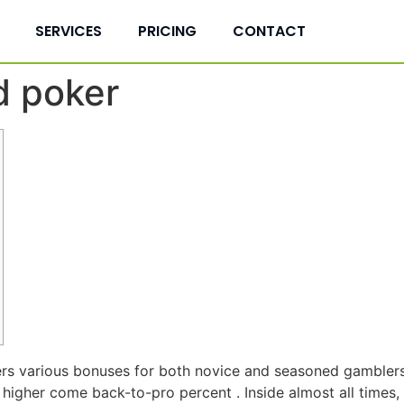
SERVICES
PRICING
CONTACT
d poker
fers various bonuses for both novice and seasoned gamblers
 higher come back-to-pro percent .
Inside almost all times,