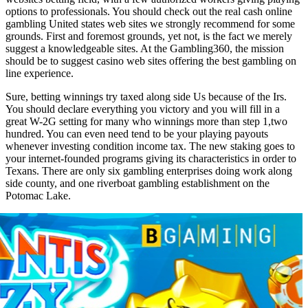
options to professionals. You should check out the real cash online
gambling United states web sites we strongly recommend for some
grounds. First and foremost grounds, yet not, is the fact we merely
suggest a knowledgeable sites. At the Gambling360, the mission
should be to suggest casino web sites offering the best gambling on
line experience.
Sure, betting winnings try taxed along side Us because of the Irs.
You should declare everything you victory and you will fill in a
great W-2G setting for many who winnings more than step 1,two
hundred. You can even need tend to be your playing payouts
whenever investing condition income tax. The new staking goes to
your internet-founded programs giving its characteristics in order to
Texans. There are only six gambling enterprises doing work along
side county, and one riverboat gambling establishment on the
Potomac Lake.