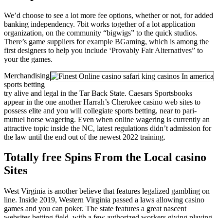
We’d choose to see a lot more fee options, whether or not, for added
banking independency. 7bit works together of a lot application
organization, on the community “bigwigs” to the quick studios.
There’s game suppliers for example BGaming, which is among the
first designers to help you include ‘Provably Fair Alternatives” to
your the games.
Merchandising
sports betting
try alive and legal in the Tar Back State. Caesars Sportsbooks
appear in the one another Harrah’s Cherokee casino web sites to
possess elite and you will collegiate sports betting, near to pari-
mutuel horse wagering. Even when online wagering is currently an
attractive topic inside the NC, latest regulations didn’t admission for
the law until the end out of the newest 2022 training.
Totally free Spins From the Local casino
Sites
West Virginia is another believe that features legalized gambling on
line. Inside 2019, Western Virginia passed a laws allowing casino
games and you can poker. The state features a great nascent
websites betting field, with a few authorized workers giving playing