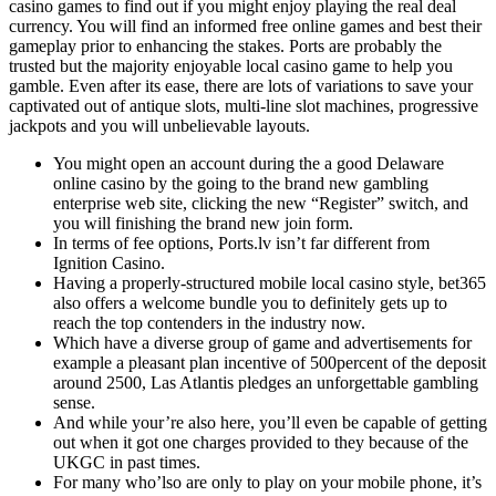
casino games to find out if you might enjoy playing the real deal
currency. You will find an informed free online games and best their
gameplay prior to enhancing the stakes.
Ports are probably the
trusted but the majority enjoyable local casino game to help you
gamble. Even after its ease, there are lots of variations to save your
captivated out of antique slots, multi-line slot machines, progressive
jackpots and you will unbelievable layouts.
You might open an account during the a good Delaware
online casino by the going to the brand new gambling
enterprise web site, clicking the new “Register” switch, and
you will finishing the brand new join form.
In terms of fee options, Ports.lv isn’t far different from
Ignition Casino.
Having a properly-structured mobile local casino style, bet365
also offers a welcome bundle you to definitely gets up to
reach the top contenders in the industry now.
Which have a diverse group of game and advertisements for
example a pleasant plan incentive of 500percent of the deposit
around 2500, Las Atlantis pledges an unforgettable gambling
sense.
And while your’re also here, you’ll even be capable of getting
out when it got one charges provided to they because of the
UKGC in past times.
For many who’lso are only to play on your mobile phone, it’s