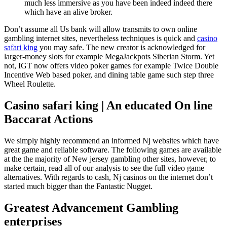
much less immersive as you have been indeed indeed there
which have an alive broker.
Don’t assume all Us bank will allow transmits to own online
gambling internet sites, nevertheless techniques is quick and
casino
safari king
you may safe. The new creator is acknowledged for
larger-money slots for example MegaJackpots Siberian Storm. Yet
not, IGT now offers video poker games for example Twice Double
Incentive Web based poker, and dining table game such step three
Wheel Roulette.
Casino safari king | An educated On line
Baccarat Actions
We simply highly recommend an informed Nj websites which have
great game and reliable software. The following games are available
at the the majority of New jersey gambling other sites, however, to
make certain, read all of our analysis to see the full video game
alternatives. With regards to cash, Nj casinos on the internet don’t
started much bigger than the Fantastic Nugget.
Greatest Advancement Gambling
enterprises