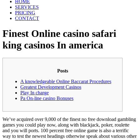
HOME
SERVICES
PRICING
CONTACT
Finest Online casino safari
king casinos In america
Posts
A knowledgeable Online Baccarat Procedures
Greatest Development Casinos
Play In charge
Pa On-line casino Bonuses
We’ve acquired over 9,000 of the finest no free download gambling
games you could play now, along with blackjack, poker, roulette
and you will ports. 100 percent free online game is also a terrific
way to test the newest headings otherwise speak about various other