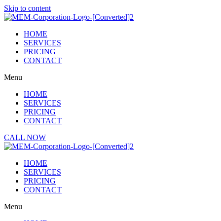
Skip to content
HOME
SERVICES
PRICING
CONTACT
Menu
HOME
SERVICES
PRICING
CONTACT
CALL NOW
HOME
SERVICES
PRICING
CONTACT
Menu