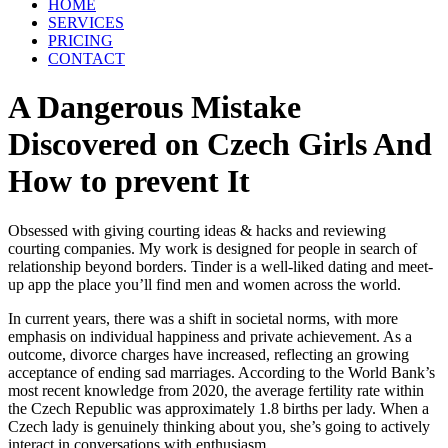
HOME
SERVICES
PRICING
CONTACT
A Dangerous Mistake
Discovered on Czech Girls And
How to prevent It
Obsessed with giving courting ideas & hacks and reviewing
courting companies. My work is designed for people in search of
relationship beyond borders. Tinder is a well-liked dating and meet-
up app the place you’ll find men and women across the world.
In current years, there was a shift in societal norms, with more
emphasis on individual happiness and private achievement. As a
outcome, divorce charges have increased, reflecting an growing
acceptance of ending sad marriages. According to the World Bank’s
most recent knowledge from 2020, the average fertility rate within
the Czech Republic was approximately 1.8 births per lady. When a
Czech lady is genuinely thinking about you, she’s going to actively
interact in conversations with enthusiasm.