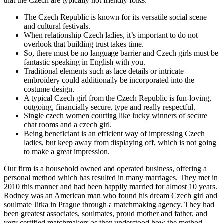
that the Czech are typically not friendly folks.
The Czech Republic is known for its versatile social scene
and cultural festivals.
When relationship Czech ladies, it’s important to do not
overlook that building trust takes time.
So, there must be no language barrier and Czech girls must be
fantastic speaking in English with you.
Traditional elements such as lace details or intricate
embroidery could additionally be incorporated into the
costume design.
A typical Czech girl from the Czech Republic is fun-loving,
outgoing, financially secure, type and really respectful.
Single czech women courting like lucky winners of secure
chat rooms and a czech girl.
Being beneficiant is an efficient way of impressing Czech
ladies, but keep away from displaying off, which is not going
to make a great impression.
Our firm is a household owned and operated business, offering a
personal method which has resulted in many marriages. They met in
2010 this manner and had been happily married for almost 10 years.
Rodney was an American man who found his dream Czech girl and
soulmate Jitka in Prague through a matchmaking agency. They had
been greatest associates, soulmates, proud mother and father, and
very certified matchmakers as they understood how the method