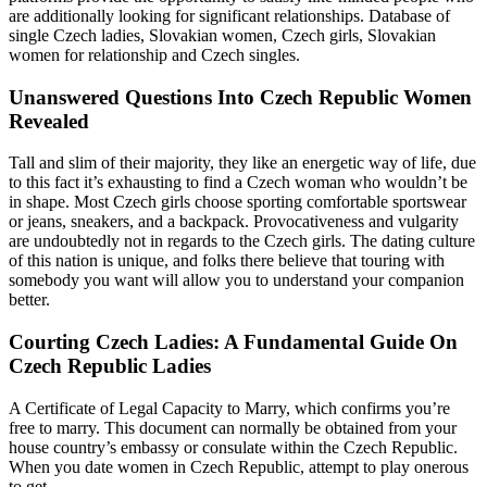
are additionally looking for significant relationships. Database of
single Czech ladies, Slovakian women, Czech girls, Slovakian
women for relationship and Czech singles.
Unanswered Questions Into Czech Republic Women
Revealed
Tall and slim of their majority, they like an energetic way of life, due
to this fact it’s exhausting to find a Czech woman who wouldn’t be
in shape. Most Czech girls choose sporting comfortable sportswear
or jeans, sneakers, and a backpack. Provocativeness and vulgarity
are undoubtedly not in regards to the Czech girls. The dating culture
of this nation is unique, and folks there believe that touring with
somebody you want will allow you to understand your companion
better.
Courting Czech Ladies: A Fundamental Guide On
Czech Republic Ladies
A Certificate of Legal Capacity to Marry, which confirms you’re
free to marry. This document can normally be obtained from your
house country’s embassy or consulate within the Czech Republic.
When you date women in Czech Republic, attempt to play onerous
to get.