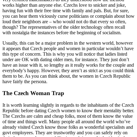
works higher than anyone else. Czechs love to snicker and joke,
having fun with their free time with family and pals. But, for sure,
you can hear them viciously curse politicians or complain about how
loud their neighbors are – who would not do that every so often,
though? The representatives of the older technology often recall
with nostalgia the instances before the beginning of socialism.
Usually, this can be a major problem in the western world, however
it appears that Czech people and women in particular wouldn’t have
this type of concern. This is why you will notice that ladies listed
under are OK with dating older men, for instance. They just don’t
have an issue with it, so lengthy as it really works for the couple and
everybody’s happy. However, they aren’t as strict as you could think
them to be. As you can think about, the women in Czech Republic
have fairly the persona.
The Czech Woman Trap
It is worth learning slightly in regards to the inhabitants of the Czech
Republic before dating Czech women to know their mentality better.
The Czechs are calm and cheap folks, most of them know the value
of time and things well. Many people all around the world who’ve
already visited Czech know those folks as wonderful specialists and
govt employees. They are trustworthy and you can safely rely on