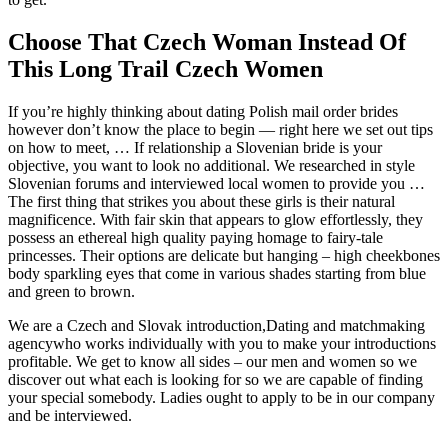
Choose That Czech Woman Instead Of
This Long Trail Czech Women
If you’re highly thinking about dating Polish mail order brides
however don’t know the place to begin — right here we set out tips
on how to meet, … If relationship a Slovenian bride is your
objective, you want to look no additional. We researched in style
Slovenian forums and interviewed local women to provide you …
The first thing that strikes you about these girls is their natural
magnificence. With fair skin that appears to glow effortlessly, they
possess an ethereal high quality paying homage to fairy-tale
princesses. Their options are delicate but hanging – high cheekbones
body sparkling eyes that come in various shades starting from blue
and green to brown.
We are a Czech and Slovak introduction,Dating and matchmaking
agencywho works individually with you to make your introductions
profitable. We get to know all sides – our men and women so we
discover out what each is looking for so we are capable of finding
your special somebody. Ladies ought to apply to be in our company
and be interviewed.