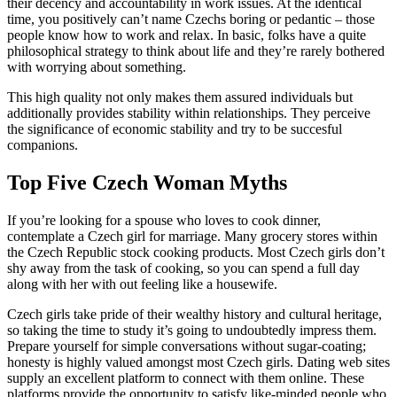
their decency and accountability in work issues. At the identical
time, you positively can’t name Czechs boring or pedantic – those
people know how to work and relax. In basic, folks have a quite
philosophical strategy to think about life and they’re rarely bothered
with worrying about something.
This high quality not only makes them assured individuals but
additionally provides stability within relationships. They perceive
the significance of economic stability and try to be succesful
companions.
Top Five Czech Woman Myths
If you’re looking for a spouse who loves to cook dinner,
contemplate a Czech girl for marriage. Many grocery stores within
the Czech Republic stock cooking products. Most Czech girls don’t
shy away from the task of cooking, so you can spend a full day
along with her with out feeling like a housewife.
Czech girls take pride of their wealthy history and cultural heritage,
so taking the time to study it’s going to undoubtedly impress them.
Prepare yourself for simple conversations without sugar-coating;
honesty is highly valued amongst most Czech girls. Dating web sites
supply an excellent platform to connect with them online. These
platforms provide the opportunity to satisfy like-minded people who