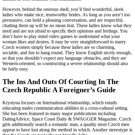
However, behind the onerous shell, you’ll find wonderful, sleek
ladies who make nice, trustworthy brides. As long as you aren’t too
persuasive, can hold a pleasing conversation, and are respectful,
chatting them up will be no mean feat. These ladies know what they
need and are not afraid to specific their opinions and feelings. You
don’t have to play mind video games to understand what your
woman likes and desires. It may be very straightforward to marry
Czech women simply because these ladies are so charming,
sociable, and fun to hang round. They know English nicely enough,
so that you shouldn’t expect any language obstacles, and they are
Western-oriented, so constructing a severe relationship should also
be fairly easy.
The Ins And Outs Of Courting In The
Czech Republic A Foreigner’s Guide
Krystyna focuses on International relationship, which entails
educating males communication abilities in a cross-cultural setting.
She has been featured in many major publications including
DatingAdvice, Space Coast Daily & SWAGGER Magazine. Czech
girls additionally search a romantic man, a quality most Czech men
appear to have lost along the method in which. Another stereotype is