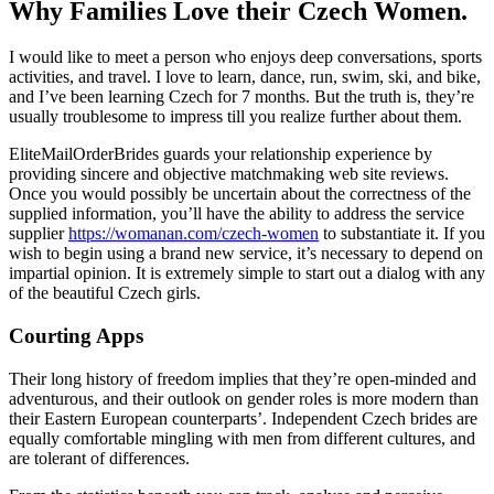
Why Families Love their Czech Women.
I would like to meet a person who enjoys deep conversations, sports
activities, and travel. I love to learn, dance, run, swim, ski, and bike,
and I’ve been learning Czech for 7 months. But the truth is, they’re
usually troublesome to impress till you realize further about them.
EliteMailOrderBrides guards your relationship experience by
providing sincere and objective matchmaking web site reviews.
Once you would possibly be uncertain about the correctness of the
supplied information, you’ll have the ability to address the service
supplier
https://womanan.com/czech-women
to substantiate it. If you
wish to begin using a brand new service, it’s necessary to depend on
impartial opinion. It is extremely simple to start out a dialog with any
of the beautiful Czech girls.
Courting Apps
Their long history of freedom implies that they’re open-minded and
adventurous, and their outlook on gender roles is more modern than
their Eastern European counterparts’. Independent Czech brides are
equally comfortable mingling with men from different cultures, and
are tolerant of differences.