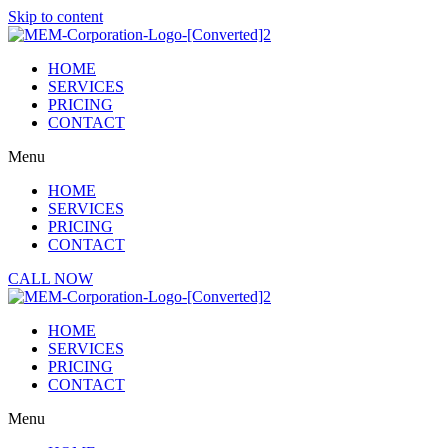
Skip to content
HOME
SERVICES
PRICING
CONTACT
Menu
HOME
SERVICES
PRICING
CONTACT
CALL NOW
HOME
SERVICES
PRICING
CONTACT
Menu