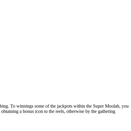
orbing. To winnings some of the jackpots within the Super Moolah, you
btaining a bonus icon to the reels, otherwise by the gathering