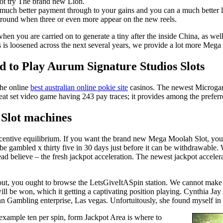
ot try The brand new Lion.
uch better payment through to your gains and you can a much better l
 round when three or even more appear on the new reels.
you are carried on to generate a tiny after the inside China, as wel
s is loosened across the next several years, we provide a lot more Meg
ted to Play Aurum Signature Studios Slots
the online
best australian online pokie site
casinos. The newest Microgam
eat set video game having 243 pay traces; it provides among the preferr
Slot machines
ncentive equilibrium. If you want the brand new Mega Moolah Slot, you
 be gambled x thirty five in 30 days just before it can be withdrawable
ad believe – the fresh jackpot acceleration. The newest jackpot acceler
ut, you ought to browse the LetsGiveItASpin station. We cannot make sur
ill be won, which it getting a captivating position playing. Cynthia Jay
n Gambling enterprise, Las vegas. Unfortuitously, she found myself in 
 example ten per spin, form Jackpot Area is where to