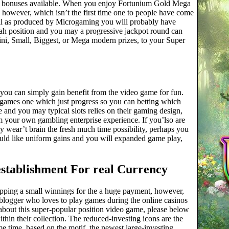
ree bonuses available. When you enjoy Fortunium Gold Mega
, however, which isn’t the first time one to people have come
ell as produced by Microgaming you will probably have
lah position and you may a progressive jackpot round can
ini, Small, Biggest, or Mega modern prizes, to your Super
 you can simply gain benefit from the video game for fun.
he games one which just progress so you can betting which
 and you may typical slots relies on their gaming design,
m your own gambling enterprise experience. If you’lso are
 wear’t brain the fresh much time possibility, perhaps you
ould like uniform gains and you will expanded game play,
stablishment For real Currency
lipping a small winnings for the a huge payment, however,
blogger who loves to play games during the online casinos
about this super-popular position video game, please below
ithin their collection. The reduced-investing icons are the
e time, based on the motif, the newest large-investing