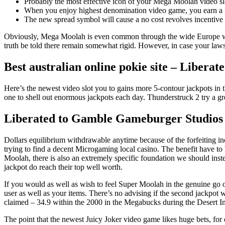
Probably the most effective icon of your Mega Moolah video sl
When you enjoy highest denomination video game, you earn a m
The new spread symbol will cause a no cost revolves incentive
Obviously, Mega Moolah is even common through the wide Europe when 
truth be told there remain somewhat rigid. However, in case your law
Best australian online pokie site – Libera
Here’s the newest video slot you to gains more 5-contour jackpots in 
one to shell out enormous jackpots each day. Thunderstruck 2 try a gr
Liberated to Gamble Gameburger Studios 
Dollars equilibrium withdrawable anytime because of the forfeiting i
trying to find a decent Microgaming local casino. The benefit have to
Moolah, there is also an extremely specific foundation we should inste
jackpot do reach their top well worth.
If you would as well as wish to feel Super Moolah in the genuine go o
user as well as your items. There’s no advising if the second jackpot w
claimed – 34.9 within the 2000 in the Megabucks during the Desert In
The point that the newest Juicy Joker video game likes huge bets, for