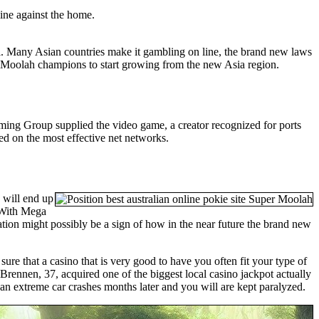
ine against the home.
l. Many Asian countries make it gambling on line, the brand new laws
a Moolah champions to start growing from the new Asia region.
ing Group supplied the video game, a creator recognized for ports
ed on the most effective net networks.
 will end up
. With Mega
ation might possibly be a sign of how in the near future the brand new
e that a casino that is very good to have you often fit your type of
 Brennen, 37, acquired one of the biggest local casino jackpot actually
an extreme car crashes months later and you will are kept paralyzed.