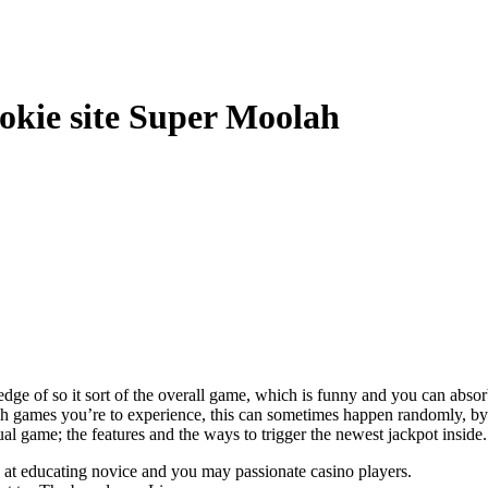
pokie site Super Moolah
dge of so it sort of the overall game, which is funny and you can abs
h games you’re to experience, this can sometimes happen randomly, by o
ual game; the features and the ways to trigger the newest jackpot inside.
t educating novice and you may passionate casino players.