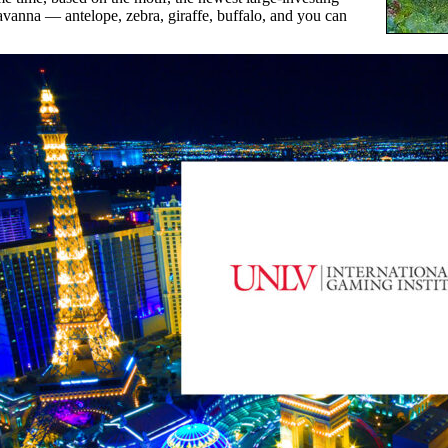
avanna — antelope, zebra, giraffe, buffalo, and you can