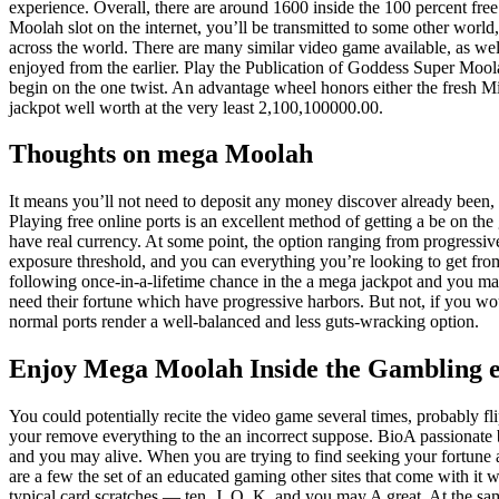
experience. Overall, there are around 1600 inside the 100 percent f
Moolah slot on the internet, you’ll be transmitted to some other world
across the world. There are many similar video game available, as w
enjoyed from the earlier. Play the Publication of Goddess Super Moo
begin on the one twist. An advantage wheel honors either the fresh M
jackpot well worth at the very least 2,100,100000.00.
Thoughts on mega Moolah
It means you’ll not need to deposit any money discover already been,
Playing free online ports is an excellent method of getting a be on t
have real currency. At some point, the option ranging from progressive
exposure threshold, and you can everything you’re looking to get fro
following once-in-a-lifetime chance in the a mega jackpot and you may
need their fortune which have progressive harbors. But not, if you w
normal ports render a well-balanced and less guts-wracking option.
Enjoy Mega Moolah Inside the Gambling e
You could potentially recite the video game several times, probably f
your remove everything to the an incorrect suppose. BioA passionate 
and you may alive. When you are trying to find seeking your fortune 
are a few the set of an educated gaming other sites that come with it w
typical card scratches — ten, J, Q, K, and you may A great. At the sam