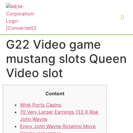
G22 Video game
mustang slots Queen
Video slot
Content
Wink Ports Casino
70 Very Larger Earnings 133 X Risk
John Wayne
Enjoy John Wayne Rotating Move