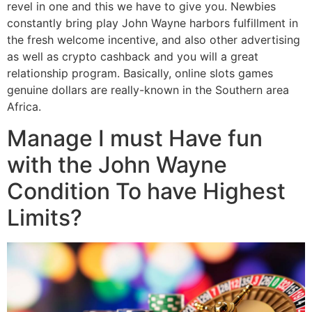
revel in one and this we have to give you. Newbies
constantly bring play John Wayne harbors fulfillment in
the fresh welcome incentive, and also other advertising
as well as crypto cashback and you will a great
relationship program. Basically, online slots games
genuine dollars are really-known in the Southern area
Africa.
Manage I must Have fun
with the John Wayne
Condition To have Highest
Limits?