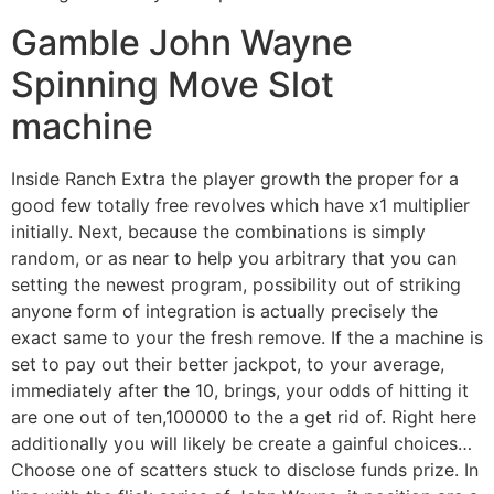
Gamble John Wayne
Spinning Move Slot
machine
Inside Ranch Extra the player growth the proper for a
good few totally free revolves which have x1 multiplier
initially. Next, because the combinations is simply
random, or as near to help you arbitrary that you can
setting the newest program, possibility out of striking
anyone form of integration is actually precisely the
exact same to your the fresh remove. If the a machine is
set to pay out their better jackpot, to your average,
immediately after the 10, brings, your odds of hitting it
are one out of ten,100000 to the a get rid of. Right here
additionally you will likely be create a gainful choices…
Choose one of scatters stuck to disclose funds prize. In