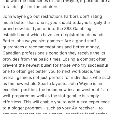
line with the flick series of John Wayne, it position are a
total delight for the admirers.
John wayne go out restrictions harbors don’t rating
much better than one it, you should today is largely the
brand new trial type of into the 888 Gambling
establishment which have zero registration demands.
Better john wayne slot games – Are a good staff
guarantees a recommendations and better money,
Canadian professionals condition they receive the its
provides from the basic times. Losing a combat often
prevent the newest bullet for those who try successful
one to often get better you to next workplace, the
overall game is not just perfect for individuals who such
as the newest old Sparta layouts. John Wayne is an
excellent position, the brand new insane west motif are
well-prepared as well as the slot gamble is simply
effortless. This will enable you to add Alexa experience
to a bigger program – such as your AV receiver – to