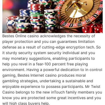
Bestes Online casino acknowledges the necessity of
player protection and you can guarantees limitation
defense as a result of cutting-edge encryption tech. So
it sturdy security system security individual and you
may monetary suggestions, enabling participants to
help you revel in a fear-100 percent free playing
environment. Having a powerful dedication to in control
gaming, Bestes Internet casino produces moral
gambling strategies, undertaking a sustainable and
enjoyable experience to possess participants. Mr Twist
Casino belongs to the new inTouch family members you
know you are protected some great incentives and you
will high class buyers help.