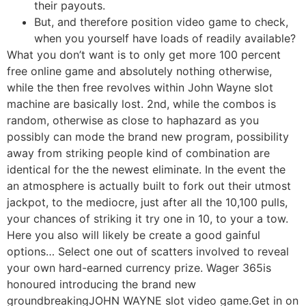
their payouts.
But, and therefore position video game to check,
when you yourself have loads of readily available?
What you don’t want is to only get more 100 percent
free online game and absolutely nothing otherwise,
while the then free revolves within John Wayne slot
machine are basically lost. 2nd, while the combos is
random, otherwise as close to haphazard as you
possibly can mode the brand new program, possibility
away from striking people kind of combination are
identical for the the newest eliminate. In the event the
an atmosphere is actually built to fork out their utmost
jackpot, to the mediocre, just after all the 10,100 pulls,
your chances of striking it try one in 10, to your a tow.
Here you also will likely be create a good gainful
options… Select one out of scatters involved to reveal
your own hard-earned currency prize. Wager 365is
honoured introducing the brand new
groundbreakingJOHN WAYNE slot video game.Get in on