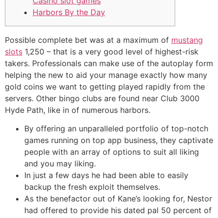
Casino slot games
Harbors By the Day
Possible complete bet was at a maximum of
mustang
slots
1,250 – that is a very good level of highest-risk
takers. Professionals can make use of the autoplay form
helping the new to aid your manage exactly how many
gold coins we want to getting played rapidly from the
servers.
Other bingo clubs are found near Club 3000
Hyde Path, like in of numerous harbors.
By offering an unparalleled portfolio of top-notch
games running on top app business, they captivate
people with an array of options to suit all liking
and you may liking.
In just a few days he had been able to easily
backup the fresh exploit themselves.
As the benefactor out of Kane’s looking for, Nestor
had offered to provide his dated pal 50 percent of