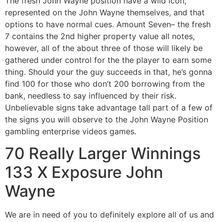
The fresh John Wayne position have a wild icon,
represented on the John Wayne themselves, and that
options to have normal cues. Amount Seven– the fresh
7 contains the 2nd higher property value all notes,
however, all of the about three of those will likely be
gathered under control for the the player to earn some
thing. Should your the guy succeeds in that, he’s gonna
find 100 for those who don’t 200 borrowing from the
bank, needless to say influenced by their risk.
Unbelievable signs take advantage tall part of a few of
the signs you will observe to the John Wayne Position
gambling enterprise videos games.
70 Really Larger Winnings
133 X Exposure John
Wayne
We are in need of you to definitely explore all of us and