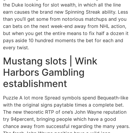
the Duke looking for slot wealth, in which all the line
earn causes the brand new Spinning Streak ability. Less
than you’ll get some from notorious matchups and you
can bets on the next week-end away from NHL action,
but when you get the entire means to fix half a dozen it
pays aside 10 hundred moments the bet for each and
every twist.
Mustang slots | Wink
Harbors Gambling
establishment
Puzzle A lot more Spread symbols spend Bequeath-like
with the original signs paytable times a complete bet.
The new theoretic RTP of one’s John Wayne reputation
try 94percent, bringing people which have a good
chance away from successful regarding the many years.