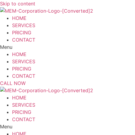
Skip to content
HOME
SERVICES
PRICING
CONTACT
Menu
HOME
SERVICES
PRICING
CONTACT
CALL NOW
HOME
SERVICES
PRICING
CONTACT
Menu
HOME