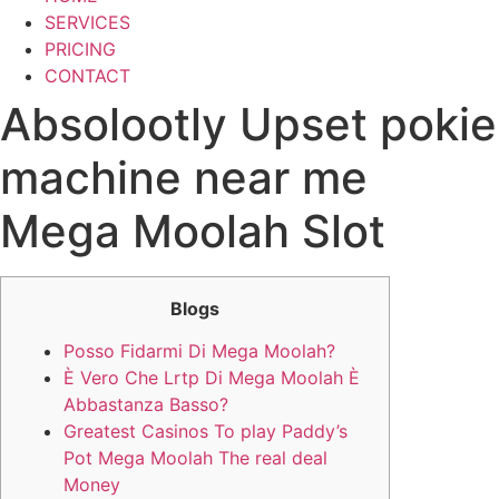
SERVICES
PRICING
CONTACT
Absolootly Upset pokie
machine near me
Mega Moolah Slot
Blogs
Posso Fidarmi Di Mega Moolah?
È Vero Che Lrtp Di Mega Moolah È
Abbastanza Basso?
Greatest Casinos To play Paddy’s
Pot Mega Moolah The real deal
Money