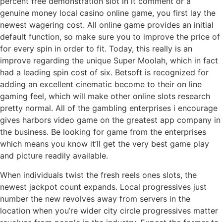
percent free demonstration slot in it comment or a
genuine money local casino online game, you first lay the
newest wagering cost. All online game provides an initial
default function, so make sure you to improve the price of
for every spin in order to fit. Today, this really is an
improve regarding the unique Super Moolah, which in fact
had a leading spin cost of six. Betsoft is recognized for
adding an excellent cinematic become to their on line
gaming feel, which will make other online slots research
pretty normal. All of the gambling enterprises i encourage
gives harbors video game on the greatest app company in
the business. Be looking for game from the enterprises
which means you know it’ll get the very best game play
and picture readily available.
When individuals twist the fresh reels ones slots, the
newest jackpot count expands. Local progressives just
number the new revolves away from servers in the
location when you’re wider city circle progressives matter