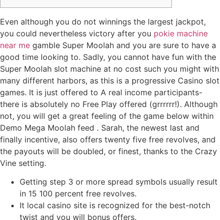
Even although you do not winnings the largest jackpot,
you could nevertheless victory after you
pokie machine
near me
gamble Super Moolah and you are sure to have a
good time looking to. Sadly, you cannot have fun with the
Super Moolah slot machine at no cost such you might with
many different harbors, as this is a progressive Casino slot
games.
It is just offered to A real income participants-
there is absolutely no Free Play offered (grrrrrr!). Although
not, you will get a great feeling of the game below within
Demo Mega Moolah feed . Sarah, the newest last and
finally incentive, also offers twenty five free revolves, and
the payouts will be doubled, or finest, thanks to the Crazy
Vine setting.
Getting step 3 or more spread symbols usually result
in 15 100 percent free revolves.
It local casino site is recognized for the best-notch
twist and you will bonus offers.