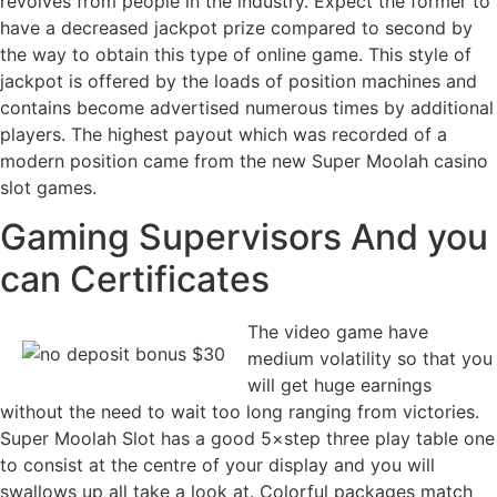
revolves from people in the industry. Expect the former to
have a decreased jackpot prize compared to second by
the way to obtain this type of online game. This style of
jackpot is offered by the loads of position machines and
contains become advertised numerous times by additional
players. The highest payout which was recorded of a
modern position came from the new Super Moolah casino
slot games.
Gaming Supervisors And you
can Certificates
The video game have
medium volatility so that you
will get huge earnings
without the need to wait too long ranging from victories.
Super Moolah Slot has a good 5×step three play table one
to consist at the centre of your display and you will
swallows up all take a look at. Colorful packages match