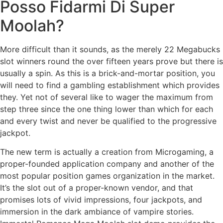
Posso Fidarmi Di Super
Moolah?
More difficult than it sounds, as the merely 22 Megabucks
slot winners round the over fifteen years prove but there is
usually a spin. As this is a brick-and-mortar position, you
will need to find a gambling establishment which provides
they. Yet not of several like to wager the maximum from
step three since the one thing lower than which for each
and every twist and never be qualified to the progressive
jackpot.
The new term is actually a creation from Microgaming, a
proper-founded application company and another of the
most popular position games organization in the market.
It’s the slot out of a proper-known vendor, and that
promises lots of vivid impressions, four jackpots, and
immersion in the dark ambiance of vampire stories.