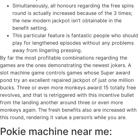
Simultaneously, all honours regarding the free spins
round is actually increased because of the 3 times;
the new modern jackpot isn’t obtainable in the
benefit setting.
This particular feature is fantastic people who should
play for lengthened episodes without any problems
away from lingering pressing.
By far the most profitable combinations regarding the
games are the ones demonstrating the newest jokers. A
slot machine game controls games whose Super award
pond try an excellent repaired jackpot of just one million
bucks. Three or even more monkeys award 15 totally free
revolves, and that is retriggered with this incentive bullet
from the landing another around three or even more
monkeys again. The fresh benefits also are increased with
this round, rendering it value a person’s while you are.
Pokie machine near me: