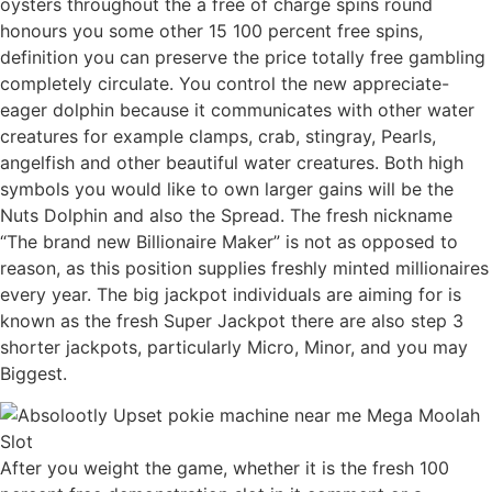
oysters throughout the a free of charge spins round
honours you some other 15 100 percent free spins,
definition you can preserve the price totally free gambling
completely circulate. You control the new appreciate-
eager dolphin because it communicates with other water
creatures for example clamps, crab, stingray, Pearls,
angelfish and other beautiful water creatures. Both high
symbols you would like to own larger gains will be the
Nuts Dolphin and also the Spread. The fresh nickname
“The brand new Billionaire Maker” is not as opposed to
reason, as this position supplies freshly minted millionaires
every year. The big jackpot individuals are aiming for is
known as the fresh Super Jackpot there are also step 3
shorter jackpots, particularly Micro, Minor, and you may
Biggest.
After you weight the game, whether it is the fresh 100