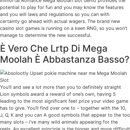
Immortal Romance Mega Moolah slot demo provides the
potential to play for fun and you may know the features
and you will laws and regulations so you can with
certainty go ahead with actual wagers. The brand new
casino slot games is running on a keen RNG, so you won’t
manage to determine the new successful.
È Vero Che Lrtp Di Mega
Moolah È Abbastanza Basso?
You’ll and see a lot more than you to definitely straight
Lion symbols award a reward of one’s own, having 5
leading to the most significant feet prize your video game
has to give. You’ll find over one to – together with the 10,
J, Q, K and you can A good symbols that appear to the too
many slots – i’ve many wild animals appearing for the
reels. An excellent principle is the bigger and more difficult