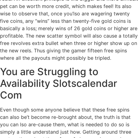
pet can be worth more credit, which makes feel! Its also
wise to observe that, once you’lso are wagering twenty
five coins, any “wins” less than twenty-five gold coins is
basically a loss; merely wins of 26 gold coins or higher are
profitable. The new scatter symbol will also cause a totally
free revolves extra bullet when three or higher show up on
the new reels. Thus giving the gamer fifteen free spins
where all the payouts might possibly be tripled.
You are Struggling to
Availability Slotscalendar
Com
Even though some anyone believe that these free spins
can also be’t become re-brought about, the truth is that
you can lso are-cause them, what is needed to do so is
simply a little understand just how. Getting around three