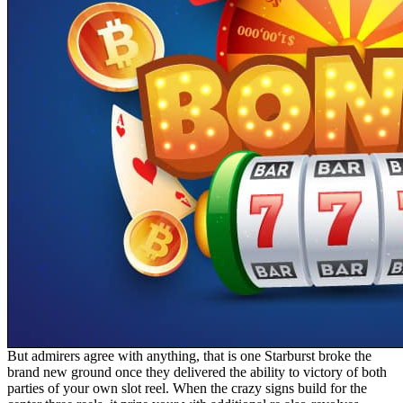
But admirers agree with anything, that is one Starburst broke the
brand new ground once they delivered the ability to victory of both
parties of your own slot reel. When the crazy signs build for the