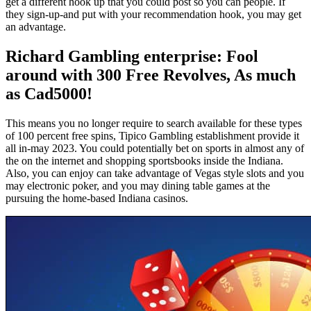
get a different hook up that you could post so you can people. If
they sign-up-and put with your recommendation hook, you may get
an advantage.
Richard Gambling enterprise: Fool
around with 300 Free Revolves, As much
as Cad5000!
This means you no longer require to search available for these types
of 100 percent free spins, Tipico Gambling establishment provide it
all in-may 2023. You could potentially bet on sports in almost any of
the on the internet and shopping sportsbooks inside the Indiana.
Also, you can enjoy can take advantage of Vegas style slots and you
may electronic poker, and you may dining table games at the
pursuing the home-based Indiana casinos.