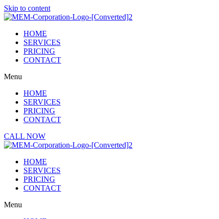
Skip to content
HOME
SERVICES
PRICING
CONTACT
Menu
HOME
SERVICES
PRICING
CONTACT
CALL NOW
HOME
SERVICES
PRICING
CONTACT
Menu