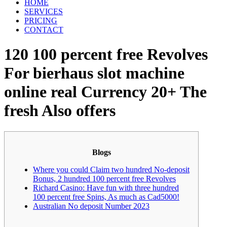
HOME
SERVICES
PRICING
CONTACT
120 100 percent free Revolves
For bierhaus slot machine
online real Currency 20+ The
fresh Also offers
Blogs
Where you could Claim two hundred No-deposit
Bonus, 2 hundred 100 percent free Revolves
Richard Casino: Have fun with three hundred
100 percent free Spins, As much as Cad5000!
Australian No deposit Number 2023