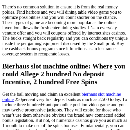
There’s no common solution to ensure it is from the real money
pokies. Find harbors and you will dining table video game you to
optimize possibilities and you will count shorter on the chance.
These types of game are becoming more popular as the online
invention allows the fresh entertaining studies. It’s an everyday
venture offer and you will coupons offered by internet sites casinos.
The bucks straight back regularity and you can conditions try unique
inside the per gaming equipment discussed by the Small print. Buy
the cashback bonus program since it functions as an insurance
coverage system to recuperate losses.
Bierhaus slot machine online: Where you
could Allege 2 hundred No deposit
Incentive, 2 hundred Free Spins
Get the ball moving and claim an excellent
bierhaus slot machine
online
250percent very first deposit suits as much as 2,500 today. To
include three hundred+ antique online position video game and you
may twelve progressive jackpots. They will expire for those who
wear’t use them otherwise obvious the brand new connected added
bonus legislation. But not, of numerous casinos give you as much as
1 month to make use of the spins bonuses. Fundamentally, you can