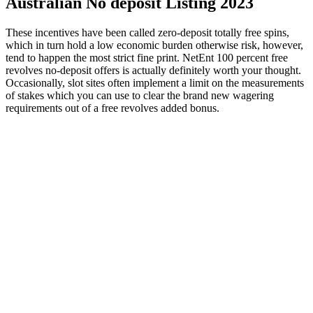
Australian No deposit Listing 2023
These incentives have been called zero-deposit totally free spins,
which in turn hold a low economic burden otherwise risk, however,
tend to happen the most strict fine print. NetEnt 100 percent free
revolves no-deposit offers is actually definitely worth your thought.
Occasionally, slot sites often implement a limit on the measurements
of stakes which you can use to clear the brand new wagering
requirements out of a free revolves added bonus.