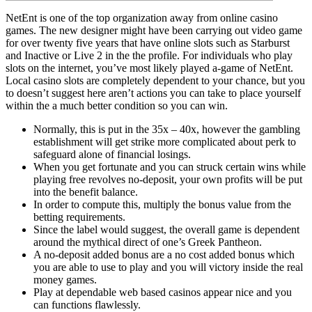
NetEnt is one of the top organization away from online casino
games. The new designer might have been carrying out video game
for over twenty five years that have online slots such as Starburst
and Inactive or Live 2 in the the profile. For individuals who play
slots on the internet, you’ve most likely played a-game of NetEnt.
Local casino slots are completely dependent to your chance, but you
to doesn’t suggest here aren’t actions you can take to place yourself
within the a much better condition so you can win.
Normally, this is put in the 35x – 40x, however the gambling
establishment will get strike more complicated about perk to
safeguard alone of financial losings.
When you get fortunate and you can struck certain wins while
playing free revolves no-deposit, your own profits will be put
into the benefit balance.
In order to compute this, multiply the bonus value from the
betting requirements.
Since the label would suggest, the overall game is dependent
around the mythical direct of one’s Greek Pantheon.
A no-deposit added bonus are a no cost added bonus which
you are able to use to play and you will victory inside the real
money games.
Play at dependable web based casinos appear nice and you
can functions flawlessly.