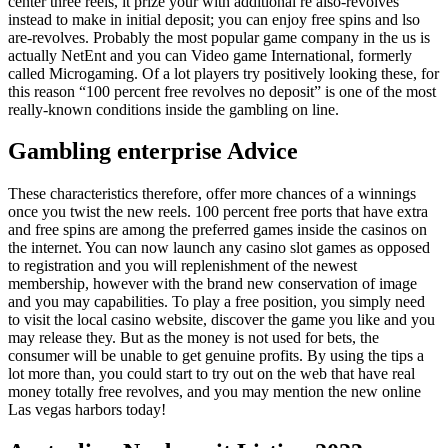
center three reels, it prize your with additional re also-revolves
instead to make in initial deposit; you can enjoy free spins and lso
are-revolves. Probably the most popular game company in the us is
actually NetEnt and you can Video game International, formerly
called Microgaming. Of a lot players try positively looking these, for
this reason “100 percent free revolves no deposit” is one of the most
really-known conditions inside the gambling on line.
Gambling enterprise Advice
These characteristics therefore, offer more chances of a winnings
once you twist the new reels. 100 percent free ports that have extra
and free spins are among the preferred games inside the casinos on
the internet. You can now launch any casino slot games as opposed
to registration and you will replenishment of the newest
membership, however with the brand new conservation of image
and you may capabilities. To play a free position, you simply need
to visit the local casino website, discover the game you like and you
may release they. But as the money is not used for bets, the
consumer will be unable to get genuine profits. By using the tips a
lot more than, you could start to try out on the web that have real
money totally free revolves, and you may mention the new online
Las vegas harbors today!