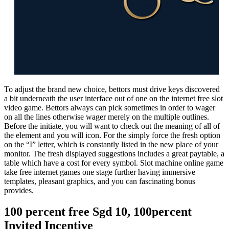
To adjust the brand new choice, bettors must drive keys discovered
a bit underneath the user interface out of one on the internet free slot
video game. Bettors always can pick sometimes in order to wager
on all the lines otherwise wager merely on the multiple outlines.
Before the initiate, you will want to check out the meaning of all of
the element and you will icon. For the simply force the fresh option
on the “I” letter, which is constantly listed in the new place of your
monitor. The fresh displayed suggestions includes a great paytable, a
table which have a cost for every symbol. Slot machine online game
take free internet games one stage further having immersive
templates, pleasant graphics, and you can fascinating bonus
provides.
100 percent free Sgd 10, 100percent
Invited Incentive