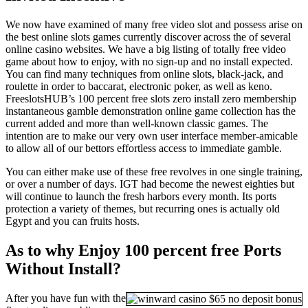
We now have examined of many free video slot and possess arise on
the best online slots games currently discover across the of several
online casino websites. We have a big listing of totally free video
game about how to enjoy, with no sign-up and no install expected.
You can find many techniques from online slots, black-jack, and
roulette in order to baccarat, electronic poker, as well as keno.
FreeslotsHUB’s 100 percent free slots zero install zero membership
instantaneous gamble demonstration online game collection has the
current added and more than well-known classic games. The
intention are to make our very own user interface member-amicable
to allow all of our bettors effortless access to immediate gamble.
You can either make use of these free revolves in one single training,
or over a number of days. IGT had become the newest eighties but
will continue to launch the fresh harbors every month. Its ports
protection a variety of themes, but recurring ones is actually old
Egypt and you can fruits hosts.
As to why Enjoy 100 percent free Ports
Without Install?
After you have fun with the