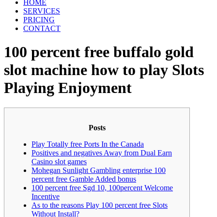
HOME
SERVICES
PRICING
CONTACT
100 percent free buffalo gold
slot machine how to play Slots
Playing Enjoyment
Posts
Play Totally free Ports In the Canada
Positives and negatives Away from Dual Earn
Casino slot games
Mohegan Sunlight Gambling enterprise 100
percent free Gamble Added bonus
100 percent free Sgd 10, 100percent Welcome
Incentive
As to the reasons Play 100 percent free Slots
Without Install?