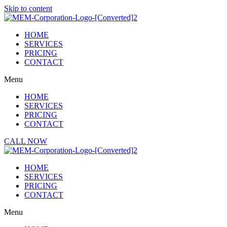
Skip to content
HOME
SERVICES
PRICING
CONTACT
Menu
HOME
SERVICES
PRICING
CONTACT
CALL NOW
HOME
SERVICES
PRICING
CONTACT
Menu