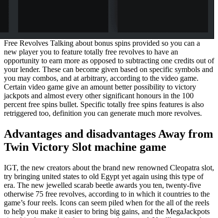
Free Revolves Talking about bonus spins provided so you can a
new player you to feature totally free revolves to have an
opportunity to earn more as opposed to subtracting one credits out of
your lender. These can become given based on specific symbols and
you may combos, and at arbitrary, according to the video game.
Certain video game give an amount better possibility to victory
jackpots and almost every other significant honours in the 100
percent free spins bullet. Specific totally free spins features is also
retriggered too, definition you can generate much more revolves.
Advantages and disadvantages Away from
Twin Victory Slot machine game
IGT, the new creators about the brand new renowned Cleopatra slot,
try bringing united states to old Egypt yet again using this type of
era. The new jewelled scarab beetle awards you ten, twenty-five
otherwise 75 free revolves, according to in which it countries to the
game’s four reels. Icons can seem piled when for the all of the reels
to help you make it easier to bring big gains, and the MegaJackpots