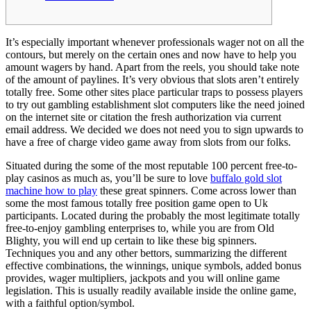
It’s especially important whenever professionals wager not on all the
contours, but merely on the certain ones and now have to help you
amount wagers by hand. Apart from the reels, you should take note
of the amount of paylines. It’s very obvious that slots aren’t entirely
totally free.
Some other sites place particular traps to possess players
to try out gambling establishment slot computers like the need joined
on the internet site or citation the fresh authorization via current
email address. We decided we does not need you to sign upwards to
have a free of charge video game away from slots from our folks.
Situated during the some of the most reputable 100 percent free-to-
play casinos as much as, you’ll be sure to love
buffalo gold slot
machine how to play
these great spinners. Come across lower than
some the most famous totally free position game open to Uk
participants. Located during the probably the most legitimate totally
free-to-enjoy gambling enterprises to, while you are from Old
Blighty, you will end up certain to like these big spinners.
Techniques you and any other bettors, summarizing the different
effective combinations, the winnings, unique symbols, added bonus
provides, wager multipliers, jackpots and you will online game
legislation. This is usually readily available inside the online game,
with a faithful option/symbol.