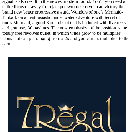
signal is also result in the newest modern round. You’ll you need an
entire focus on away from jackpot symbols so you can victory the
brand new better progressive award. Wonders of one’s Mermaid-
Embark on an enthusiastic under water adventure withSecret of
one’s Mermaid, a good Konami slot that is included with five reels
and you may 30 paylines. The new emphasize of the position is the
totally free revolves bullet, in which wilds grow to be multiplier
icons that can put ranging from a 2x and you can 5x multiplier to the
earn.