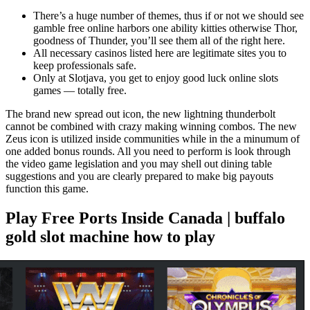
There’s a huge number of themes, thus if or not we should see
gamble free online harbors one ability kitties otherwise Thor,
goodness of Thunder, you’ll see them all of the right here.
All necessary casinos listed here are legitimate sites you to
keep professionals safe.
Only at Slotjava, you get to enjoy good luck online slots
games — totally free.
The brand new spread out icon, the new lightning thunderbolt
cannot be combined with crazy making winning combos. The new
Zeus icon is utilized inside communities while in the a minumum of
one added bonus rounds. All you need to perform is look through
the video game legislation and you may shell out dining table
suggestions and you are clearly prepared to make big payouts
function this game.
Play Free Ports Inside Canada | buffalo
gold slot machine how to play