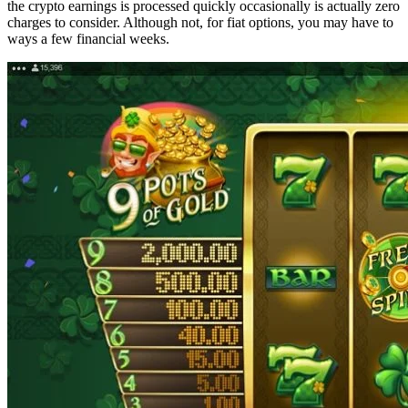
the crypto earnings is processed quickly occasionally is actually zero
charges to consider.
Although not, for fiat options, you may have to
ways a few financial weeks.