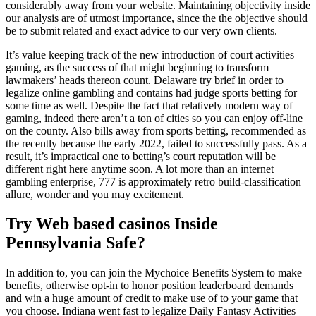
considerably away from your website. Maintaining objectivity inside
our analysis are of utmost importance, since the the objective should
be to submit related and exact advice to our very own clients.
It’s value keeping track of the new introduction of court activities
gaming, as the success of that might beginning to transform
lawmakers’ heads thereon count. Delaware try brief in order to
legalize online gambling and contains had judge sports betting for
some time as well. Despite the fact that relatively modern way of
gaming, indeed there aren’t a ton of cities so you can enjoy off-line
on the county. Also bills away from sports betting, recommended as
the recently because the early 2022, failed to successfully pass. As a
result, it’s impractical one to betting’s court reputation will be
different right here anytime soon. A lot more than an internet
gambling enterprise, 777 is approximately retro build-classification
allure, wonder and you may excitement.
Try Web based casinos Inside
Pennsylvania Safe?
In addition to, you can join the Mychoice Benefits System to make
benefits, otherwise opt-in to honor position leaderboard demands
and win a huge amount of credit to make use of to your game that
you choose. Indiana went fast to legalize Daily Fantasy Activities