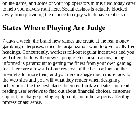
online game, and some of your top operators in this field today cater
to help you players right here. Social casinos is actually blocked
away from providing the chance to enjoy which have real cash.
States Where Playing Are Judge
7 days a week, the brand new games are create at the real money
gambling enterprises, since the organization want to give totally free
headings. Concurrently, workers roll-out regular incentives and you
will offers to draw the newest people. For these reasons, being
informed is paramount to getting the finest from your own gaming
feel. Here are a few all of our reviews of the best casinos on the
internet a lot more than, and you may manage much more look for
the web sites and you will what they render when designing
behavior on the the best places to enjoy. Look web sites and read
reading user reviews to find out about financial choices, customer
support, in charge playing equipment, and other aspects affecting
professionals’ sense.