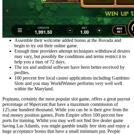
Assemble their welcome added bonus at the Bovada and
begin to try out their online game.
Enough time providers attempt techniques withdrawal desires
may vary, but possibly the conditions and terms restrict it to
help you a max of 72 days.
The ios and android software have been better-received by
profiles.
100 percent free local casino applications including Gambino
Slots and you may WorldWinner performs very well well
within the Maryland.
Popinata, certainly the most popular slot game, offers a great payout
percentage of 96percent that have a maximum commission of
125,one hundred thousand. While you can be is their give from the
real money position games, Ports Empire offers 100 percent free
ports for training. Whilst you may well not find live dealer game
having Las Atlantis, you might gamble totally free slots and enjoy a
huge acceptance bonus that have a small minimum put. People