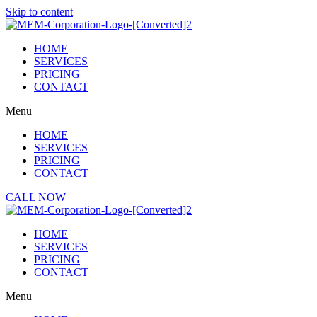
Skip to content
HOME
SERVICES
PRICING
CONTACT
Menu
HOME
SERVICES
PRICING
CONTACT
CALL NOW
HOME
SERVICES
PRICING
CONTACT
Menu