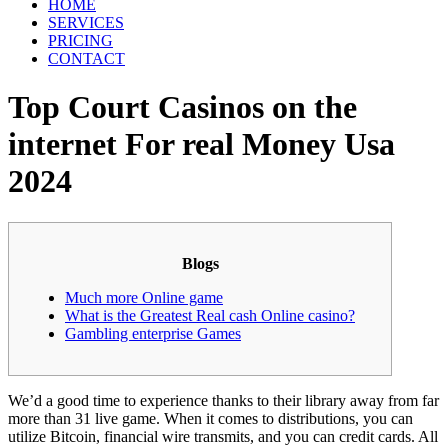
HOME
SERVICES
PRICING
CONTACT
Top Court Casinos on the
internet For real Money Usa
2024
Blogs
Much more Online game
What is the Greatest Real cash Online casino?
Gambling enterprise Games
We’d a good time to experience thanks to their library away from far
more than 31 live game. When it comes to distributions, you can
utilize Bitcoin, financial wire transmits, and you can credit cards. All