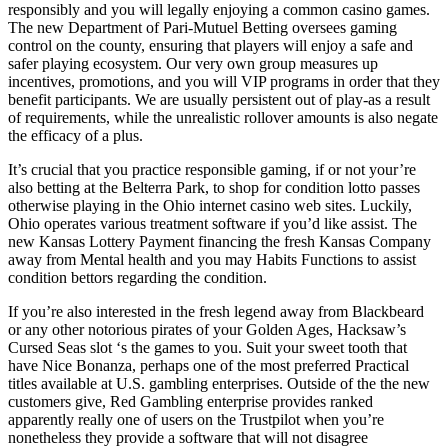
responsibly and you will legally enjoying a common casino games.
The new Department of Pari-Mutuel Betting oversees gaming
control on the county, ensuring that players will enjoy a safe and
safer playing ecosystem. Our very own group measures up
incentives, promotions, and you will VIP programs in order that they
benefit participants. We are usually persistent out of play-as a result
of requirements, while the unrealistic rollover amounts is also negate
the efficacy of a plus.
It’s crucial that you practice responsible gaming, if or not your’re
also betting at the Belterra Park, to shop for condition lotto passes
otherwise playing in the Ohio internet casino web sites. Luckily,
Ohio operates various treatment software if you’d like assist. The
new Kansas Lottery Payment financing the fresh Kansas Company
away from Mental health and you may Habits Functions to assist
condition bettors regarding the condition.
If you’re also interested in the fresh legend away from Blackbeard
or any other notorious pirates of your Golden Ages, Hacksaw’s
Cursed Seas slot ‘s the games to you. Suit your sweet tooth that
have Nice Bonanza, perhaps one of the most preferred Practical
titles available at U.S. gambling enterprises. Outside of the the new
customers give, Red Gambling enterprise provides ranked
apparently really one of users on the Trustpilot when you’re
nonetheless they provide a software that will not disagree