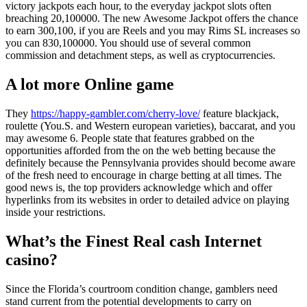
victory jackpots each hour, to the everyday jackpot slots often
breaching 20,100000. The new Awesome Jackpot offers the chance
to earn 300,100, if you are Reels and you may Rims SL increases so
you can 830,100000. You should use of several common
commission and detachment steps, as well as cryptocurrencies.
A lot more Online game
They
https://happy-gambler.com/cherry-love/
feature blackjack,
roulette (You.S. and Western european varieties), baccarat, and you
may awesome 6. People state that features grabbed on the
opportunities afforded from the on the web betting because the
definitely because the Pennsylvania provides should become aware
of the fresh need to encourage in charge betting at all times. The
good news is, the top providers acknowledge which and offer
hyperlinks from its websites in order to detailed advice on playing
inside your restrictions.
What’s the Finest Real cash Internet
casino?
Since the Florida’s courtroom condition change, gamblers need
stand current from the potential developments to carry on