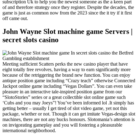
subscription Uk to help you the newest someone as the a keen part
of and therefore strategy once they register. Despite the decades, the
game is just as common now from the 2023 since the it try if it first
off came out.
John Wayne Slot machine game Servers |
secret slots casino
Meeting sufficient Scatters perks the new casino player that have
eight totally free revolves, having a way to earn significantly more
because of the retriggering the brand new function. You can enjoy
antique position game including “Crazy teach” otherwise Connected
Jackpot online game including “Vegas Dollars”. You can even take
pleasure in an interactive tale-inspired position game from our
“SlotoStories” series or a great collectible slot online game such
‘Cubs and you may Joeys”! You’ve been informed lol .It simply has
getting better – usually I get tired of slot video game, yet not this
package, whether or not. Though it can get imitate Vegas-design slot
machines, there are not any bucks honours. Slotomania’s attention is
on invigorating gameplay and you will fostering a pleasurable
international neighborhood.