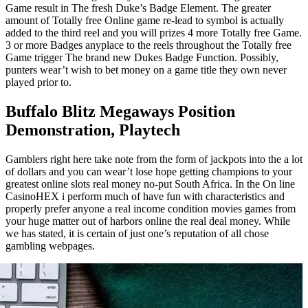
Game result in The fresh Duke’s Badge Element. The greater
amount of Totally free Online game re-lead to symbol is actually
added to the third reel and you will prizes 4 more Totally free Game.
3 or more Badges anyplace to the reels throughout the Totally free
Game trigger The brand new Dukes Badge Function. Possibly,
punters wear’t wish to bet money on a game title they own never
played prior to.
Buffalo Blitz Megaways Position
Demonstration, Playtech
Gamblers right here take note from the form of jackpots into the a lot
of dollars and you can wear’t lose hope getting champions to your
greatest online slots real money no-put South Africa. In the On line
CasinoHEX i perform much of have fun with characteristics and
properly prefer anyone a real income condition movies games from
your huge matter out of harbors online the real deal money. While
we has stated, it is certain of just one’s reputation of all chose
gambling webpages.