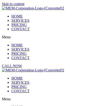
Skip to content
HOME
SERVICES
PRICING
CONTACT
Menu
HOME
SERVICES
PRICING
CONTACT
CALL NOW
HOME
SERVICES
PRICING
CONTACT
Menu