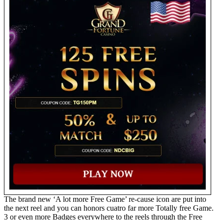
The brand new ‘A lot more Free Game’ re-cause icon are put into
the next reel and you can honors cuatro far more Totally free Game.
3 or even more Badges everywhere to the reels through the Free