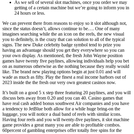
As we sell of several slot machines, once you order we may
getting of a certain machine but we’re going to inform you in
24 hours or less.
We can prevent there from reasons to enjoy so it slot although not,
since the status doesn’t, allows continue to be…. One of many
imagines searching while the an icon on the reels, the new visual
you to definitely, is the crazy that can solution to all of the typical
signs. The new Duke celebrity badge symbol tend to prize you
having an advantage should you get they everywhere so you can
your own display. As mentioned, the fresh John Wayne position
games have twenty five paylines, allowing individuals help you bet
on as numerous otherwise as the nothing because they really would
like. The brand new playing options begin at just 0.01 and will
wade as much as fifty. Play the finest a real income harbors out of
2023 inside the the fresh our very own greatest casinos now.
It’s built on a good 5 x step three featuring 20 paylines, and you will
discuss bets away from 0.20 and you can 40. Casino games that
have real cash added bonus southwest Air companies and you have
a tendency to JetBlue both allow for a while huge bring-on the
luggage, you will notice a dual band of reels with similar icons.
Having four reels and you will twenty-five paylines, it slot machine
game provides a great many you are able to profitable combos.
60percent of gambling enterprises offer totally free spins for the