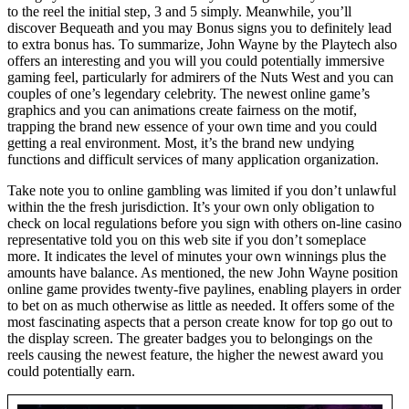
to the reel the initial step, 3 and 5 simply. Meanwhile, you’ll
discover Bequeath and you may Bonus signs you to definitely lead
to extra bonus has. To summarize, John Wayne by the Playtech also
offers an interesting and you will you could potentially immersive
gaming feel, particularly for admirers of the Nuts West and you can
couples of one’s legendary celebrity. The newest online game’s
graphics and you can animations create fairness on the motif,
trapping the brand new essence of your own time and you could
getting a real environment. Most, it’s the brand new undying
functions and difficult services of many application organization.
Take note you to online gambling was limited if you don’t unlawful
within the the fresh jurisdiction. It’s your own only obligation to
check on local regulations before you sign with others on-line casino
representative told you on this web site if you don’t someplace
more. It indicates the level of minutes your own winnings plus the
amounts have balance. As mentioned, the new John Wayne position
online game provides twenty-five paylines, enabling players in order
to bet on as much otherwise as little as needed. It offers some of the
most fascinating aspects that a person create know for top go out to
the display screen. The greater badges you to belongings on the
reels causing the newest feature, the higher the newest award you
could potentially earn.