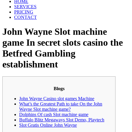
HOME
SERVICES
PRICING
CONTACT
John Wayne Slot machine
game In secret slots casino the
Betfred Gambling
establishment
Blogs
John Wayne Casino slot games Machine
What’s the Greatest Path to take On the John
Wayne Slot machine game?
Dolphins Of cash Slot machine game
Buffalo Blitz Megaways Slot Demo, Playtech
Slot Gratis Online John Wayne