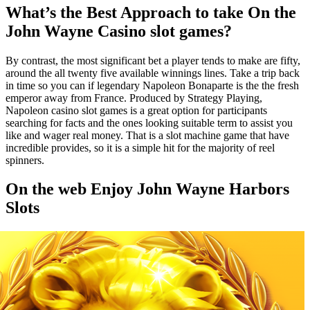
What’s the Best Approach to take On the
John Wayne Casino slot games?
By contrast, the most significant bet a player tends to make are fifty,
around the all twenty five available winnings lines. Take a trip back
in time so you can if legendary Napoleon Bonaparte is the the fresh
emperor away from France. Produced by Strategy Playing,
Napoleon casino slot games is a great option for participants
searching for facts and the ones looking suitable term to assist you
like and wager real money. That is a slot machine game that have
incredible provides, so it is a simple hit for the majority of reel
spinners.
On the web Enjoy John Wayne Harbors
Slots