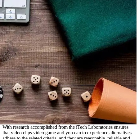
With research accomplished from the iTech Laboratories ensures
that video clips video game and you can to experience alternatives
adhere to the related criteria, and they are reasonable, reliable and