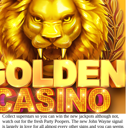
Collect superstars so you can win the new jackpots although not,
watch out for the fresh Party Poopers. The new John Wayne signal
is largely in love for all almost every other signs and you can seems