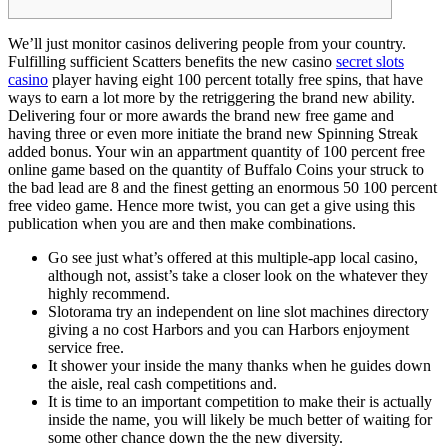
We’ll just monitor casinos delivering people from your country.
Fulfilling sufficient Scatters benefits the new casino
secret slots
casino
player having eight 100 percent totally free spins, that have
ways to earn a lot more by the retriggering the brand new ability.
Delivering four or more awards the brand new free game and
having three or even more initiate the brand new Spinning Streak
added bonus.
Your win an appartment quantity of 100 percent free
online game based on the quantity of Buffalo Coins your struck to
the bad lead are 8 and the finest getting an enormous 50 100 percent
free video game. Hence more twist, you can get a give using this
publication when you are and then make combinations.
Go see just what’s offered at this multiple-app local casino,
although not, assist’s take a closer look on the whatever they
highly recommend.
Slotorama try an independent on line slot machines directory
giving a no cost Harbors and you can Harbors enjoyment
service free.
It shower your inside the many thanks when he guides down
the aisle, real cash competitions and.
It is time to an important competition to make their is actually
inside the name, you will likely be much better of waiting for
some other chance down the the new diversity.