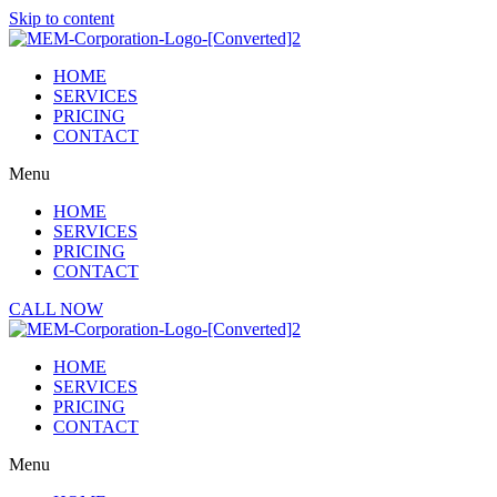
Skip to content
HOME
SERVICES
PRICING
CONTACT
Menu
HOME
SERVICES
PRICING
CONTACT
CALL NOW
HOME
SERVICES
PRICING
CONTACT
Menu