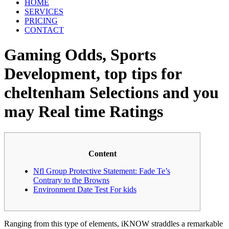
HOME
SERVICES
PRICING
CONTACT
Gaming Odds, Sports
Development, top tips for
cheltenham Selections and you
may Real time Ratings
Content
Nfl Group Protective Statement: Fade Te’s
Contrary to the Browns
Environment Date Test For kids
Ranging from this type of elements, iKNOW straddles a remarkable