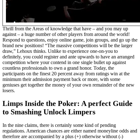
Thrill from the Areas of knowledge that have – and you may up
against – a huge number of other players from around the world!
Respond to questions, enjoy online game, join groups, and go up the
brand new positions! “The massive competitions will be the larger
draw,” Lehoux thinks. Unlike to experience one-on-you to
definitely, you could register and ante upwards to have an arranged
competition where your contend in one single bullet up against
countless professionals to own a grand honor. Today, the
participants on the finest 20 percent away from ratings win at the
minimum their admission payment back or more, with some
geniuses get together the money of your own remainder of the new
losers.
Limps Inside the Poker: A perfect Guide
to Smashing Unlock Limpers
In the nine claims, there is certainly some kind of pending
regulations. American chances are either named moneyline odds and
therefore are accompanied by a plus (+) otherwise without (-)