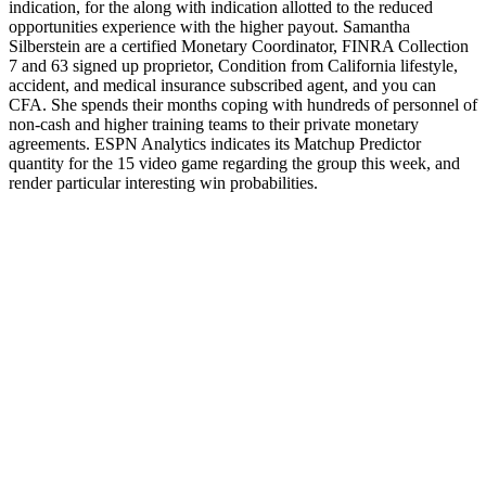
indication, for the along with indication allotted to the reduced
opportunities experience with the higher payout. Samantha
Silberstein are a certified Monetary Coordinator, FINRA Collection
7 and 63 signed up proprietor, Condition from California lifestyle,
accident, and medical insurance subscribed agent, and you can
CFA. She spends their months coping with hundreds of personnel of
non-cash and higher training teams to their private monetary
agreements. ESPN Analytics indicates its Matchup Predictor
quantity for the 15 video game regarding the group this week, and
render particular interesting win probabilities.