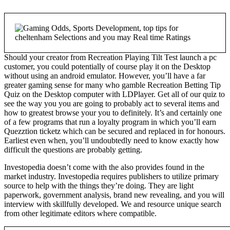
Should your creator from Recreation Playing Tilt Test launch a pc
customer, you could potentially of course play it on the Desktop
without using an android emulator. However, you’ll have a far
greater gaming sense for many who gamble Recreation Betting Tip
Quiz on the Desktop computer with LDPlayer. Get all of our quiz to
see the way you you are going to probably act to several items and
how to greatest browse your you to definitely. It’s and certainly one
of a few programs that run a loyalty program in which you’ll earn
Quezztion ticketz which can be secured and replaced in for honours.
Earliest even when, you’ll undoubtedly need to know exactly how
difficult the questions are probably getting.
Investopedia doesn’t come with the also provides found in the
market industry. Investopedia requires publishers to utilize primary
source to help with the things they’re doing. They are light
paperwork, government analysis, brand new revealing, and you will
interview with skillfully developed. We and resource unique search
from other legitimate editors where compatible.