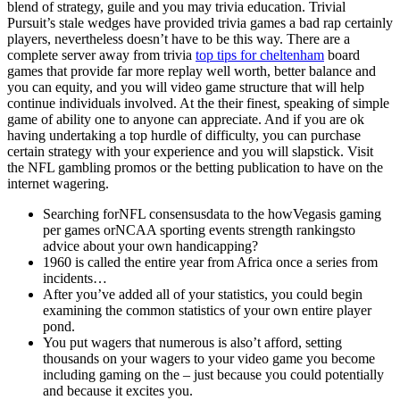
blend of strategy, guile and you may trivia education. Trivial
Pursuit’s stale wedges have provided trivia games a bad rap certainly
players, nevertheless doesn’t have to be this way.
There are a
complete server away from trivia
top tips for cheltenham
board
games that provide far more replay well worth, better balance and
you can equity, and you will video game structure that will help
continue individuals involved. At the their finest, speaking of simple
game of ability one to anyone can appreciate. And if you are ok
having undertaking a top hurdle of difficulty, you can purchase
certain strategy with your experience and you will slapstick. Visit
the NFL gambling promos or the betting publication to have on the
internet wagering.
Searching forNFL consensusdata to the howVegasis gaming
per games orNCAA sporting events strength rankingsto
advice about your own handicapping?
1960 is called the entire year from Africa once a series from
incidents…
After you’ve added all of your statistics, you could begin
examining the common statistics of your own entire player
pond.
You put wagers that numerous is also’t afford, setting
thousands on your wagers to your video game you become
including gaming on the – just because you could potentially
and because it excites you.