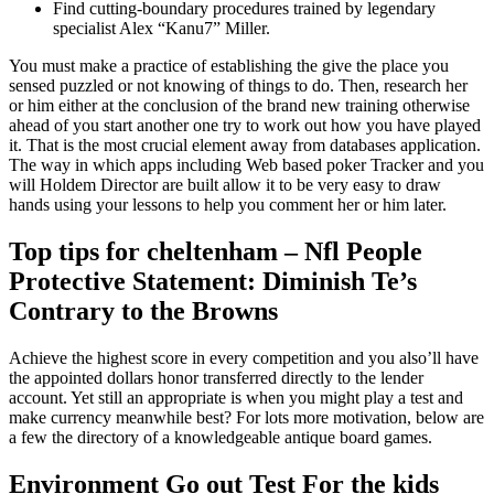
Find cutting-boundary procedures trained by legendary
specialist Alex “Kanu7” Miller.
You must make a practice of establishing the give the place you
sensed puzzled or not knowing of things to do. Then, research her
or him either at the conclusion of the brand new training otherwise
ahead of you start another one try to work out how you have played
it. That is the most crucial element away from databases application.
The way in which apps including Web based poker Tracker and you
will Holdem Director are built allow it to be very easy to draw
hands using your lessons to help you comment her or him later.
Top tips for cheltenham – Nfl People
Protective Statement: Diminish Te’s
Contrary to the Browns
Achieve the highest score in every competition and you also’ll have
the appointed dollars honor transferred directly to the lender
account. Yet still an appropriate is when you might play a test and
make currency meanwhile best? For lots more motivation, below are
a few the directory of a knowledgeable antique board games.
Environment Go out Test For the kids