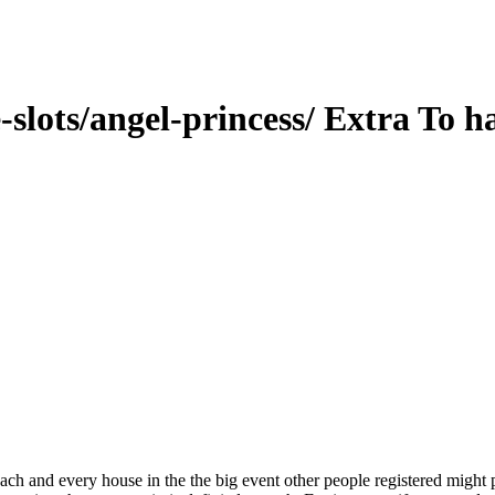
e-slots/angel-princess/ Extra To 
each and every house in the the big event other people registered might p