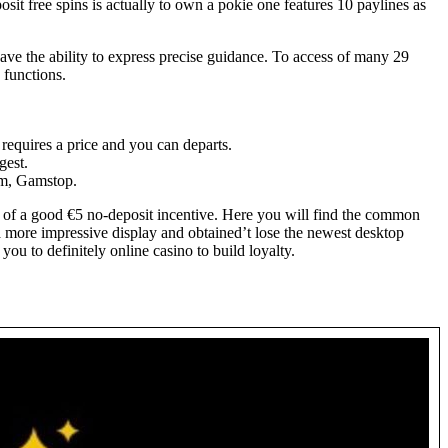
osit free spins is actually to own a pokie one features 10 paylines as
have the ability to express precise guidance. To access of many 29
 functions.
 requires a price and you can departs.
gest.
tem, Gamstop.
nd of a good €5 no-deposit incentive. Here you will find the common
e a more impressive display and obtained’t lose the newest desktop
you to definitely online casino to build loyalty.