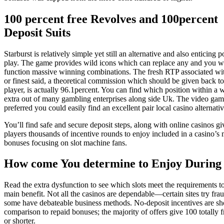
100 percent free Revolves and 100percent
Deposit Suits
Starburst is relatively simple yet still an alternative and also enticing p
play. The game provides wild icons which can replace any and you wi
function massive winning combinations. The fresh RTP associated with
or finest said, a theoretical commission which should be given back t
player, is actually 96.1percent. You can find which position within a
extra out of many gambling enterprises along side Uk. The video gam
preferred you could easily find an excellent pair local casino alternat
You’ll find safe and secure deposit steps, along with online casinos gi
players thousands of incentive rounds to enjoy included in a casino’s 
bonuses focusing on slot machine fans.
How come You determine to Enjoy During t
Read the extra dysfunction to see which slots meet the requirements t
main benefit. Not all the casinos are dependable—certain sites try fra
some have debateable business methods. No-deposit incentives are sho
comparison to repaid bonuses; the majority of offers give 100 totally f
or shorter.