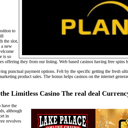
osition to
ll
 the slot,
o a new
 welcome
e is so
ives offering they from our listing. Web based casinos having free spins b
ving punctual payment options. Felt by the specific getting the fresh ulti
marketing product sales. The bonus helps casinos on the internet generat
he Limitless Casino The real deal Currenc
o have the
uds, although
rt in
ree revolves