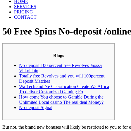
HOME
SERVICES
PRICING
CONTACT
50 Free Spins No-deposit /onlin
Blogs
No-deposit 100 percent free Revolves Jaossa
Viikoittain
Totally free Revolves and you will 100percent
Deposit Matches
Wa Tech and Ne Classification Create Wa Africa
To deliver Customized Gaming Fo
How come You choose to Gamble During the
Unlimited Local casino The real deal Money?
No-deposit Signal
But not, the brand new bonuses will likely be restricted to you to for 