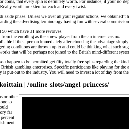
or coins, that every spin is definitely worth.
For instance, if your no-dep
Really worth are 0.ten for each and every twist.
ash-aside phase. Unless we over all your regular actions, we obtained’t 
egarding the advertising terminology having fun with several commission
und 50 which have 31 more revolves.
rom the enrolling as the a new player from the an internet casino.
rofitable if the a person immediately after choosing the advantage simply
ering conditions are thrown up to and could be thinking what such sug
works that will be perhaps not joined to the British mind-different sys
ou happen to be permitted get fifty totally free spins regarding the ki
 British gambling enterprises. Specific participants like playing for th
s put-out to the industry. You will need to invest a lot of day from the 
oittain | /online-slots/angel-princess/
s or other
one to
could
ory far
 percent
blishment