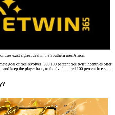
onuses exist a great deal in the Southern area Africa.
mate goal of free revolves, 500 100 percent free twist incentives offer
e and keep the player base, to the five hundred 100 percent free spins
y?