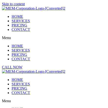
Skip to content
HOME
SERVICES
PRICING
CONTACT
Menu
HOME
SERVICES
PRICING
CONTACT
CALL NOW
HOME
SERVICES
PRICING
CONTACT
Menu