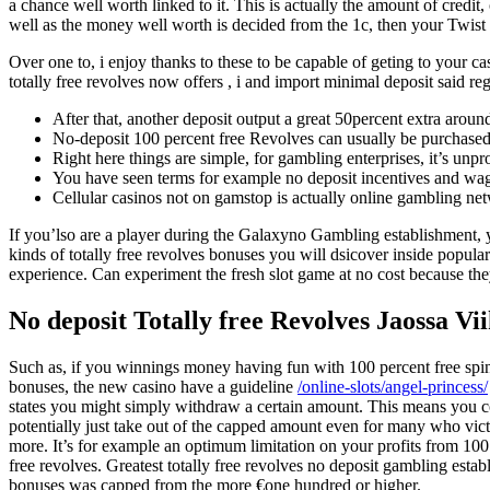
a chance well worth linked to it. This is actually the amount of credit, 
well as the money well worth is decided from the 1c, then your Twist 
Over one to, i enjoy thanks to these to be capable of geting to your c
totally free revolves now offers , i and import minimal deposit said r
After that, another deposit output a great 50percent extra aro
No-deposit 100 percent free Revolves can usually be purchased f
Right here things are simple, for gambling enterprises, it’s unp
You have seen terms for example no deposit incentives and wag
Cellular casinos not on gamstop is actually online gambling net
If you’lso are a player during the Galaxyno Gambling establishment, y
kinds of totally free revolves bonuses you will dsicover inside popular
experience. Can experiment the fresh slot game at no cost because they i
No deposit Totally free Revolves Jaossa Viik
Such as, if you winnings money having fun with 100 percent free spin
bonuses, the new casino have a guideline
/online-slots/angel-princess/
states you might simply withdraw a certain amount. This means you 
potentially just take out of the capped amount even for many who vict
more. It’s for example an optimum limitation on your profits from 100
free revolves. Greatest totally free revolves no deposit gambling esta
bonuses was capped from the more €one hundred or higher.