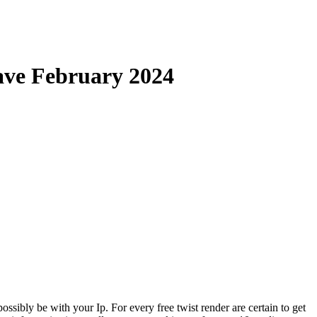
have February 2024
ossibly be with your Ip. For every free twist render are certain to get