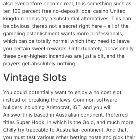
also ever before become real, thus something such as
ten 100 percent free no-deposit local casino United
kingdom bonus try a substantial alternatives. This can
be obvious, there’s not a secret right here – all of the
gambling establishment wants more professionals,
which can be totally normal which they need to leave
you certain sweet rewards. Unfortunately, occasionally,
these over-highest incentives are just a bit, and the
players get absolutely nothing.
Vintage Slots
You could potentially want to enjoy a no cost slot
instead of breaking the laws. Common software
builders including Aristocrat, IGT, and you will
Ainsworth is based in Australian continent. Preferred
titles Super Hook, In which is the Gold, and much more
Chilly try traceable to Australian continent. And that,
you must test various other betting hosts and pick their