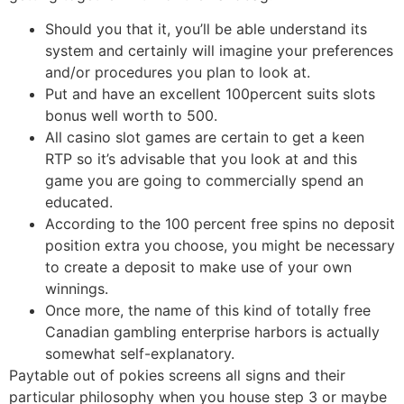
Should you that it, you’ll be able understand its
system and certainly will imagine your preferences
and/or procedures you plan to look at.
Put and have an excellent 100percent suits slots
bonus well worth to 500.
All casino slot games are certain to get a keen
RTP so it’s advisable that you look at and this
game you are going to commercially spend an
educated.
According to the 100 percent free spins no deposit
position extra you choose, you might be necessary
to create a deposit to make use of your own
winnings.
Once more, the name of this kind of totally free
Canadian gambling enterprise harbors is actually
somewhat self-explanatory.
Paytable out of pokies screens all signs and their
particular philosophy when you house step 3 or maybe