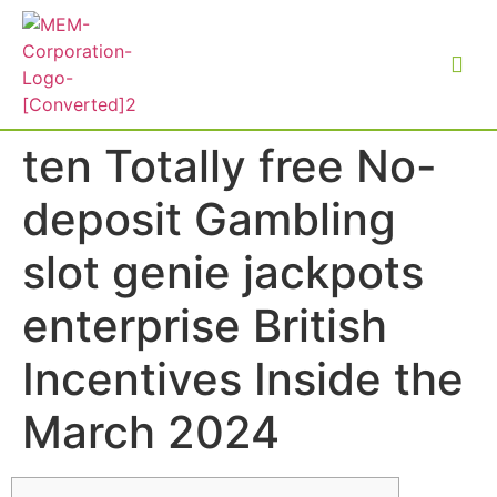
ten Totally free No-
deposit Gambling
slot genie jackpots
enterprise British
Incentives Inside the
March 2024