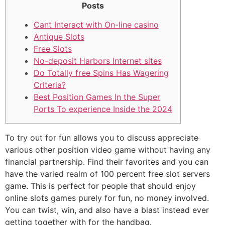
Posts
Cant Interact with On-line casino
Antique Slots
Free Slots
No-deposit Harbors Internet sites
Do Totally free Spins Has Wagering
Criteria?
Best Position Games In the Super
Ports To experience Inside the 2024
To try out for fun allows you to discuss appreciate
various other position video game without having any
financial partnership. Find their favorites and you can
have the varied realm of 100 percent free slot servers
game. This is perfect for people that should enjoy
online slots games purely for fun, no money involved.
You can twist, win, and also have a blast instead ever
getting together with for the handbag.