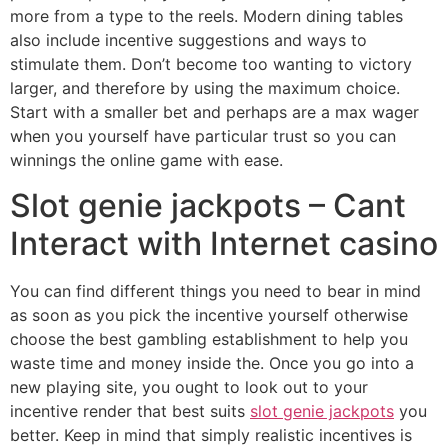
more from a type to the reels. Modern dining tables
also include incentive suggestions and ways to
stimulate them. Don’t become too wanting to victory
larger, and therefore by using the maximum choice.
Start with a smaller bet and perhaps are a max wager
when you yourself have particular trust so you can
winnings the online game with ease.
Slot genie jackpots – Cant
Interact with Internet casino
You can find different things you need to bear in mind
as soon as you pick the incentive yourself otherwise
choose the best gambling establishment to help you
waste time and money inside the. Once you go into a
new playing site, you ought to look out to your
incentive render that best suits
slot genie jackpots
you
better. Keep in mind that simply realistic incentives is