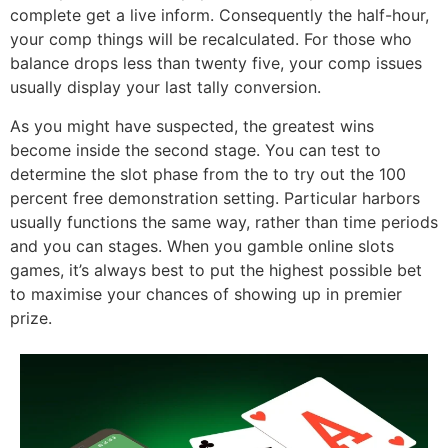
complete get a live inform. Consequently the half-hour,
your comp things will be recalculated. For those who
balance drops less than twenty five, your comp issues
usually display your last tally conversion.
As you might have suspected, the greatest wins
become inside the second stage. You can test to
determine the slot phase from the to try out the 100
percent free demonstration setting. Particular harbors
usually functions the same way, rather than time periods
and you can stages. When you gamble online slots
games, it’s always best to put the highest possible bet
to maximise your chances of showing up in premier
prize.