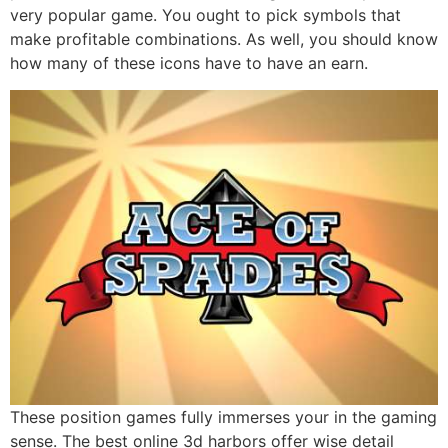
very popular game. You ought to pick symbols that
make profitable combinations. As well, you should know
how many of these icons have to have an earn.
These position games fully immerses your in the gaming
sense. The best online 3d harbors offer wise detail