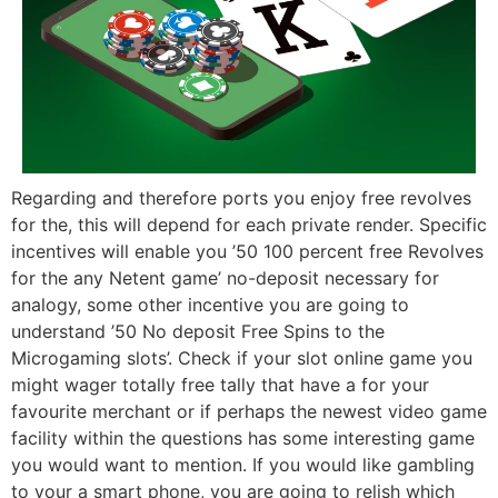
Regarding and therefore ports you enjoy free revolves
for the, this will depend for each private render. Specific
incentives will enable you ’50 100 percent free Revolves
for the any Netent game’ no-deposit necessary for
analogy, some other incentive you are going to
understand ’50 No deposit Free Spins to the
Microgaming slots’. Check if your slot online game you
might wager totally free tally that have a for your
favourite merchant or if perhaps the newest video game
facility within the questions has some interesting game
you would want to mention. If you would like gambling
to your a smart phone, you are going to relish which