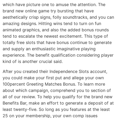
which have picture one to amuse the attention. The
brand new online game try bursting that have
aesthetically crisp signs, folly soundtracks, and you can
amazing designs. Hitting wins tend to turn on fun
animated graphics, and also the added bonus rounds
tend to escalate the newest excitement. This type of
totally free slots that have bonus continue to generate
and supply an enthusiastic imaginative playing
experience. The benefit qualification considering player
kind of is another crucial said.
After you created their Independence Slots account,
you could make your first put and allege your own
100percent Greeting Matches Bonus. To learn more
about which campaign, comprehend you to section of
all of our review. To help you qualify for the brand new
Benefits Bar, make an effort to generate a deposit of at
least twenty-five. So long as you features at the least
25 on your membership, your own comp issues