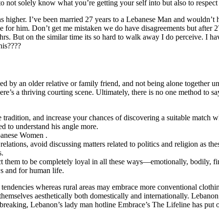
 to not solely know what you’re getting your self into but also to respec
ns higher. I’ve been married 27 years to a Lebanese Man and wouldn’t h
me for him. Don’t get me mistaken we do have disagreements but after 2
But on the similar time its so hard to walk away I do perceive. I ha
his????
y an older relative or family friend, and not being alone together un
’s a thriving courting scene. Ultimately, there is no one method to say 
e tradition, and increase your chances of discovering a suitable match w
eed to understand his angle more.
ebanese Women .
ations, avoid discussing matters related to politics and religion as the
s.
t them to be completely loyal in all these ways—emotionally, bodily, fina
s and for human life.
le tendencies whereas rural areas may embrace more conventional clothi
mselves aesthetically both domestically and internationally. Lebanon h
rtbreaking, Lebanon’s lady man hotline Embrace’s The Lifeline has put our