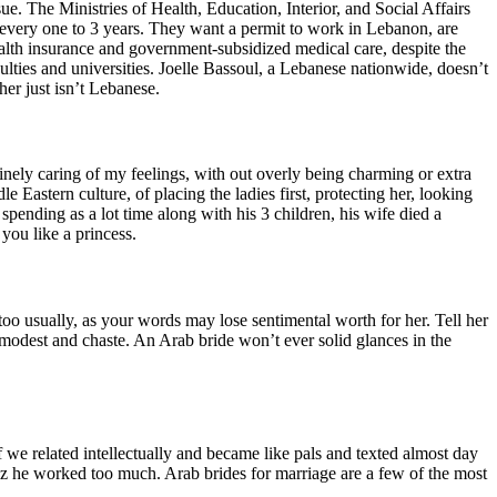
e. The Ministries of Health, Education, Interior, and Social Affairs
every one to 3 years. They want a permit to work in Lebanon, are
ealth insurance and government-subsidized medical care, despite the
culties and universities. Joelle Bassoul, a Lebanese nationwide, doesn’t
her just isn’t Lebanese.
ely caring of my feelings, with out overly being charming or extra
Eastern culture, of placing the ladies first, protecting her, looking
spending as a lot time along with his 3 children, his wife died a
you like a princess.
oo usually, as your words may lose sentimental worth for her. Tell her
be modest and chaste. An Arab bride won’t ever solid glances in the
 we related intellectually and became like pals and texted almost day
z he worked too much. Arab brides for marriage are a few of the most