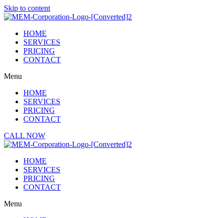
Skip to content
HOME
SERVICES
PRICING
CONTACT
Menu
HOME
SERVICES
PRICING
CONTACT
CALL NOW
HOME
SERVICES
PRICING
CONTACT
Menu