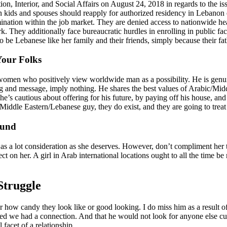
, Interior, and Social Affairs on August 24, 2018 in regards to the issu
 kids and spouses should reapply for authorized residency in Lebanon 
imination within the job market. They are denied access to nationwide h
rk. They additionally face bureaucratic hurdles in enrolling in public fa
be Lebanese like her family and their friends, simply because their fat
our Folks
omen who positively view worldwide man as a possibility. He is genuin
and message, imply nothing. He shares the best values of Arabic/Middle 
e’s cautious about offering for his future, by paying off his house, and 
ddle Eastern/Lebanese guy, they do exist, and they are going to treat 
ound
 as a lot consideration as she deserves. However, don’t compliment her t
fect on her. A girl in Arab international locations ought to all the time 
Struggle
r how candy they look like or good looking. I do miss him as a result of
red we had a connection. And that he would not look for anyone else cu
 facet of a relationship.