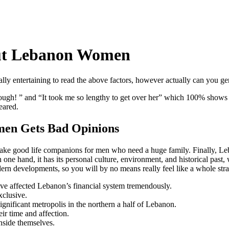
out Lebanon Women
 really entertaining to read the above factors, however actually can you
’s tough! ” and “It took me so lengthy to get over her” which 100% shows
eared.
en Gets Bad Opinions
ey make good life companions for men who need a huge family. Finally, 
ne hand, it has its personal culture, environment, and historical past, w
odern developments, so you will by no means really feel like a whole str
ve affected Lebanon’s financial system tremendously.
xclusive.
ignificant metropolis in the northern a half of Lebanon.
eir time and affection.
inside themselves.