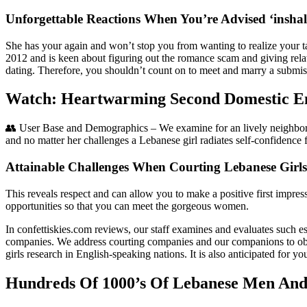
Unforgettable Reactions When You’re Advised ‘insha
She has your again and won’t stop you from wanting to realize your ta
2012 and is keen about figuring out the romance scam and giving rela
dating. Therefore, you shouldn’t count on to meet and marry a submissi
Watch: Heartwarming Second Domestic Emp
👥 User Base and Demographics – We examine for an lively neighborho
and no matter her challenges a Lebanese girl radiates self-confidence 
Attainable Challenges When Courting Lebanese Girls
This reveals respect and can allow you to make a positive first impress
opportunities so that you can meet the gorgeous women.
In confettiskies.com reviews, our staff examines and evaluates such esse
companies. We address courting companies and our companions to obtai
girls research in English-speaking nations. It is also anticipated for y
Hundreds Of 1000’s Of Lebanese Men And