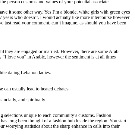
t the person customs and values of your potential associate.
ave it some other way. Yes I’m a blonde, white girls with green eyes
7 years who doesn’t. I would actually like more intercourse however
ve just read your comment, can’t imagine, as should you have been
til they are engaged or married. However, there are some Arab
“I love you” in Arabic, however the sentiment is at all times
hile dating Lebanon ladies.
se can usually lead to heated debates.
ncially, and spiritually.
ng selections unique to each community’s customs. Fashion
as long been thought of a fashion hub inside the region. You start
 worrying statistics about the sharp enhance in calls into their