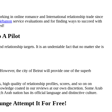
king in online romance and International relationship trade since
 lebanon
service evaluations and for finding ways to succeed with
ed!
 A Pilot
tionship targets. It is an undeniable fact that no matter she is
. However, the city of Beirut will provide one of the superb
, high quality of relationship profiles, scores, and so on on
knowledge coated in our reviews at our own discretion. Some Arab
h Arab nation has its official language and distinctive culture.
nge Attempt It For Free!