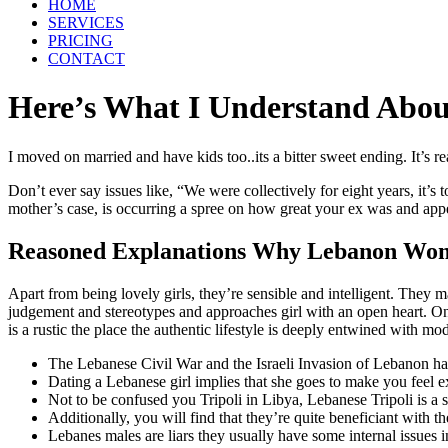
HOME
SERVICES
PRICING
CONTACT
Here’s What I Understand Ab
I moved on married and have kids too..its a bitter sweet ending. It’s
Don’t ever say issues like, “We were collectively for eight years, it
mother’s case, is occurring a spree on how great your ex was and app
Reasoned Explanations Why Lebanon Wom
Apart from being lovely girls, they’re sensible and intelligent. Th
judgement and stereotypes and approaches girl with an open heart. On o
is a rustic the place the authentic lifestyle is deeply entwined with m
The Lebanese Civil War and the Israeli Invasion of Lebanon ha
Dating a Lebanese girl implies that she goes to make you feel e
Not to be confused you Tripoli in Libya, Lebanese Tripoli is a s
Additionally, you will find that they’re quite beneficiant with th
Lebanes males are liars they usually have some internal issues 