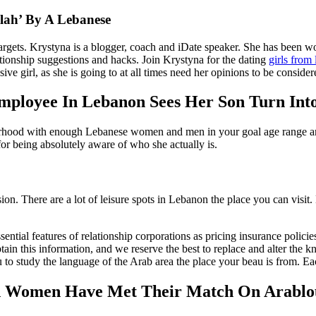
llah’ By A Lebanese
rgets. Krystyna is a blogger, coach and iDate speaker. She has been wor
tionship suggestions and hacks. Join Krystyna for the dating
girls from
ve girl, as she is going to at all times need her opinions to be consider
loyee In Lebanon Sees Her Son Turn Into
od with enough Lebanese women and men in your goal age range and rela
for being absolutely aware of who she actually is.
ion. There are a lot of leisure spots in Lebanon the place you can visit
ntial features of relationship corporations as pricing insurance policies
n this information, and we reserve the best to replace and alter the 
ou to study the language of the Arab area the place your beau is from. Eac
 Women Have Met Their Match On Arablou