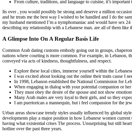
From culture, traditions, and language to cuisine, it’s important
Its over , you would possibly be strong and deserve a million occasio
and he treats me the best way I wished to be handled and I do the sa
my husband mentioned I’m a nymphomaniac and would have sex 24 hrs. 
describing my relationship with a Lebanese man. are all of them like t
A Glimpse Into On A Regular Basis Life
Common Arab dating customs embody going out in groups, chaperoned b
nations where courting is more common. For example, in Lebanon, there
conveyed via acts of kindness, thoughtfulness, and respect.
Explore these local cities, immerse yourself within the Lebanes
I was excited about looking out the online their traits cause I n
In 1998, Lebanon established the National Commission for L
When engaging in dialog with your potential companion or her rel
They must obey the desire of the spouse and not show emotion
Many Arab males are very loyal to their girls, and so they expec
I am puertorican a mannequin, but i feel compassion for the jew
Urban areas showcase trendy styles usually influenced by global sty
developments play a major position in how Lebanese women current the
having what existential crises The process. Unsurprising but still hea
hotline over the past three years.