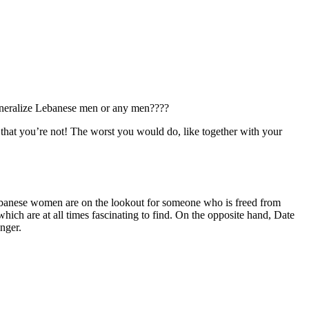
 generalize Lebanese men or any men????
 that you’re not! The worst you would do, like together with your
Lebanese women are on the lookout for someone who is freed from
hich are at all times fascinating to find. On the opposite hand, Date
anger.