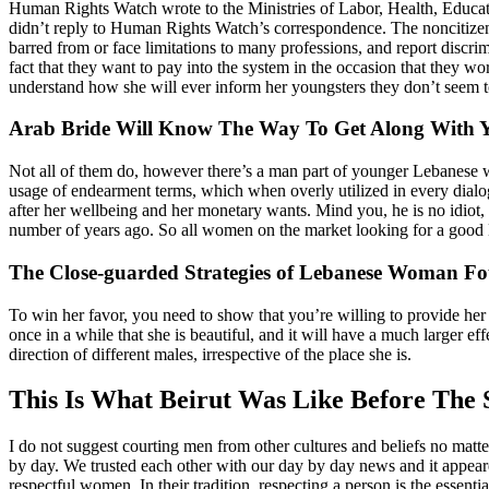
Human Rights Watch wrote to the Ministries of Labor, Health, Education
didn’t reply to Human Rights Watch’s correspondence. The noncitizen
barred from or face limitations to many professions, and report discr
fact that they want to pay into the system in the occasion that they wo
understand how she will ever inform her youngsters they don’t seem to 
Arab Bride Will Know The Way To Get Along With Y
Not all of them do, however there’s a man part of younger Lebanese w
usage of endearment terms, which when overly utilized in every dialog 
after her wellbeing and her monetary wants. Mind you, he is no idiot, h
number of years ago. So all women on the market looking for a good Mi
The Close-guarded Strategies of Lebanese Woman F
To win her favor, you need to show that you’re willing to provide her
once in a while that she is beautiful, and it will have a much larger ef
direction of different males, irrespective of the place she is.
This Is What Beirut Was Like Before The 
I do not suggest courting men from other cultures and beliefs no matte
by day. We trusted each other with our day by day news and it appea
respectful women. In their tradition, respecting a person is the essential