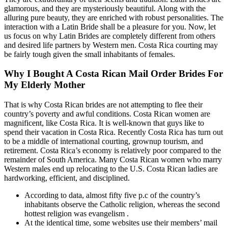
glamorous, and they are mysteriously beautiful. Along with the
alluring pure beauty, they are enriched with robust personalities. The
interaction with a Latin Bride shall be a pleasure for you. Now, let
us focus on why Latin Brides are completely different from others
and desired life partners by Western men. Costa Rica courting may
be fairly tough given the small inhabitants of females.
Why I Bought A Costa Rican Mail Order Brides For
My Elderly Mother
That is why Costa Rican brides are not attempting to flee their
country’s poverty and awful conditions. Costa Rican women are
magnificent, like Costa Rica. It is well-known that guys like to
spend their vacation in Costa Rica. Recently Costa Rica has turn out
to be a middle of international courting, grownup tourism, and
retirement. Costa Rica’s economy is relatively poor compared to the
remainder of South America. Many Costa Rican women who marry
Western males end up relocating to the U.S. Costa Rican ladies are
hardworking, efficient, and disciplined.
According to data, almost fifty five p.c of the country’s
inhabitants observe the Catholic religion, whereas the second
hottest religion was evangelism .
At the identical time, some websites use their members’ mail