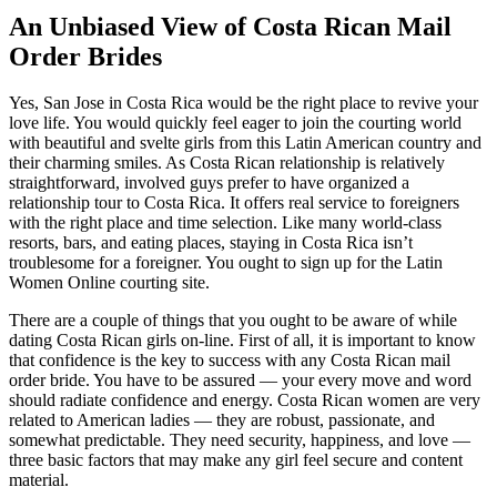
An Unbiased View of Costa Rican Mail
Order Brides
Yes, San Jose in Costa Rica would be the right place to revive your
love life. You would quickly feel eager to join the courting world
with beautiful and svelte girls from this Latin American country and
their charming smiles. As Costa Rican relationship is relatively
straightforward, involved guys prefer to have organized a
relationship tour to Costa Rica. It offers real service to foreigners
with the right place and time selection. Like many world-class
resorts, bars, and eating places, staying in Costa Rica isn’t
troublesome for a foreigner. You ought to sign up for the Latin
Women Online courting site.
There are a couple of things that you ought to be aware of while
dating Costa Rican girls on-line. First of all, it is important to know
that confidence is the key to success with any Costa Rican mail
order bride. You have to be assured — your every move and word
should radiate confidence and energy. Costa Rican women are very
related to American ladies — they are robust, passionate, and
somewhat predictable. They need security, happiness, and love —
three basic factors that may make any girl feel secure and content
material.