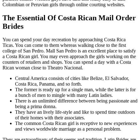
Colombian or Peruvian girls through online courting websites.
The Essential Of Costa Rican Mail Order
Brides
You can spend your day recreation by approaching Costa Rica
Ticas. You can come to them whereas walking close to the first
college of San Pedro. Mall San Pedro is an excellent place to satisfy
a Costa Rican girl. You may even approach the girls working on the
counters of retailers and shops. You can spend a day with a Costa
Rican woman close to Theatro Nacional.
Central America consists of cities like Belize, El Salvador,
Costa Rica, Panama, and so forth.
The former is ready up for a single man, while the latter is for
a bunch of men to mingle with many Latin ladies.
There is an unlimited difference between being passionate and
being a prima donna.
They have an lively life-style and like to spend time outdoors
of their homes with their associates.
The common Costa Rican girl is receptive to new experiences
and views worldwide marriage as a personal problem.
They are extraordinary of their seems and tradition. Latin Brides are