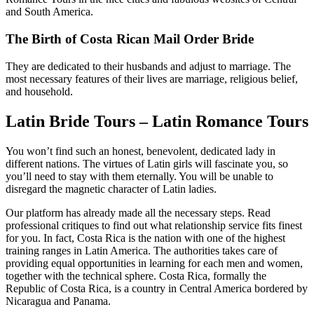
and South America.
The Birth of Costa Rican Mail Order Bride
They are dedicated to their husbands and adjust to marriage. The
most necessary features of their lives are marriage, religious belief,
and household.
Latin Bride Tours – Latin Romance Tours
You won’t find such an honest, benevolent, dedicated lady in
different nations. The virtues of Latin girls will fascinate you, so
you’ll need to stay with them eternally. You will be unable to
disregard the magnetic character of Latin ladies.
Our platform has already made all the necessary steps. Read
professional critiques to find out what relationship service fits finest
for you. In fact, Costa Rica is the nation with one of the highest
training ranges in Latin America. The authorities takes care of
providing equal opportunities in learning for each men and women,
together with the technical sphere. Costa Rica, formally the
Republic of Costa Rica, is a country in Central America bordered by
Nicaragua and Panama.