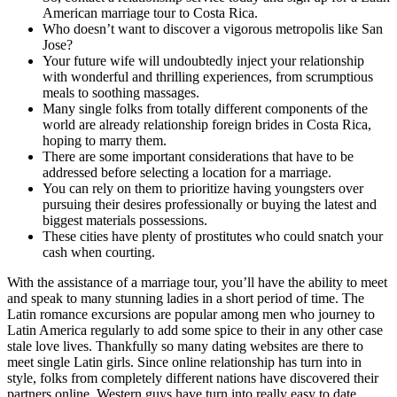
American marriage tour to Costa Rica.
Who doesn’t want to discover a vigorous metropolis like San
Jose?
Your future wife will undoubtedly inject your relationship
with wonderful and thrilling experiences, from scrumptious
meals to soothing massages.
Many single folks from totally different components of the
world are already relationship foreign brides in Costa Rica,
hoping to marry them.
There are some important considerations that have to be
addressed before selecting a location for a marriage.
You can rely on them to prioritize having youngsters over
pursuing their desires professionally or buying the latest and
biggest materials possessions.
These cities have plenty of prostitutes who could snatch your
cash when courting.
With the assistance of a marriage tour, you’ll have the ability to meet
and speak to many stunning ladies in a short period of time. The
Latin romance excursions are popular among men who journey to
Latin America regularly to add some spice to their in any other case
stale love lives. Thankfully so many dating websites are there to
meet single Latin girls. Since online relationship has turn into in
style, folks from completely different nations have discovered their
partners online. Western guys have turn into really easy to date