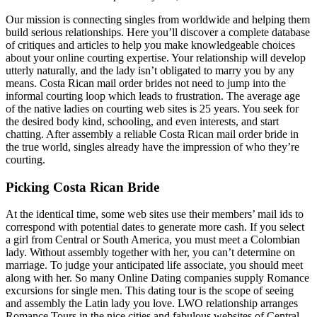
Our mission is connecting singles from worldwide and helping them
build serious relationships. Here you’ll discover a complete database
of critiques and articles to help you make knowledgeable choices
about your online courting expertise. Your relationship will develop
utterly naturally, and the lady isn’t obligated to marry you by any
means. Costa Rican mail order brides not need to jump into the
informal courting loop which leads to frustration. The average age
of the native ladies on courting web sites is 25 years. You seek for
the desired body kind, schooling, and even interests, and start
chatting. After assembly a reliable Costa Rican mail order bride in
the true world, singles already have the impression of who they’re
courting.
Picking Costa Rican Bride
At the identical time, some web sites use their members’ mail ids to
correspond with potential dates to generate more cash. If you select
a girl from Central or South America, you must meet a Colombian
lady. Without assembly together with her, you can’t determine on
marriage. To judge your anticipated life associate, you should meet
along with her. So many Online Dating companies supply Romance
excursions for single men. This dating tour is the scope of seeing
and assembly the Latin lady you love. LWO relationship arranges
Romance Tours in the nice cities and fabulous websites of Central