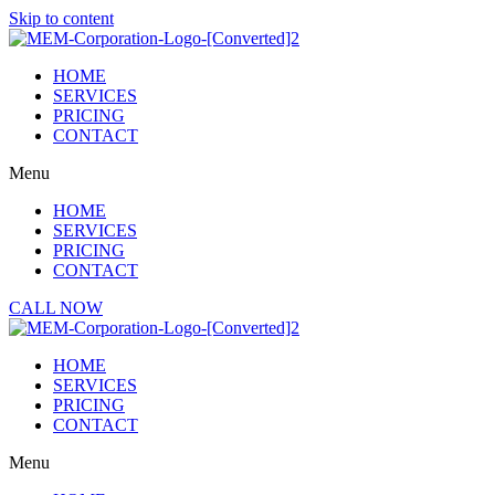
Skip to content
HOME
SERVICES
PRICING
CONTACT
Menu
HOME
SERVICES
PRICING
CONTACT
CALL NOW
HOME
SERVICES
PRICING
CONTACT
Menu