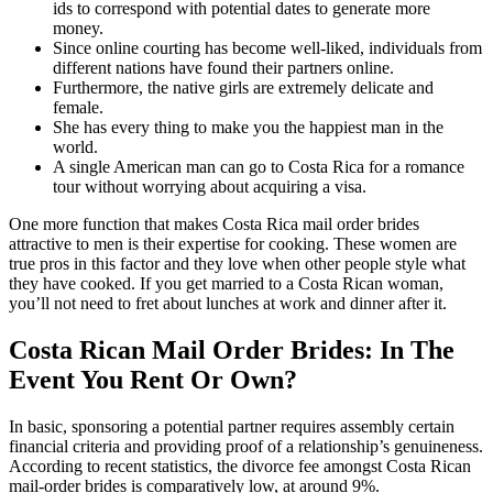
ids to correspond with potential dates to generate more
money.
Since online courting has become well-liked, individuals from
different nations have found their partners online.
Furthermore, the native girls are extremely delicate and
female.
She has every thing to make you the happiest man in the
world.
A single American man can go to Costa Rica for a romance
tour without worrying about acquiring a visa.
One more function that makes Costa Rica mail order brides
attractive to men is their expertise for cooking. These women are
true pros in this factor and they love when other people style what
they have cooked. If you get married to a Costa Rican woman,
you’ll not need to fret about lunches at work and dinner after it.
Costa Rican Mail Order Brides: In The
Event You Rent Or Own?
In basic, sponsoring a potential partner requires assembly certain
financial criteria and providing proof of a relationship’s genuineness.
According to recent statistics, the divorce fee amongst Costa Rican
mail-order brides is comparatively low, at around 9%.