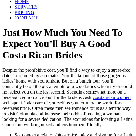
HOME
SERVICES
PRICING
CONTACT
Just How Much You Need To
Expect You’ll Buy A Good
Costa Rican Brides
Despite the prohibitive cost, you’ll find a way to enjoy a stress-free
date surrounded by associates. You’ll take one of those gorgeous
ladies’ home with you tonight. But on a bunch tour, you’ll
constantly be on the go, attempting to woo ladies who may or could
not select you on the last second. Spending somewhat more on a
personalized romance tour for the bride is cash
coasta rican women
well spent. Take care of yourself as you journey the world for a
overseas bride. Often these men see romance tours as a terrific way
to visit Colombia and increase their odds of meeting a woman
looking for a severe dedication. The excursions for locating a Latina
spouse are well-organized and environment friendly.
So, contact a relationship service today and sign up for a Latin