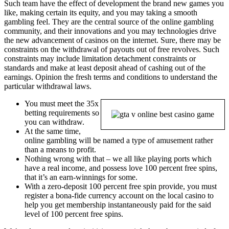
Such team have the effect of development the brand new games you
like, making certain its equity, and you may taking a smooth
gambling feel. They are the central source of the online gambling
community, and their innovations and you may technologies drive
the new advancement of casinos on the internet. Sure, there may be
constraints on the withdrawal of payouts out of free revolves.
Such
constraints may include limitation detachment constraints or
standards and make at least deposit ahead of cashing out of the
earnings. Opinion the fresh terms and conditions to understand the
particular withdrawal laws.
You must meet the 35x
betting requirements so
you can withdraw.
At the same time,
online gambling will be named a type of amusement rather
than a means to profit.
Nothing wrong with that – we all like playing ports which
have a real income, and possess love 100 percent free spins,
that it’s an earn-winnings for some.
With a zero-deposit 100 percent free spin provide, you must
register a bona-fide currency account on the local casino to
help you get membership instantaneously paid for the said
level of 100 percent free spins.