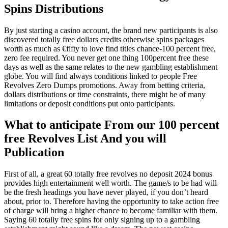
Spins Distributions
By just starting a casino account, the brand new participants is also
discovered totally free dollars credits otherwise spins packages
worth as much as €fifty to love find titles chance-100 percent free,
zero fee required. You never get one thing 100percent free these
days as well as the same relates to the new gambling establishment
globe. You will find always conditions linked to people Free
Revolves Zero Dumps promotions. Away from betting criteria,
dollars distributions or time constraints, there might be of many
limitations or deposit conditions put onto participants.
What to anticipate From our 100 percent
free Revolves List And you will
Publication
First of all, a great 60 totally free revolves no deposit 2024 bonus
provides high entertainment well worth. The game/s to be had will
be the fresh headings you have never played, if you don’t heard
about, prior to. Therefore having the opportunity to take action free
of charge will bring a higher chance to become familiar with them.
Saying 60 totally free spins for only signing up to a gambling