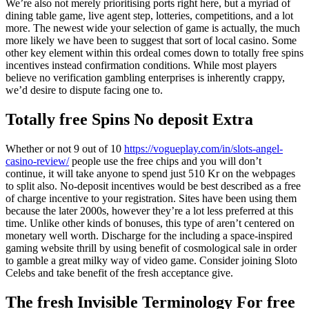
We’re also not merely prioritising ports right here, but a myriad of
dining table game, live agent step, lotteries, competitions, and a lot
more. The newest wide your selection of game is actually, the much
more likely we have been to suggest that sort of local casino. Some
other key element within this ordeal comes down to totally free spins
incentives instead confirmation conditions. While most players
believe no verification gambling enterprises is inherently crappy,
we’d desire to dispute facing one to.
Totally free Spins No deposit Extra
Whether or not 9 out of 10
https://vogueplay.com/in/slots-angel-
casino-review/
people use the free chips and you will don’t
continue, it will take anyone to spend just 510 Kr on the webpages
to split also. No-deposit incentives would be best described as a free
of charge incentive to your registration. Sites have been using them
because the later 2000s, however they’re a lot less preferred at this
time. Unlike other kinds of bonuses, this type of aren’t centered on
monetary well worth. Discharge for the including a space-inspired
gaming website thrill by using benefit of cosmological sale in order
to gamble a great milky way of video game. Consider joining Sloto
Celebs and take benefit of the fresh acceptance give.
The fresh Invisible Terminology For free