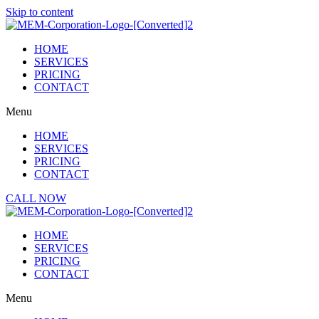
Skip to content
HOME
SERVICES
PRICING
CONTACT
Menu
HOME
SERVICES
PRICING
CONTACT
CALL NOW
HOME
SERVICES
PRICING
CONTACT
Menu