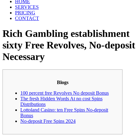
HOME
SERVICES
PRICING
CONTACT
Rich Gambling establishment
sixty Free Revolves, No-deposit
Necessary
Blogs
100 percent free Revolves No deposit Bonus
The fresh Hidden Words At no cost Spins
Distributions
Lottoland Casino: ten Free Spins No-deposit
Bonus
No-deposit Free Spins 2024