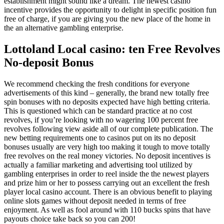
establishment might sound like a dream. The newest casino
incentive provides the opportunity to delight in specific position fun
free of charge, if you are giving you the new place of the home in
the an alternative gambling enterprise.
Lottoland Local casino: ten Free Revolves
No-deposit Bonus
We recommend checking the fresh conditions for everyone
advertisements of this kind – generally, the brand new totally free
spin bonuses with no deposits expected have high betting criteria.
This is questioned which can be standard practice at no cost
revolves, if you’re looking with no wagering 100 percent free
revolves following view aside all of our complete publication. The
new betting requirements one to casinos put on its no deposit
bonuses usually are very high too making it tough to move totally
free revolves on the real money victories. No deposit incentives is
actually a familiar marketing and advertising tool utilized by
gambling enterprises in order to reel inside the the newest players
and prize him or her to possess carrying out an excellent the fresh
player local casino account. There is an obvious benefit to playing
online slots games without deposit needed in terms of free
enjoyment. As well as fool around with 110 bucks spins that have
payouts choice take back so you can 200!