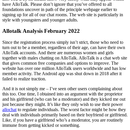
have AlloTalk. Please don’t ignore that you’ve offered to all
foundations uncover in path of the principle webpage earlier to
signing up for all of our chat rooms. The web site is particularly in
style with youngsters and younger adults.
Allotalk Analysis February 2022
Since the registration process simply isn’t strict, those who need to
turn out to be a member, regardless of their age, can have their own
AlloTalk accounts. And there are numerous women and girls
together with males chatting on AlloTalk. AlloTalk is a chat web site
that gives common free companies and options to improve. The
website has over one million AlloTalk users worldwide and has low
member activity. The Android app was shut down in 2018 after it
failed to realize traction.
And it is not simply me – I’ve seen other users complaining about
this too. One time, I obtained into an argument with the proprietor
and his girlfriend (who can be a moderator) and they kicked me out
just because they might. It’s like they only wish to use their power
allochat
to regulate individuals. The worst factor might be how they
deal with individuals primarily based on their boyfriend or girlfriend.
Like, if you have a girlfriend who’s a moderator, you are routinely
immune from getting kicked or something.