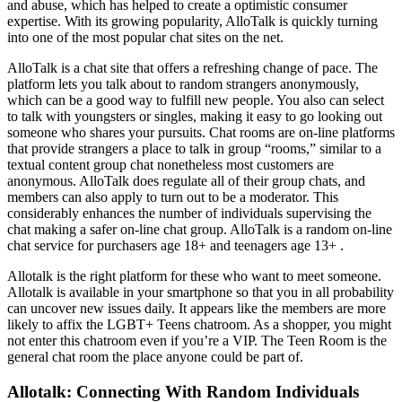
and abuse, which has helped to create a optimistic consumer
expertise. With its growing popularity, AlloTalk is quickly turning
into one of the most popular chat sites on the net.
AlloTalk is a chat site that offers a refreshing change of pace. The
platform lets you talk about to random strangers anonymously,
which can be a good way to fulfill new people. You also can select
to talk with youngsters or singles, making it easy to go looking out
someone who shares your pursuits. Chat rooms are on-line platforms
that provide strangers a place to talk in group “rooms,” similar to a
textual content group chat nonetheless most customers are
anonymous. AlloTalk does regulate all of their group chats, and
members can also apply to turn out to be a moderator. This
considerably enhances the number of individuals supervising the
chat making a safer on-line chat group. AlloTalk is a random on-line
chat service for purchasers age 18+ and teenagers age 13+ .
Allotalk is the right platform for these who want to meet someone.
Allotalk is available in your smartphone so that you in all probability
can uncover new issues daily. It appears like the members are more
likely to affix the LGBT+ Teens chatroom. As a shopper, you might
not enter this chatroom even if you’re a VIP. The Teen Room is the
general chat room the place anyone could be part of.
Allotalk: Connecting With Random Individuals