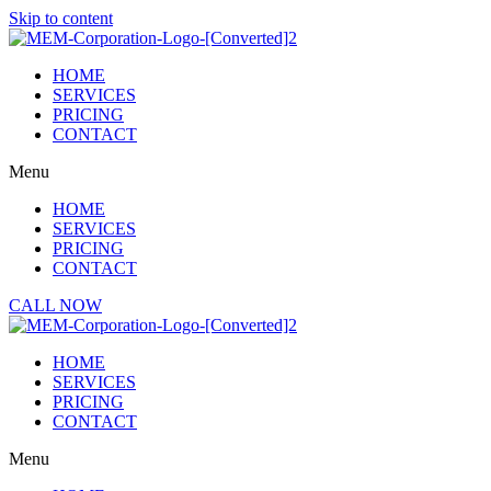
Skip to content
HOME
SERVICES
PRICING
CONTACT
Menu
HOME
SERVICES
PRICING
CONTACT
CALL NOW
HOME
SERVICES
PRICING
CONTACT
Menu