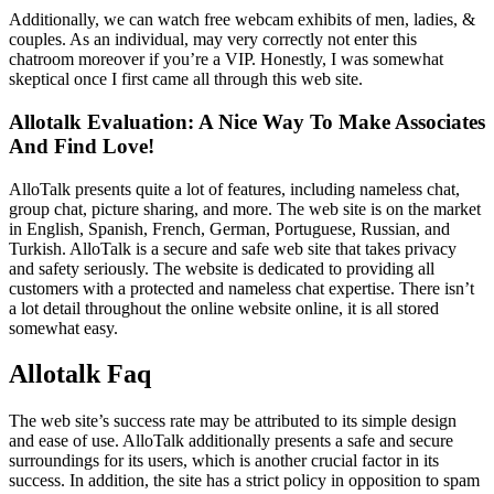
Additionally, we can watch free webcam exhibits of men, ladies, &
couples. As an individual, may very correctly not enter this
chatroom moreover if you’re a VIP. Honestly, I was somewhat
skeptical once I first came all through this web site.
Allotalk Evaluation: A Nice Way To Make Associates
And Find Love!
AlloTalk presents quite a lot of features, including nameless chat,
group chat, picture sharing, and more. The web site is on the market
in English, Spanish, French, German, Portuguese, Russian, and
Turkish. AlloTalk is a secure and safe web site that takes privacy
and safety seriously. The website is dedicated to providing all
customers with a protected and nameless chat expertise. There isn’t
a lot detail throughout the online website online, it is all stored
somewhat easy.
Allotalk Faq
The web site’s success rate may be attributed to its simple design
and ease of use. AlloTalk additionally presents a safe and secure
surroundings for its users, which is another crucial factor in its
success. In addition, the site has a strict policy in opposition to spam