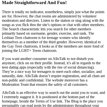
Made Straightforward And Fun!
There is totally no indicator, nonetheless, simply just what the points
are for. However, the chat rooms are administered by volunteer
moderators and directors. Listen to the station or sing along with the
songs as you flick thru the site’s options or chat with other members.
The Search characteristic lets you search for other members
primarily based on username, gender, exercise, and rank. The
Lesbian Teen chatroom is for teenage women who identify
themselves as a member of the third gender. However, identical to
the Gay Teen chatroom, it looks as if the members are more fond of
joining the LGBT+ Teens chatroom.
If you want another consumer on AlloTalk to not disturb you
anymore, click on on their profile. Instead, it’s all in regards to the
teen dating apps (especially with the rise of social distancing).
They’re a nice way for teenagers to meet each other, socialize, and
naturally, date. AlloTalk doesn’t require registration, and all chats are
non-public and confidential. The website moreover has a
Moderation Team that ensures the safety of all customers.
AlloTalk is an effective way to search out the assist you to want, and
I extremely suggest it. It is positioned at the bottom part of the
homepage, beside the Terms of Use link. The Blog is the place you
presumably can read posts by the administrators throughout your