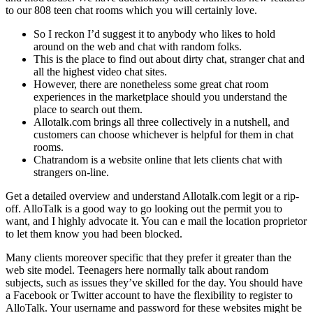
to our 808 teen chat rooms which you will certainly love.
So I reckon I’d suggest it to anybody who likes to hold
around on the web and chat with random folks.
This is the place to find out about dirty chat, stranger chat and
all the highest video chat sites.
However, there are nonetheless some great chat room
experiences in the marketplace should you understand the
place to search out them.
Allotalk.com brings all three collectively in a nutshell, and
customers can choose whichever is helpful for them in chat
rooms.
Chatrandom is a website online that lets clients chat with
strangers on-line.
Get a detailed overview and understand Allotalk.com legit or a rip-
off. AlloTalk is a good way to go looking out the permit you to
want, and I highly advocate it. You can e mail the location proprietor
to let them know you had been blocked.
Many clients moreover specific that they prefer it greater than the
web site model. Teenagers here normally talk about random
subjects, such as issues they’ve skilled for the day. You should have
a Facebook or Twitter account to have the flexibility to register to
AlloTalk. Your username and password for these websites might be