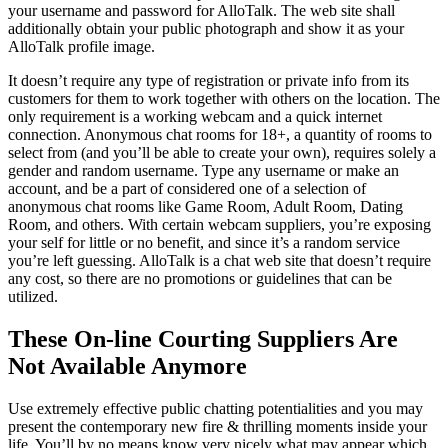
your username and password for AlloTalk. The web site shall
additionally obtain your public photograph and show it as your
AlloTalk profile image.
It doesn’t require any type of registration or private info from its
customers for them to work together with others on the location. The
only requirement is a working webcam and a quick internet
connection. Anonymous chat rooms for 18+, a quantity of rooms to
select from (and you’ll be able to create your own), requires solely a
gender and random username. Type any username or make an
account, and be a part of considered one of a selection of
anonymous chat rooms like Game Room, Adult Room, Dating
Room, and others. With certain webcam suppliers, you’re exposing
your self for little or no benefit, and since it’s a random service
you’re left guessing. AlloTalk is a chat web site that doesn’t require
any cost, so there are no promotions or guidelines that can be
utilized.
These On-line Courting Suppliers Are
Not Available Anymore
Use extremely effective public chatting potentialities and you may
present the contemporary new fire & thrilling moments inside your
life. You’ll by no means know very nicely what may appear which