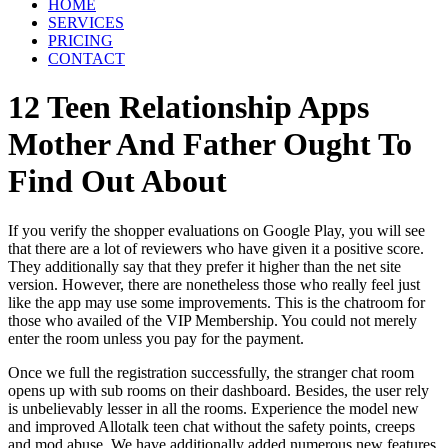
HOME
SERVICES
PRICING
CONTACT
12 Teen Relationship Apps
Mother And Father Ought To
Find Out About
If you verify the shopper evaluations on Google Play, you will see
that there are a lot of reviewers who have given it a positive score.
They additionally say that they prefer it higher than the net site
version. However, there are nonetheless those who really feel just
like the app may use some improvements. This is the chatroom for
those who availed of the VIP Membership. You could not merely
enter the room unless you pay for the payment.
Once we full the registration successfully, the stranger chat room
opens up with sub rooms on their dashboard. Besides, the user rely
is unbelievably lesser in all the rooms. Experience the model new
and improved Allotalk teen chat without the safety points, creeps
and mod abuse. We have additionally added numerous new features