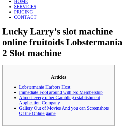
HOME
SERVICES
PRICING
CONTACT
Lucky Larry’s slot machine
online fruitoids Lobstermania
2 Slot machine
Articles
Lobstermania Harbors Host
Immediate Fool around with No Membership
Almost every other Gambling establishment
Application Company
Gallery Out of Movies And you can Screenshots
Of the Online game