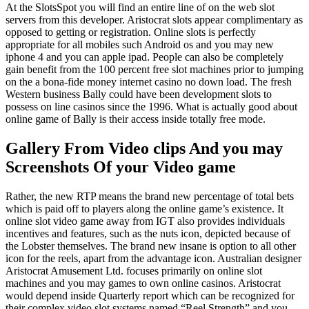
At the SlotsSpot you will find an entire line of on the web slot
servers from this developer. Aristocrat slots appear complimentary as
opposed to getting or registration. Online slots is perfectly
appropriate for all mobiles such Android os and you may new
iphone 4 and you can apple ipad. People can also be completely
gain benefit from the 100 percent free slot machines prior to jumping
on the a bona-fide money internet casino no down load. The fresh
Western business Bally could have been development slots to
possess on line casinos since the 1996. What is actually good about
online game of Bally is their access inside totally free mode.
Gallery From Video clips And you may
Screenshots Of your Video game
Rather, the new RTP means the brand new percentage of total bets
which is paid off to players along the online game’s existence. It
online slot video game away from IGT also provides individuals
incentives and features, such as the nuts icon, depicted because of
the Lobster themselves. The brand new insane is option to all other
icon for the reels, apart from the advantage icon. Australian designer
Aristocrat Amusement Ltd. focuses primarily on online slot
machines and you may games to own online casinos. Aristocrat
would depend inside Quarterly report which can be recognized for
their complex video slot systems named “Reel Strength” and you