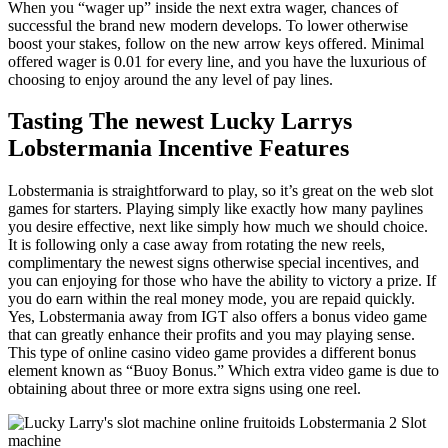
When you “wager up” inside the next extra wager, chances of
successful the brand new modern develops. To lower otherwise
boost your stakes, follow on the new arrow keys offered. Minimal
offered wager is 0.01 for every line, and you have the luxurious of
choosing to enjoy around the any level of pay lines.
Tasting The newest Lucky Larrys
Lobstermania Incentive Features
Lobstermania is straightforward to play, so it’s great on the web slot
games for starters. Playing simply like exactly how many paylines
you desire effective, next like simply how much we should choice.
It is following only a case away from rotating the new reels,
complimentary the newest signs otherwise special incentives, and
you can enjoying for those who have the ability to victory a prize. If
you do earn within the real money mode, you are repaid quickly.
Yes, Lobstermania away from IGT also offers a bonus video game
that can greatly enhance their profits and you may playing sense.
This type of online casino video game provides a different bonus
element known as “Buoy Bonus.” Which extra video game is due to
obtaining about three or more extra signs using one reel.