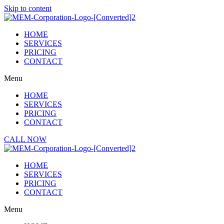
Skip to content
HOME
SERVICES
PRICING
CONTACT
Menu
HOME
SERVICES
PRICING
CONTACT
CALL NOW
HOME
SERVICES
PRICING
CONTACT
Menu