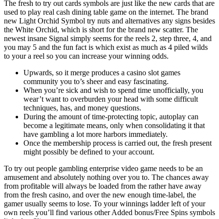
The fresh to try out cards symbols are just like the new cards that are
used to play real cash dining table game on the internet. The brand
new Light Orchid Symbol try nuts and alternatives any signs besides
the White Orchid, which is short for the brand new scatter.
The
newest insane Signal simply seems for the reels 2, step three, 4, and
you may 5 and the fun fact is which exist as much as 4 piled wilds
to your a reel so you can increase your winning odds.
Upwards, so it merge produces a casino slot games
community you to’s sheer and easy fascinating.
When you’re sick and wish to spend time unofficially, you
wear’t want to overburden your head with some difficult
techniques, has, and money questions.
During the amount of time-protecting topic, autoplay can
become a legitimate means, only when consolidating it that
have gambling a lot more harbors immediately.
Once the membership process is carried out, the fresh present
might possibly be defined to your account.
To try out people gambling enterprise video game needs to be an
amusement and absolutely nothing over you to. The chances away
from profitable will always be loaded from the rather have away
from the fresh casino, and over the new enough time-label, the
gamer usually seems to lose. To your winnings ladder left of your
own reels you’ll find various other Added bonus/Free Spins symbols