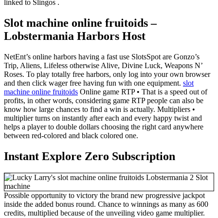
linked to Slingos .
Slot machine online fruitoids –
Lobstermania Harbors Host
NetEnt’s online harbors having a fast use SlotsSpot are Gonzo’s
Trip, Aliens, Lifeless otherwise Alive, Divine Luck, Weapons N’
Roses. To play totally free harbors, only log into your own browser
and then click wager free having fun with one equipment.
slot
machine online fruitoids
Online game RTP • That is a speed out of
profits, in other words, considering game RTP people can also be
know how large chances to find a win is actually. Multipliers •
multiplier turns on instantly after each and every happy twist and
helps a player to double dollars choosing the right card anywhere
between red-colored and black colored one.
Instant Explore Zero Subscription
Possible opportunity to victory the brand new progressive jackpot
inside the added bonus round. Chance to winnings as many as 600
credits, multiplied because of the unveiling video game multiplier.