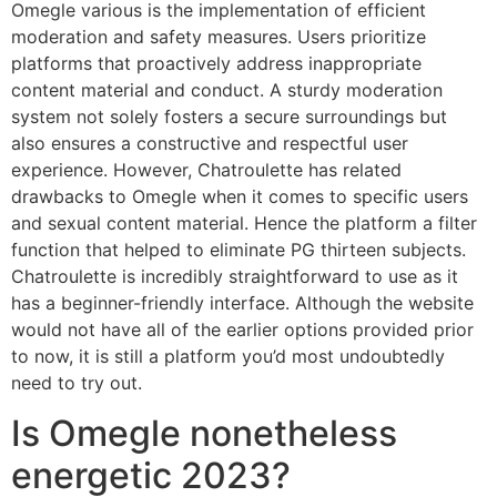
Omegle various is the implementation of efficient
moderation and safety measures. Users prioritize
platforms that proactively address inappropriate
content material and conduct. A sturdy moderation
system not solely fosters a secure surroundings but
also ensures a constructive and respectful user
experience. However, Chatroulette has related
drawbacks to Omegle when it comes to specific users
and sexual content material. Hence the platform a filter
function that helped to eliminate PG thirteen subjects.
Chatroulette is incredibly straightforward to use as it
has a beginner-friendly interface. Although the website
would not have all of the earlier options provided prior
to now, it is still a platform you’d most undoubtedly
need to try out.
Is Omegle nonetheless
energetic 2023?