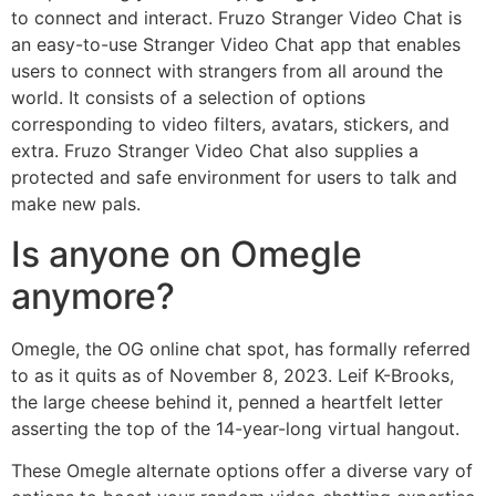
to connect and interact. Fruzo Stranger Video Chat is
an easy-to-use Stranger Video Chat app that enables
users to connect with strangers from all around the
world. It consists of a selection of options
corresponding to video filters, avatars, stickers, and
extra. Fruzo Stranger Video Chat also supplies a
protected and safe environment for users to talk and
make new pals.
Is anyone on Omegle
anymore?
Omegle, the OG online chat spot, has formally referred
to as it quits as of November 8, 2023. Leif K-Brooks,
the large cheese behind it, penned a heartfelt letter
asserting the top of the 14-year-long virtual hangout.
These Omegle alternate options offer a diverse vary of