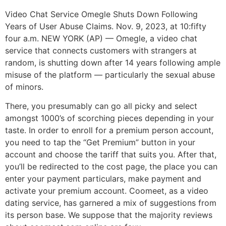
Video Chat Service Omegle Shuts Down Following
Years of User Abuse Claims. Nov. 9, 2023, at 10:fifty
four a.m. NEW YORK (AP) — Omegle, a video chat
service that connects customers with strangers at
random, is shutting down after 14 years following ample
misuse of the platform — particularly the sexual abuse
of minors.
There, you presumably can go all picky and select
amongst 1000’s of scorching pieces depending in your
taste. In order to enroll for a premium person account,
you need to tap the “Get Premium” button in your
account and choose the tariff that suits you. After that,
you’ll be redirected to the cost page, the place you can
enter your payment particulars, make payment and
activate your premium account. Coomeet, as a video
dating service, has garnered a mix of suggestions from
its person base. We suppose that the majority reviews