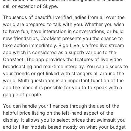
cell or exterior of Skype.
Thousands of beautiful verified ladies from all over the
world are prepared to talk with you. Whether you wish
to have fun, have interaction in conversations, or build
new friendships, CooMeet presents you the chance to
take action immediately. Bigo Live is a free live stream
app which is considered as a superb various to the
CooMeet. The app provides the features of live video
broadcasting and real-time interplay. You can discuss to
your friends or get linked with strangers all around the
world. Multi guestroom is an important function of the
app the place it is possible for you to to speak with a
gaggle of people.
You can handle your finances through the use of the
helpful price listing on the left-hand aspect of the
display. It allows you to select prices that swimsuit you
and to filter models based mostly on what your budget