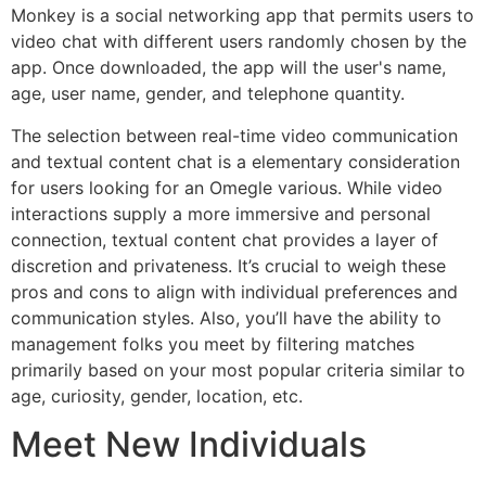
Monkey is a social networking app that permits users to
video chat with different users randomly chosen by the
app. Once downloaded, the app will the user's name,
age, user name, gender, and telephone quantity.
The selection between real-time video communication
and textual content chat is a elementary consideration
for users looking for an Omegle various. While video
interactions supply a more immersive and personal
connection, textual content chat provides a layer of
discretion and privateness. It’s crucial to weigh these
pros and cons to align with individual preferences and
communication styles. Also, you’ll have the ability to
management folks you meet by filtering matches
primarily based on your most popular criteria similar to
age, curiosity, gender, location, etc.
Meet New Individuals