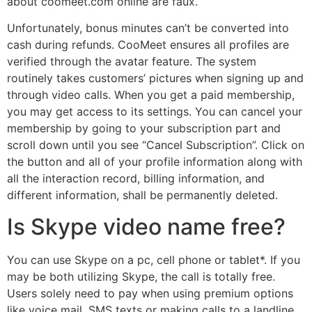
about coomeet.com online are faux.
Unfortunately, bonus minutes can’t be converted into
cash during refunds. CooMeet ensures all profiles are
verified through the avatar feature. The system
routinely takes customers’ pictures when signing up and
through video calls. When you get a paid membership,
you may get access to its settings. You can cancel your
membership by going to your subscription part and
scroll down until you see “Cancel Subscription”. Click on
the button and all of your profile information along with
all the interaction record, billing information, and
different information, shall be permanently deleted.
Is Skype video name free?
You can use Skype on a pc, cell phone or tablet*. If you
may be both utilizing Skype, the call is totally free.
Users solely need to pay when using premium options
like voice mail, SMS texts or making calls to a landline,