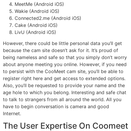
MeetMe (Android iOS)
Wakie (Android iOS)
Connected2.me (Android iOS)
Cake (Android iOS)
LivU (Android iOS)
However, there could be little personal data you’ll get
because the cam site doesn’t ask for it. It’s proud of
being nameless and safe so that you simply don’t worry
about anyone meeting you online. However, if you need
to persist with the CooMeet cam site, you’ll be able to
register right here and get access to extended options.
Also, you’ll be requested to provide your name and the
age hole to which you belong. Interesting and safe chat
to talk to strangers from all around the world. All you
have to begin conversation is camera and good
Internet.
The User Expertise On Coomeet