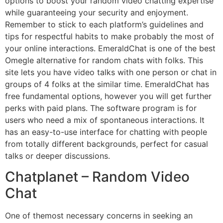
options to boost your random video chatting expertise
while guaranteeing your security and enjoyment.
Remember to stick to each platform’s guidelines and
tips for respectful habits to make probably the most of
your online interactions. EmeraldChat is one of the best
Omegle alternative for random chats with folks. This
site lets you have video talks with one person or chat in
groups of 4 folks at the similar time. EmeraldChat has
free fundamental options, however you will get further
perks with paid plans. The software program is for
users who need a mix of spontaneous interactions. It
has an easy-to-use interface for chatting with people
from totally different backgrounds, perfect for casual
talks or deeper discussions.
Chatplanet – Random Video
Chat
One of themost necessary concerns in seeking an