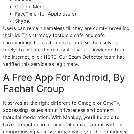
Google Meet.
FaceTime (for Apple users).
Skype.
Users can remain nameless till they are comfy revealing
their id. This strategy fosters a safe and safe
surroundings for customers to precise themselves
freely. To initiate the removal of your knowledge from
the Internet, click HERE. Our Scam Detector team has
verified this service as legitimate.
A Free App For Android, By
Fachat Group
It serves as the right different to Omegle or OmeTV,
addressing issues about privateness and content
material moderation. With Monkey, you’ll be able to
have interaction in meaningful conversations without
compromising your security, giving you the confidence