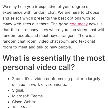
We may help you irrespective of your degree of
experience with random chat. We are here to choose
and select which presents the best options with so
many web sites out there. The good
coo meey
news is
that there are many sites where you can video chat with
random people and meet new strangers. There is a
random chat room, video chat room, and text chat
room to meet and talk to new people.
What is essentially the most
personal video call?
Zoom. It's a video conferencing platform largely
utilized in work environments.
Signal.
Microsoft Teams.
Cisco Webex.
Jitsi Meet.