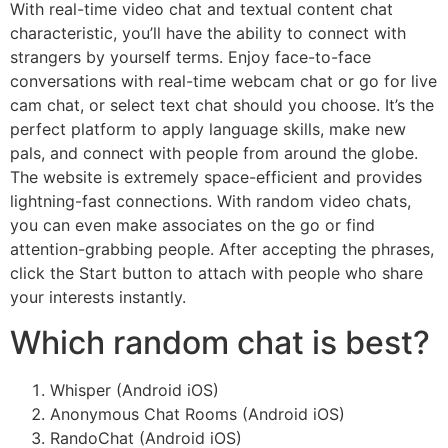
With real-time video chat and textual content chat
characteristic, you’ll have the ability to connect with
strangers by yourself terms. Enjoy face-to-face
conversations with real-time webcam chat or go for live
cam chat, or select text chat should you choose. It’s the
perfect platform to apply language skills, make new
pals, and connect with people from around the globe.
The website is extremely space-efficient and provides
lightning-fast connections. With random video chats,
you can even make associates on the go or find
attention-grabbing people. After accepting the phrases,
click the Start button to attach with people who share
your interests instantly.
Which random chat is best?
Whisper (Android iOS)
Anonymous Chat Rooms (Android iOS)
RandoChat (Android iOS)