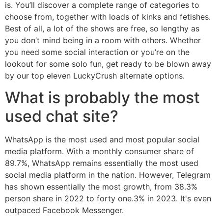
is. You’ll discover a complete range of categories to
choose from, together with loads of kinks and fetishes.
Best of all, a lot of the shows are free, so lengthy as
you don’t mind being in a room with others. Whether
you need some social interaction or you’re on the
lookout for some solo fun, get ready to be blown away
by our top eleven LuckyCrush alternate options.
What is probably the most
used chat site?
WhatsApp is the most used and most popular social
media platform. With a monthly consumer share of
89.7%, WhatsApp remains essentially the most used
social media platform in the nation. However, Telegram
has shown essentially the most growth, from 38.3%
person share in 2022 to forty one.3% in 2023. It's even
outpaced Facebook Messenger.