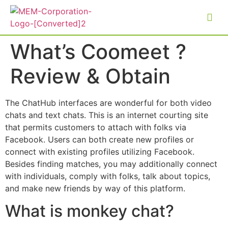
What’s Coomeet ?
Review & Obtain
The ChatHub interfaces are wonderful for both video
chats and text chats. This is an internet courting site
that permits customers to attach with folks via
Facebook. Users can both create new profiles or
connect with existing profiles utilizing Facebook.
Besides finding matches, you may additionally connect
with individuals, comply with folks, talk about topics,
and make new friends by way of this platform.
What is monkey chat?