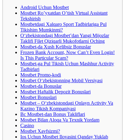
Android Uchun Mostbet
Mostbet Ro’yxatdan O’tish Virtual Assistant
Tekshirish
Mostbetdagi Xalqaro Sport Tadbirlariga Pul
Tikishim Mumkinmi?
O‘zbekistondagi Mostbet’dan Yangi Mijozlar
Taklifi Filet Qiziqarli Mukofotlarni Oching
Mostbet-da Xush Kelibsiz Bonuslar
Frozen Bank Account, Now Can’t Even Login!
Is This Particular Scam?
Mostbet-ga Pul Tikish Uchun Mashhur Activity
Tadbirlari
Mostbet Promo-kodi
Mostbet O‘zbekistonning Mobil Versiyasi
Mostbet-da Bonuslar
Mostbet Haftalik Depozit Bonuslari
Mostbet Bonuslari
Mostbet – O‘zbekistondagi Onlayn Activity Va
Kazino Tikish Kompaniyasi
Bc Mostbet-dan Bonus Takliflari
Mostbet Bilan Aloqa Va Texnik Yordam
Casino
Mostbet Xavfsizmi?
Ios Uchun Mostbet Ilovasini Qanday Yuklab