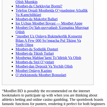
Olish Mumkin
Mostbet-da Cheklovlar Bormi?
Telefon Orqali Mostbetda O‘ynashning Afzallik
Va Kamchiliklari
Mostbet-da Mukofot Ballari
Ios Uchun Mostbet Ilovasi — Mostbet Appe
Mostbet Qo’llab-quvvatlash Xizmatiga Murojaat
Qilish
“mostbet Uz Onlayn Bukmekerlik Konserni
Bilan A Few 000 So’mgacha Pul Tiking Va
Yutib Oling
Mostbet-da Sodiqlik Dasturi
Mostbet-da Tikish Turlari
Mostbetga Mablag’larni To’ldirish Va Olish
Mostbet-da Stol O’yinlari
Mostbet-dan Depozit Va Yechib Olish
Mostbet Onlayn Kazino
O’zbekistonda Mostbet Bonuslari
“MostBet BD is possibly the recommended on the internet
bookmakers to participate up with when you are thinking about
athletics betting and online casino gambling. The sportsbook boasts
fantastic functions for punters, rendering it perfect for both beginners