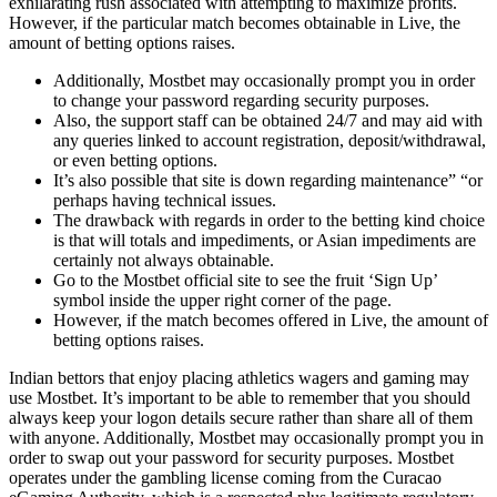
exhilarating rush associated with attempting to maximize profits.
However, if the particular match becomes obtainable in Live, the
amount of betting options raises.
Additionally, Mostbet may occasionally prompt you in order
to change your password regarding security purposes.
Also, the support staff can be obtained 24/7 and may aid with
any queries linked to account registration, deposit/withdrawal,
or even betting options.
It’s also possible that site is down regarding maintenance” “or
perhaps having technical issues.
The drawback with regards in order to the betting kind choice
is that will totals and impediments, or Asian impediments are
certainly not always obtainable.
Go to the Mostbet official site to see the fruit ‘Sign Up’
symbol inside the upper right corner of the page.
However, if the match becomes offered in Live, the amount of
betting options raises.
Indian bettors that enjoy placing athletics wagers and gaming may
use Mostbet. It’s important to be able to remember that you should
always keep your logon details secure rather than share all of them
with anyone. Additionally, Mostbet may occasionally prompt you in
order to swap out your password for security purposes. Mostbet
operates under the gambling license coming from the Curacao