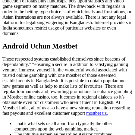
collection of totals plus handicaps, bets upon statistics and video
game segments on many matches. The drawback with regards in
order to the betting type choice is of which totals and frustrations, or
Asian frustrations are not always available. There is not any legal
platform for legalizing wagering in Bangladesh. Internet providers in
India sometimes restrict usage of particular websites or even
domains.
Android Uchun Mostbet
These respected systems established themselves since beacons of
dependability,” “ensuring a secure in addition to satisfying gaming
venture. Immerse yourself in the wonderful world associated with
trusted online gambling with one mostbet of those esteemed
establishments in Bangladesh. It is possible to obtain popular and
new games as well as help to make lists of favourites. There are
regular tournaments and rewarding promotions to enhance gambling
in Mostbet online casino, too. It comes in regional dialects so it’s
obtainable even for customers who aren’t fluent in English. At
Mostbet India, all of us also have a new strong reputation regarding
fast payouts and excellent customer support
mostbet uz
.
That’s what sets us all apart from typically the other
competitors upon the web gambling market.
The intuitive gameplay regarding Aviator combines