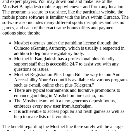
and expert players. You may download and make use of the
MostBet Bangladesh mobile app whenever and from any location.
The program is secure to use since, like the particular website, the
mobile phone software is familiar with the laws within Curacao. The
software also includes many different sports disciplines and casino
games, and each of the exact same bonus offers and payment
options since the site.
Mostbet operates under the gambling license through the
Curacao eGaming Authority, which is usually a respected in
addition to legitimate regulatory body.
Mostbet in Bangladesh has a professional plus friendly
support staff that is accessible 24/7 to assist you with any
questions or issues.
Mostbet Registration Plus Login Bd The way to Join And
Accessibility Your AccountIt is available via various programs
such as e-mail, online chat, plus Telegram.”
There are typical tournaments and lucrative promotions to
enhance gambling in Mostbet on line casino, too.
The Mostbet team, with a new generous deposit bonus,
embraces every new user from Azerbaijan.
It is achievable to access popular and fresh games as well as
help to make lists of favourites.
The benefit regarding the Mostbet line there surely will be a large