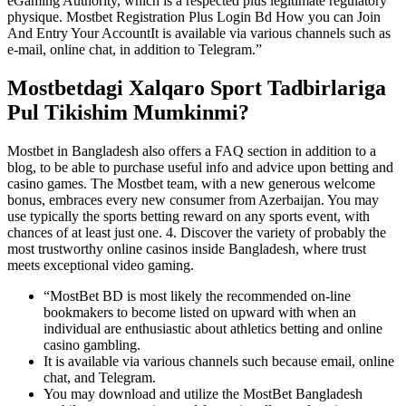
eGaming Authority, which is a respected plus legitimate regulatory
physique. Mostbet Registration Plus Login Bd How you can Join
And Entry Your AccountIt is available via various channels such as
e-mail, online chat, in addition to Telegram.”
Mostbetdagi Xalqaro Sport Tadbirlariga
Pul Tikishim Mumkinmi?
Mostbet in Bangladesh also offers a FAQ section in addition to a
blog, to be able to purchase useful info and advice upon betting and
casino games. The Mostbet team, with a new generous welcome
bonus, embraces every new consumer from Azerbaijan. You may
use typically the sports betting reward on any sports event, with
chances of at least just one. 4. Discover the variety of probably the
most trustworthy online casinos inside Bangladesh, where trust
meets exceptional video gaming.
“MostBet BD is most likely the recommended on-line
bookmakers to become listed on upward with when an
individual are enthusiastic about athletics betting and online
casino gambling.
It is available via various channels such because email, online
chat, and Telegram.
You may download and utilize the MostBet Bangladesh