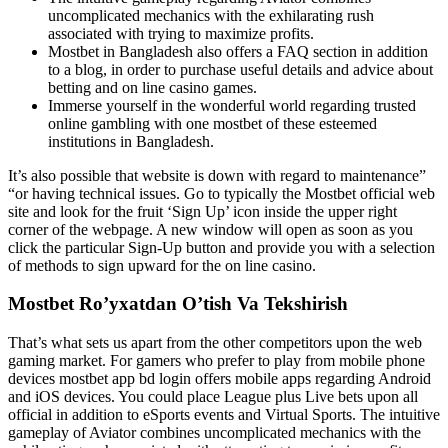
uncomplicated mechanics with the exhilarating rush
associated with trying to maximize profits.
Mostbet in Bangladesh also offers a FAQ section in addition
to a blog, in order to purchase useful details and advice about
betting and on line casino games.
Immerse yourself in the wonderful world regarding trusted
online gambling with one mostbet of these esteemed
institutions in Bangladesh.
It’s also possible that website is down with regard to maintenance”
“or having technical issues. Go to typically the Mostbet official web
site and look for the fruit ‘Sign Up’ icon inside the upper right
corner of the webpage. A new window will open as soon as you
click the particular Sign-Up button and provide you with a selection
of methods to sign upward for the on line casino.
Mostbet Ro’yxatdan O’tish Va Tekshirish
That’s what sets us apart from the other competitors upon the web
gaming market. For gamers who prefer to play from mobile phone
devices mostbet app bd login offers mobile apps regarding Android
and iOS devices. You could place League plus Live bets upon all
official in addition to eSports events and Virtual Sports. The intuitive
gameplay of Aviator combines uncomplicated mechanics with the