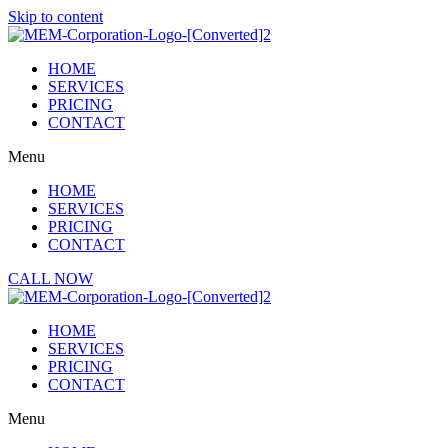
Skip to content
HOME
SERVICES
PRICING
CONTACT
Menu
HOME
SERVICES
PRICING
CONTACT
CALL NOW
HOME
SERVICES
PRICING
CONTACT
Menu