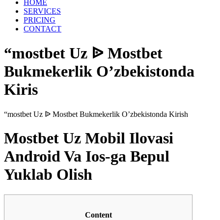
HOME
SERVICES
PRICING
CONTACT
“mostbet Uz ᐉ Mostbet
Bukmekerlik O’zbekistonda
Kiris
“mostbet Uz ᐉ Mostbet Bukmekerlik O’zbekistonda Kirish
Mostbet Uz Mobil Ilovasi
Android Va Ios-ga Bepul
Yuklab Olish
Content